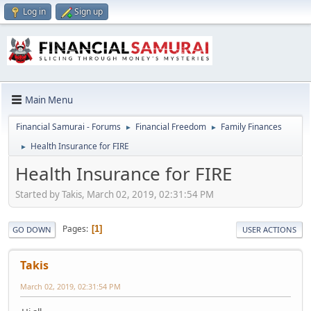
Log in
Sign up
Main Menu
Financial Samurai - Forums
Financial Freedom
Family Finances
►
►
Health Insurance for FIRE
►
Health Insurance for FIRE
Started by Takis, March 02, 2019, 02:31:54 PM
Pages
1
GO DOWN
USER ACTIONS
Takis
March 02, 2019, 02:31:54 PM