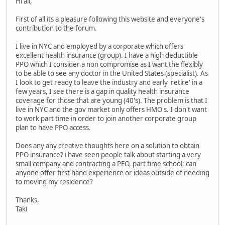
Hi all,
First of all its a pleasure following this website and everyone's
contribution to the forum.
I live in NYC and employed by a corporate which offers
excellent health insurance (group). I have a high deductible
PPO which I consider a non compromise as I want the flexibly
to be able to see any doctor in the United States (specialist). As
I look to get ready to leave the industry and early 'retire' in a
few years, I see there is a gap in quality health insurance
coverage for those that are young (40's). The problem is that I
live in NYC and the gov market only offers HMO's. I don't want
to work part time in order to join another corporate group
plan to have PPO access.
Does any any creative thoughts here on a solution to obtain
PPO insurance? i have seen people talk about starting a very
small company and contracting a PEO, part time school; can
anyone offer first hand experience or ideas outside of needing
to moving my residence?
Thanks,
Taki