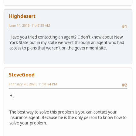
Highdesert
June 14, 2019, 11:47:35 AM
#1
Have you tried contacting an agent? I don't know about New
York State but in my state we went through an agent who had
access to plans that weren't on the government site.
SteveGood
February 26, 2020, 11:01:24 PM
#2
Hi,
The best way to solve this problem is you can contact your
insurance agent. Because he is the only person to know how to
solve your problem.