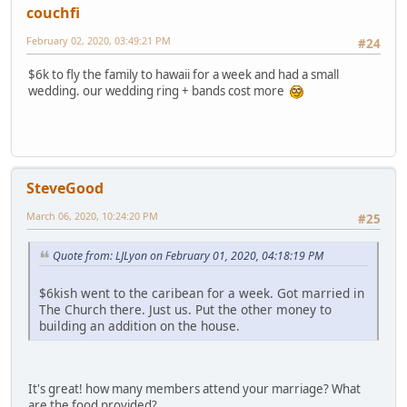
couchfi
February 02, 2020, 03:49:21 PM
#24
$6k to fly the family to hawaii for a week and had a small
wedding. our wedding ring + bands cost more
SteveGood
March 06, 2020, 10:24:20 PM
#25
Quote from: LJLyon on February 01, 2020, 04:18:19 PM
$6kish went to the caribean for a week. Got married in
The Church there. Just us. Put the other money to
building an addition on the house.
It's great! how many members attend your marriage? What
are the food provided?