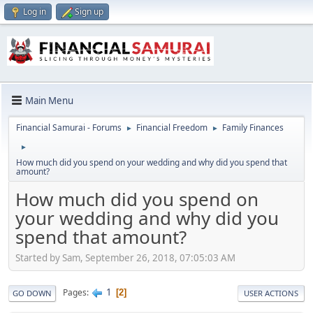
Log in
Sign up
Main Menu
Financial Samurai - Forums
Financial Freedom
Family Finances
►
►
►
How much did you spend on your wedding and why did you spend that
amount?
How much did you spend on
your wedding and why did you
spend that amount?
Started by Sam, September 26, 2018, 07:05:03 AM
1
Pages
2
GO DOWN
USER ACTIONS