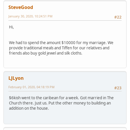
SteveGood
January 30, 2020, 10:24:51 PM
#22
Hi,
We had to spend the amount $10000 for my marriage. We
provide traditional meals and Tiffen for our relatives and
friends also buy gold jewel and silk cloths.
LJLyon
February 01, 2020, 04:18:19 PM
#23
$6kish went to the caribean for a week. Got married in The
Church there. Just us. Put the other money to building an
addition on the house.