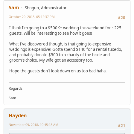
Sam
Shogun, Administrator
October 29, 2018, 05:12:37 PM
#20
I think I'm going to a $500K+ wedding this weekend for ~225
guests. Will be interesting to see how it goes!
What I've discovered though, is that going to expensive
weddings is expensive! Gotta spend $140 for a rental tuxedo,
and probably donate $500 to a charity of the bride and
groom's choice. My wife got an accessory too.
Hope the guests don't look down on us too bad haha.
Regards,
Sam
Hayden
November 09, 2018, 10:45:18 AM
#21