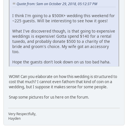
Quote from: Sam on October 29, 2018, 05:12:37 PM
I think I'm going to a $500K+ wedding this weekend for
~225 guests. Will be interesting to see how it goes!
What I've discovered though, is that going to expensive
weddings is expensive! Gotta spend $140 for a rental
tuxedo, and probably donate $500 to a charity of the
bride and groom's choice. My wife got an accessory
too.
Hope the guests don't look down on us too bad haha.
WOW! Can you elaborate on how this wedding is structured to
cost that much? I cannot even fathom that kind of coin on a
wedding, but I suppose it makes sense for some people.
Snap some pictures for us here on the forum.
Very Respectfully,
Hayden