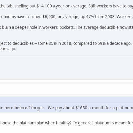
he tab, shelling out $14,100 a year, on average. Still, workers have to 
 premiums have reached $6,900, on average, up 47% from 2008. Workers 
o burn a deeper hole in workers' pockets. The average deductible now st
ect to deductibles -- some 85% in 2018, compared to 59% a decade ago. A 
ears ago.
n here before I forget: We pay about $1650 a month for a platinum pl
 choose the platinum plan when healthy? In general, platinum is meant for