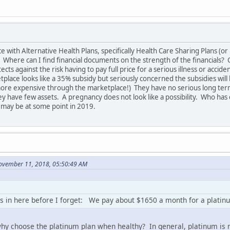
ith Alternative Health Plans, specifically Health Care Sharing Plans (or m
Where can I find financial documents on the strength of the financials? C
ts against the risk having to pay full price for a serious illness or acciden
tplace looks like a 35% subsidy but seriously concerned the subsidies will
more expensive through the marketplace!) They have no serious long ter
y have few assets. A pregnancy does not look like a possibility. Who has d
may be at some point in 2019.
ovember 11, 2018, 05:50:49 AM
 in here before I forget: We pay about $1650 a month for a platinum 
 why choose the platinum plan when healthy? In general, platinum is m