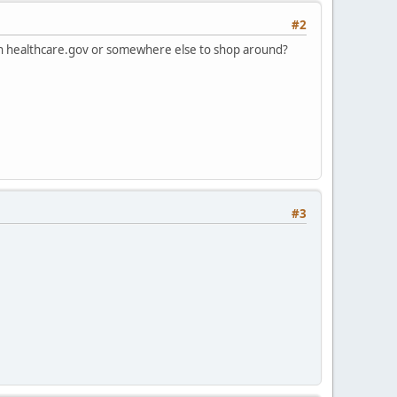
#2
on healthcare.gov or somewhere else to shop around?
#3