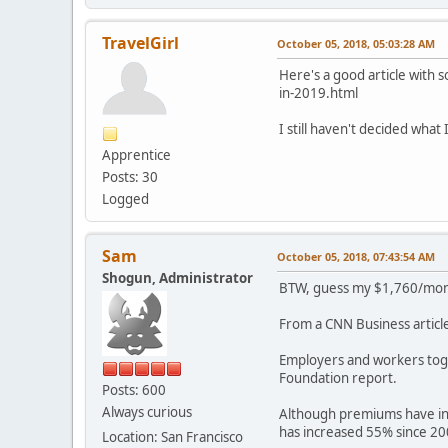
TravelGirl
October 05, 2018, 05:03:28 AM
Here's a good article with 
in-2019.html
I still haven't decided what
Apprentice
Posts: 30
Logged
Sam
October 05, 2018, 07:43:54 AM
Shogun, Administrator
BTW, guess my $1,760/month
From a CNN Business article
Employers and workers to
Foundation report.
Posts: 600
Always curious
Although premiums have inc
has increased 55% since 200
Location: San Francisco