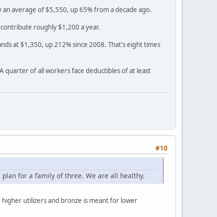
pay an average of $5,550, up 65% from a decade ago.
contribute roughly $1,200 a year.
ands at $1,350, up 212% since 2008. That's eight times
quarter of all workers face deductibles of at least
#10
an for a family of three. We are all healthy.
 higher utilizers and bronze is meant for lower