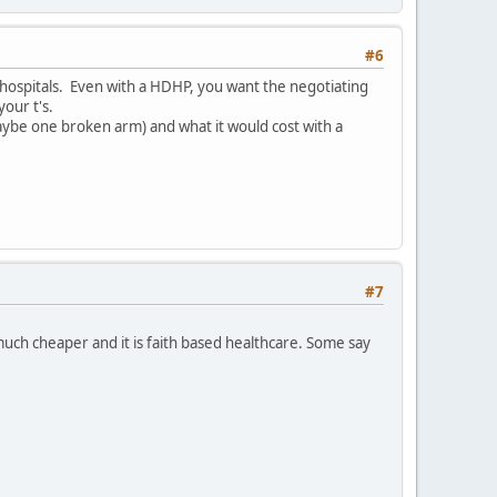
#6
 hospitals. Even with a HDHP, you want the negotiating
our t's.
(maybe one broken arm) and what it would cost with a
#7
much cheaper and it is faith based healthcare. Some say