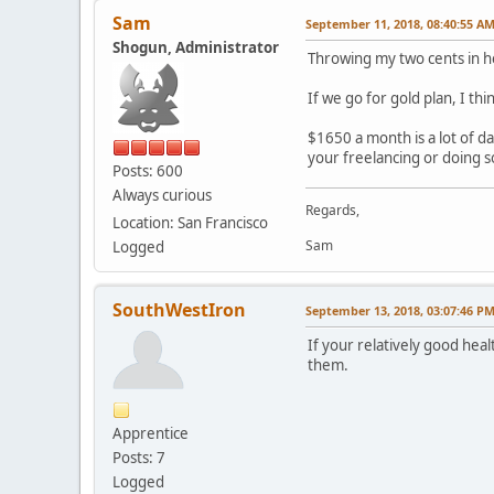
Sam
September 11, 2018, 08:40:55 A
Shogun, Administrator
Throwing my two cents in he
If we go for gold plan, I th
$1650 a month is a lot of da
your freelancing or doing so
Posts: 600
Always curious
Regards,
Location: San Francisco
Sam
Logged
SouthWestIron
September 13, 2018, 03:07:46 P
If your relatively good hea
them.
Apprentice
Posts: 7
Logged