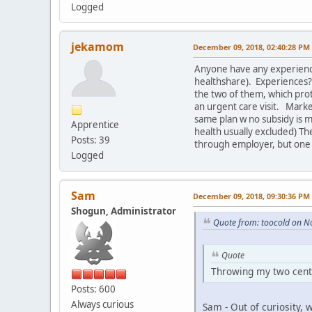
Logged
jekamom
December 09, 2018, 02:40:28 PM
Anyone have any experience w
healthshare). Experiences? 
the two of them, which protec
an urgent care visit. Marke
same plan w no subsidy is 
Apprentice
health usually excluded) The
Posts: 39
through employer, but one 
Logged
Sam
December 09, 2018, 09:30:36 PM
Shogun, Administrator
Quote from: toocold on N
Quote
Throwing my two cents
Posts: 600
Always curious
Sam - Out of curiosity,