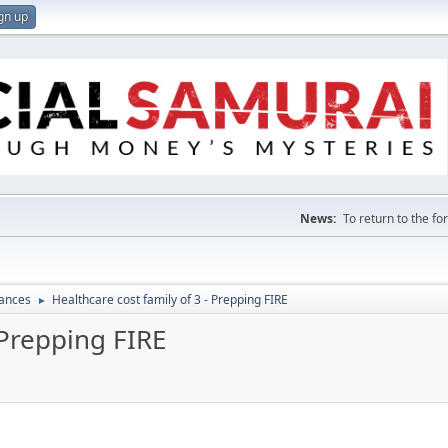
gn up
News:
To return to the f
nances
Healthcare cost family of 3 - Prepping FIRE
►
 Prepping FIRE