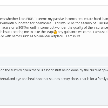
M
sess whether i can FIRE. It seems my passive income (real estate hard loa
month budgeted for healthcare ...This would be for a family of 3 including
acare on a 80K$/month income but wonder the quality of the insurance 
main issues scaring me to take the leap
any guidance welcome. I am used t
e with names such as Molina Marketplace...I am in TX.
M
 on the subsidy given there is a lot of stuff being done by the current go
tal and eye and health so that sounds pretty close. That is for a family o