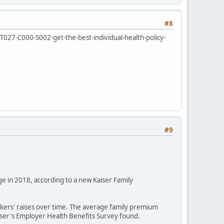
#8
/T027-C000-S002-get-the-best-individual-health-policy-
#9
ge in 2018, according to a new Kaiser Family
kers' raises over time. The average family premium
aiser's Employer Health Benefits Survey found.