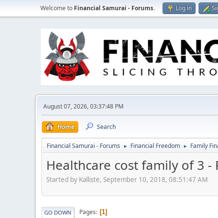
Welcome to
Financial Samurai - Forums
.
Log in
Si
August 07, 2026, 03:37:48 PM
Home
Search
Financial Samurai - Forums
Financial Freedom
Family Fi
►
►
Healthcare cost family of 3 -
Started by Kalliste, September 10, 2018, 08:51:47 AM
Pages
1
GO DOWN