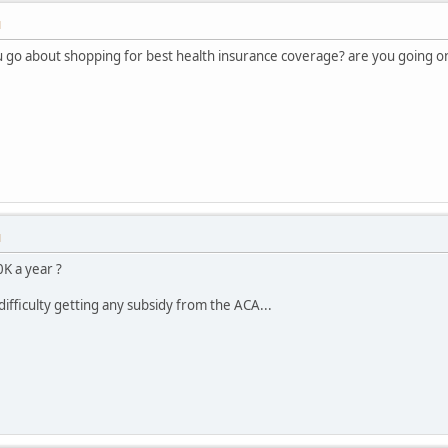
M
 go about shopping for best health insurance coverage? are you going 
M
K a year ?
ifficulty getting any subsidy from the ACA...