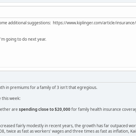
some additional suggestions: https://www.kiplinger.com/article/insurance
 I'm going to do next year.
 in premiums for a family of 3 isn't that egregious.
 this week:
gether are
spending close to $20,000
for family health insurance covera
reased fairly modestly in recent years, the growth has far outpaced wor
8, twice as fast as workers' wages and three times as fast as inflation, K