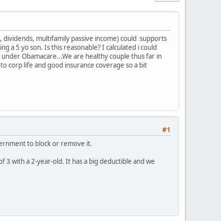
n, dividends, multifamily passive income) could supports
 a 5 yo son. Is this reasonable? I calculated i could
under Obamacare...We are healthy couple thus far in
o corp life and good insurance coverage so a bit
#1
vernment to block or remove it.
f 3 with a 2-year-old. It has a big deductible and we