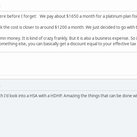
M
re before I forget: We pay about $1650 a month for a platinum plan for a
ink the cost is closer to around $1200 a month. We just decided to go with 
mn money. It is kind of crazy frankly. But it is also a business expense. 
mething else, you can basically get a discount equal to your effective tax
M
lth I'd look into a HSA with a HDHP. Amazing the things that can be done w