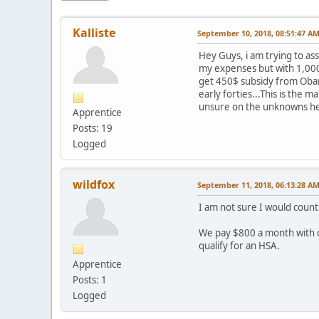
Kalliste
September 10, 2018, 08:51:47 A
Hey Guys, i am trying to as
my expenses but with 1,000$/
get 450$ subsidy from Obam
early forties...This is the 
unsure on the unknowns her
Apprentice
Posts: 19
Logged
wildfox
September 11, 2018, 06:13:28 A
I am not sure I would count
We pay $800 a month with den
qualify for an HSA.
Apprentice
Posts: 1
Logged