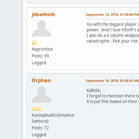
jekamom
September 13, 2018, 07:49:08 P
Go with the biggest player 
power. And I love HDHP's an
I also do a 3 column analysi
catastrophe. Pick your risk 
Apprentice
Posts: 39
Logged
Orphan
September 16, 2018, 05:48:43 A
Kalliste,
I forgot to mention there i
it is just fine based on their
Aonisaibushi (Amateur
Samurai)
Posts: 72
Logged