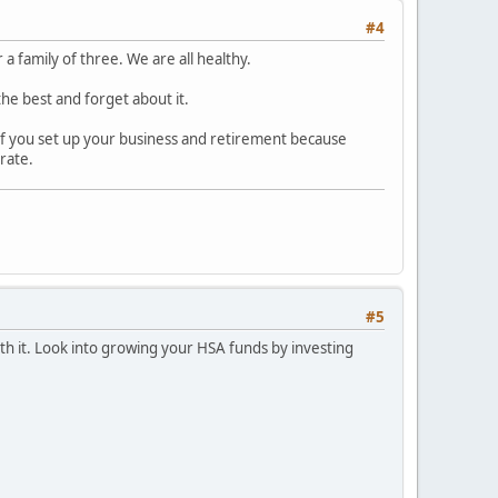
#4
 family of three. We are all healthy.
the best and forget about it.
So if you set up your business and retirement because
 rate.
#5
ith it. Look into growing your HSA funds by investing