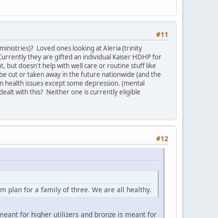
#11
inistries)? Loved ones looking at Aleria (trinity
urrently they are gifted an individual Kaiser HDHP for
t, but doesn't help with well care or routine stuff like
 be cut or taken away in the future nationwide (and the
m health issues except some depression. (mental
ealt with this? Neither one is currently eligible
#12
plan for a family of three. We are all healthy.
eant for higher utilizers and bronze is meant for