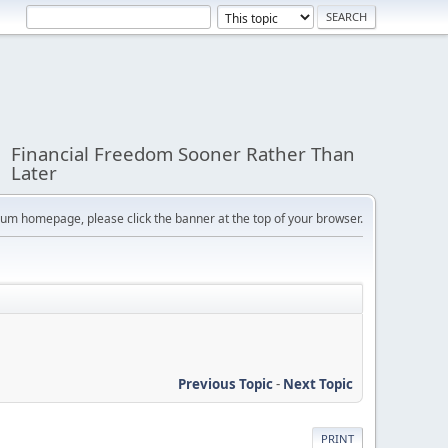
Financial Freedom Sooner Rather Than
Later
orum homepage, please click the banner at the top of your browser.
Previous Topic
-
Next Topic
PRINT