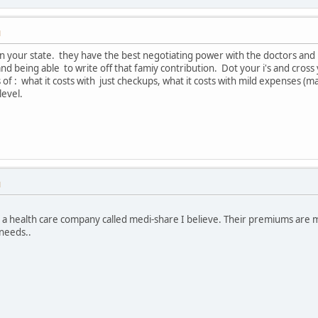
M
in your state. they have the best negotiating power with the doctors and
d being able to write off that famiy contribution. Dot your i's and cross y
s of : what it costs with just checkups, what it costs with mild expenses 
level.
M
s a health care company called medi-share I believe. Their premiums are 
 needs..