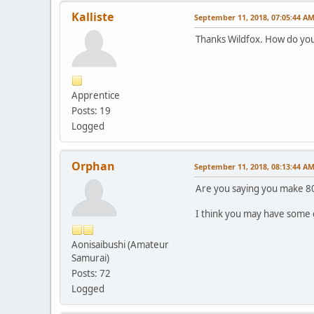
Kalliste
September 11, 2018, 07:05:44 A
Thanks Wildfox. How do you
Apprentice
Posts: 19
Logged
Orphan
September 11, 2018, 08:13:44 A
Are you saying you make 80
I think you may have some d
Aonisaibushi (Amateur
Samurai)
Posts: 72
Logged