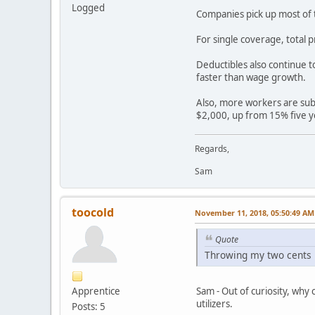
Logged
Companies pick up most of t
For single coverage, total
Deductibles also continue t
faster than wage growth.
Also, more workers are subj
$2,000, up from 15% five y
Regards,
Sam
toocold
November 11, 2018, 05:50:49 AM
Quote
Throwing my two cents i
Apprentice
Sam - Out of curiosity, why
utilizers.
Posts: 5