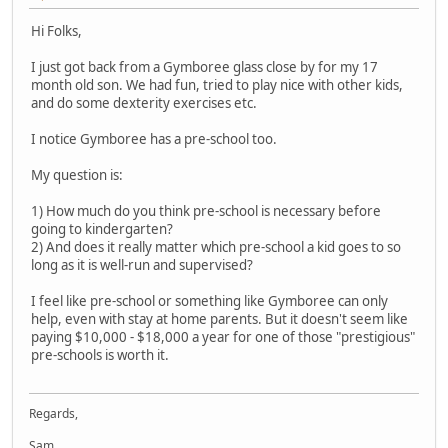
Hi Folks,
I just got back from a Gymboree glass close by for my 17
month old son. We had fun, tried to play nice with other kids,
and do some dexterity exercises etc.
I notice Gymboree has a pre-school too.
My question is:
1) How much do you think pre-school is necessary before
going to kindergarten?
2) And does it really matter which pre-school a kid goes to so
long as it is well-run and supervised?
I feel like pre-school or something like Gymboree can only
help, even with stay at home parents. But it doesn't seem like
paying $10,000 - $18,000 a year for one of those "prestigious"
pre-schools is worth it.
Regards,
Sam