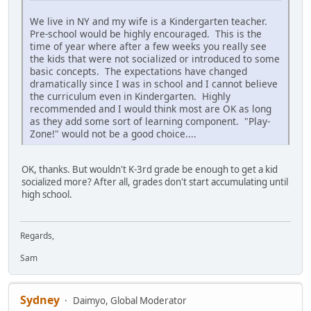
We live in NY and my wife is a Kindergarten teacher.
Pre-school would be highly encouraged. This is the
time of year where after a few weeks you really see
the kids that were not socialized or introduced to some
basic concepts. The expectations have changed
dramatically since I was in school and I cannot believe
the curriculum even in Kindergarten. Highly
recommended and I would think most are OK as long
as they add some sort of learning component. "Play-
Zone!" would not be a good choice....
OK, thanks. But wouldn't K-3rd grade be enough to get a kid
socialized more? After all, grades don't start accumulating until
high school.
Regards,
Sam
Sydney
Daimyo, Global Moderator