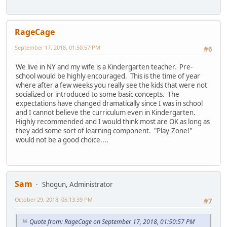
RageCage
September 17, 2018, 01:50:57 PM
#6
We live in NY and my wife is a Kindergarten teacher. Pre-
school would be highly encouraged. This is the time of year
where after a few weeks you really see the kids that were not
socialized or introduced to some basic concepts. The
expectations have changed dramatically since I was in school
and I cannot believe the curriculum even in Kindergarten.
Highly recommended and I would think most are OK as long as
they add some sort of learning component. "Play-Zone!"
would not be a good choice....
Sam
Shogun, Administrator
October 29, 2018, 05:13:39 PM
#7
Quote from: RageCage on September 17, 2018, 01:50:57 PM