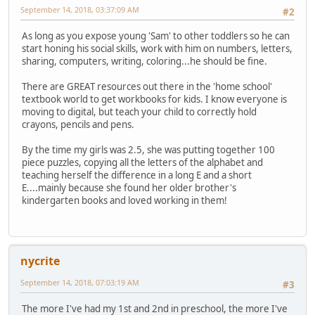
September 14, 2018, 03:37:09 AM
#2
As long as you expose young 'Sam' to other toddlers so he can
start honing his social skills, work with him on numbers, letters,
sharing, computers, writing, coloring...he should be fine.
There are GREAT resources out there in the 'home school'
textbook world to get workbooks for kids. I know everyone is
moving to digital, but teach your child to correctly hold
crayons, pencils and pens.
By the time my girls was 2.5, she was putting together 100
piece puzzles, copying all the letters of the alphabet and
teaching herself the difference in a long E and a short
E....mainly because she found her older brother's
kindergarten books and loved working in them!
nycrite
September 14, 2018, 07:03:19 AM
#3
The more I've had my 1st and 2nd in preschool, the more I've