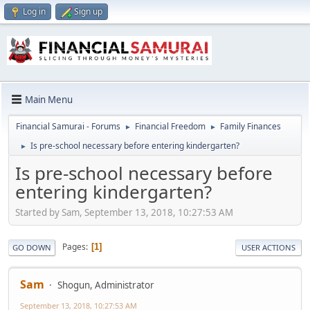
Log in
Sign up
Main Menu
Financial Samurai - Forums
Financial Freedom
Family Finances
►
►
Is pre-school necessary before entering kindergarten?
►
Is pre-school necessary before
entering kindergarten?
Started by Sam, September 13, 2018, 10:27:53 AM
Pages
1
GO DOWN
USER ACTIONS
Sam
Shogun, Administrator
September 13, 2018, 10:27:53 AM