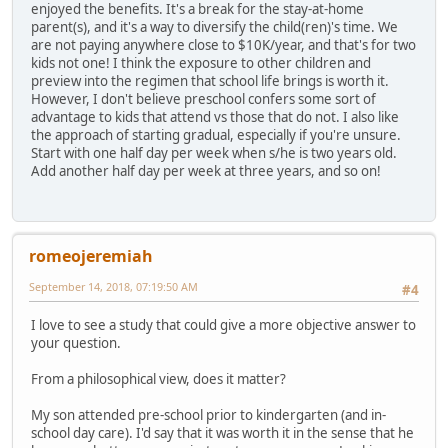
enjoyed the benefits. It's a break for the stay-at-home
parent(s), and it's a way to diversify the child(ren)'s time. We
are not paying anywhere close to $10K/year, and that's for two
kids not one! I think the exposure to other children and
preview into the regimen that school life brings is worth it.
However, I don't believe preschool confers some sort of
advantage to kids that attend vs those that do not. I also like
the approach of starting gradual, especially if you're unsure.
Start with one half day per week when s/he is two years old.
Add another half day per week at three years, and so on!
romeojeremiah
September 14, 2018, 07:19:50 AM
#4
I love to see a study that could give a more objective answer to
your question.
From a philosophical view, does it matter?
My son attended pre-school prior to kindergarten (and in-
school day care). I'd say that it was worth it in the sense that he