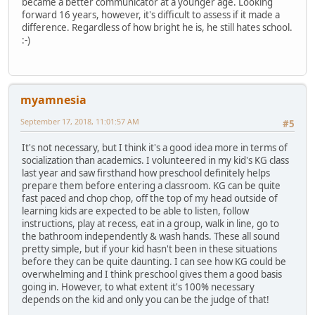
became a better communicator at a younger age. Looking
forward 16 years, however, it's difficult to assess if it made a
difference. Regardless of how bright he is, he still hates school.
:-)
myamnesia
September 17, 2018, 11:01:57 AM
#5
It's not necessary, but I think it's a good idea more in terms of
socialization than academics. I volunteered in my kid's KG class
last year and saw firsthand how preschool definitely helps
prepare them before entering a classroom. KG can be quite
fast paced and chop chop, off the top of my head outside of
learning kids are expected to be able to listen, follow
instructions, play at recess, eat in a group, walk in line, go to
the bathroom independently & wash hands. These all sound
pretty simple, but if your kid hasn't been in these situations
before they can be quite daunting. I can see how KG could be
overwhelming and I think preschool gives them a good basis
going in. However, to what extent it's 100% necessary
depends on the kid and only you can be the judge of that!