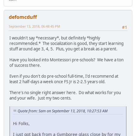
defomcduff
September 13, 2018, 06:48:45 PM
#1
I wouldn't say *necessary*, but definitely *highly
recommended.* The socialization is good, they start learning
stuff around age 3, 4, 5. Plus, you get a break as a parent.
Have you looked into Montessori pre-schools? We have a ton
of success there.
Even if you don't do pre-school full-time, I'd recommend at
least 2 half-days a week once FS Jr is 2-2.5 years old.
There's no single right answer here. Do what works for you
and your wife. Just my two cents.
Quote from: Sam on September 13, 2018, 10:27:53 AM
Hi Folks,
I just got back from a Gymboree glass close by for my