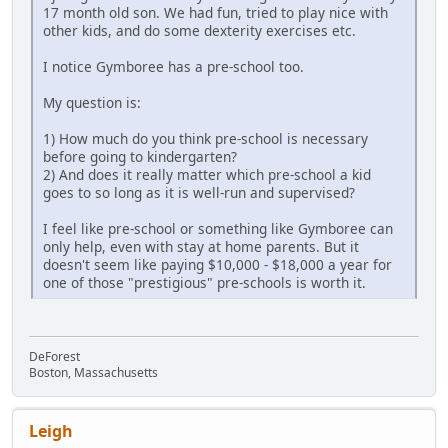
17 month old son. We had fun, tried to play nice with
other kids, and do some dexterity exercises etc.
I notice Gymboree has a pre-school too.
My question is:
1) How much do you think pre-school is necessary
before going to kindergarten?
2) And does it really matter which pre-school a kid
goes to so long as it is well-run and supervised?
I feel like pre-school or something like Gymboree can
only help, even with stay at home parents. But it
doesn't seem like paying $10,000 - $18,000 a year for
one of those "prestigious" pre-schools is worth it.
DeForest
Boston, Massachusetts
Leigh