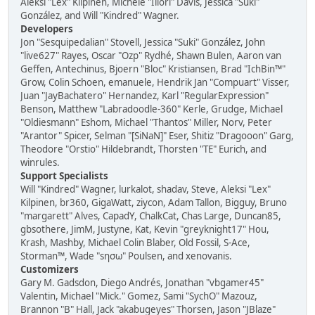
Aleksi "Lex" Kilpinen, Michele "Illori" Davis, Jessica "Suki"
González, and Will "Kindred" Wagner.
Developers
Jon "Sesquipedalian" Stovell, Jessica "Suki" González, John
"live627" Rayes, Oscar "Ozp" Rydhé, Shawn Bulen, Aaron van
Geffen, Antechinus, Bjoern "Bloc" Kristiansen, Brad "IchBin™"
Grow, Colin Schoen, emanuele, Hendrik Jan "Compuart" Visser,
Juan "JayBachatero" Hernandez, Karl "RegularExpression"
Benson, Matthew "Labradoodle-360" Kerle, Grudge, Michael
"Oldiesmann" Eshom, Michael "Thantos" Miller, Norv, Peter
"Arantor" Spicer, Selman "[SiNaN]" Eser, Shitiz "Dragooon" Garg,
Theodore "Orstio" Hildebrandt, Thorsten "TE" Eurich, and
winrules.
Support Specialists
Will "Kindred" Wagner, lurkalot, shadav, Steve, Aleksi "Lex"
Kilpinen, br360, GigaWatt, ziycon, Adam Tallon, Bigguy, Bruno
"margarett" Alves, CapadY, ChalkCat, Chas Large, Duncan85,
gbsothere, JimM, Justyne, Kat, Kevin "greyknight17" Hou,
Krash, Mashby, Michael Colin Blaber, Old Fossil, S-Ace,
Storman™, Wade "sησω" Poulsen, and xenovanis.
Customizers
Gary M. Gadsdon, Diego Andrés, Jonathan "vbgamer45"
Valentin, Michael "Mick." Gomez, Sami "SychO" Mazouz,
Brannon "B" Hall, Jack "akabugeyes" Thorsen, Jason "JBlaze"