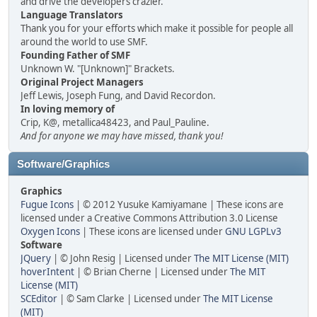
and drive the developers crazier.
Language Translators
Thank you for your efforts which make it possible for people all
around the world to use SMF.
Founding Father of SMF
Unknown W. "[Unknown]" Brackets.
Original Project Managers
Jeff Lewis, Joseph Fung, and David Recordon.
In loving memory of
Crip, K@, metallica48423, and Paul_Pauline.
And for anyone we may have missed, thank you!
Software/Graphics
Graphics
Fugue Icons
| © 2012 Yusuke Kamiyamane | These icons are
licensed under a Creative Commons Attribution 3.0 License
Oxygen Icons
| These icons are licensed under
GNU LGPLv3
Software
JQuery
| © John Resig | Licensed under
The MIT License (MIT)
hoverIntent
| © Brian Cherne | Licensed under
The MIT
License (MIT)
SCEditor
| © Sam Clarke | Licensed under
The MIT License
(MIT)