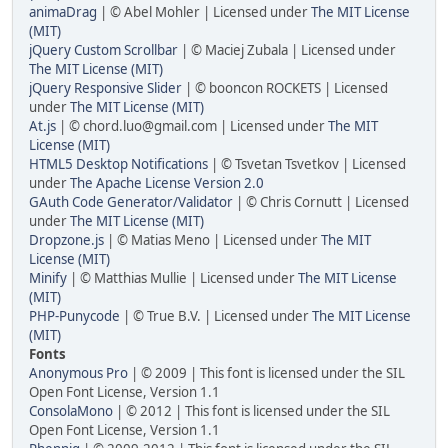
animaDrag
| © Abel Mohler | Licensed under
The MIT License
(MIT)
jQuery Custom Scrollbar
| © Maciej Zubala | Licensed under
The MIT License (MIT)
jQuery Responsive Slider
| © booncon ROCKETS | Licensed
under
The MIT License (MIT)
At.js
| © chord.luo@gmail.com | Licensed under
The MIT
License (MIT)
HTML5 Desktop Notifications
| © Tsvetan Tsvetkov | Licensed
under
The Apache License Version 2.0
GAuth Code Generator/Validator
| © Chris Cornutt | Licensed
under
The MIT License (MIT)
Dropzone.js
| © Matias Meno | Licensed under
The MIT
License (MIT)
Minify
| © Matthias Mullie | Licensed under
The MIT License
(MIT)
PHP-Punycode
| © True B.V. | Licensed under
The MIT License
(MIT)
Fonts
Anonymous Pro
| © 2009 | This font is licensed under the SIL
Open Font License, Version 1.1
ConsolaMono
| © 2012 | This font is licensed under the SIL
Open Font License, Version 1.1