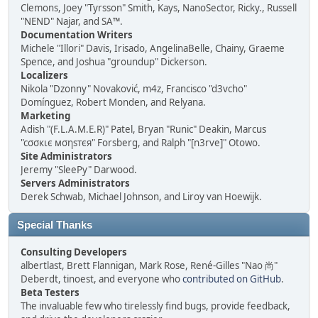
Clemons, Joey "Tyrsson" Smith, Kays, NanoSector, Ricky., Russell
"NEND" Najar, and SA™.
Documentation Writers
Michele "Illori" Davis, Irisado, AngelinaBelle, Chainy, Graeme
Spence, and Joshua "groundup" Dickerson.
Localizers
Nikola "Dzonny" Novaković, m4z, Francisco "d3vcho"
Domínguez, Robert Monden, and Relyana.
Marketing
Adish "(F.L.A.M.E.R)" Patel, Bryan "Runic" Deakin, Marcus
"cσσкιє мσηѕтєя" Forsberg, and Ralph "[n3rve]" Otowo.
Site Administrators
Jeremy "SleePy" Darwood.
Servers Administrators
Derek Schwab, Michael Johnson, and Liroy van Hoewijk.
Special Thanks
Consulting Developers
albertlast, Brett Flannigan, Mark Rose, René-Gilles "Nao 尚"
Deberdt, tinoest, and everyone who
contributed on GitHub
.
Beta Testers
The invaluable few who tirelessly find bugs, provide feedback,