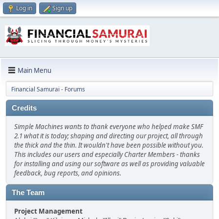
Log in
Sign up
Main Menu
Financial Samurai - Forums
Credits
Simple Machines wants to thank everyone who helped make SMF
2.1 what it is today; shaping and directing our project, all through
the thick and the thin. It wouldn't have been possible without you.
This includes our users and especially Charter Members - thanks
for installing and using our software as well as providing valuable
feedback, bug reports, and opinions.
The Team
Project Management