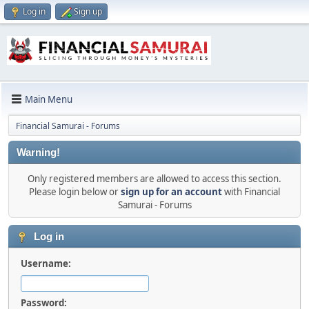
Log in
Sign up
Main Menu
Financial Samurai - Forums
Warning!
Only registered members are allowed to access this section.
Please login below or
sign up for an account
with Financial
Samurai - Forums
Log in
Username:
Password: