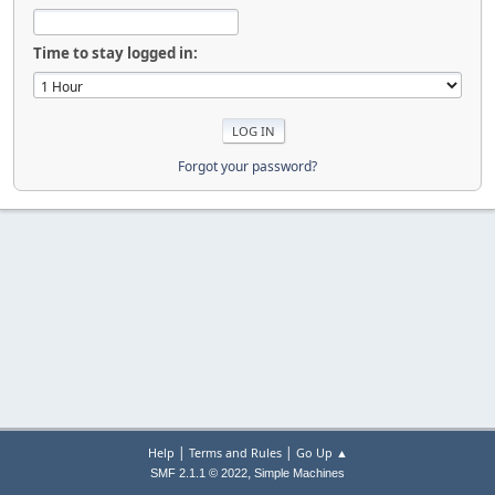
Time to stay logged in:
Forgot your password?
|
|
Help
Terms and Rules
Go Up ▲
,
SMF 2.1.1 © 2022
Simple Machines