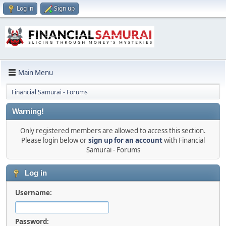
Log in
Sign up
Main Menu
Financial Samurai - Forums
Warning!
Only registered members are allowed to access this section.
Please login below or
sign up for an account
with Financial
Samurai - Forums
Log in
Username:
Password: