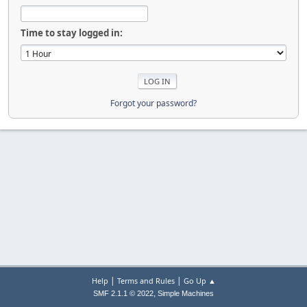
Time to stay logged in:
Forgot your password?
|
|
Help
Terms and Rules
Go Up ▲
,
SMF 2.1.1 © 2022
Simple Machines