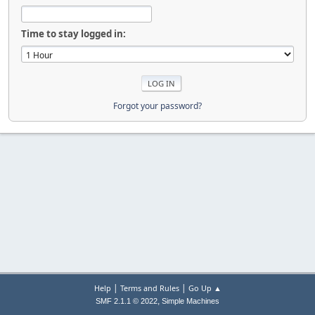
Time to stay logged in:
Forgot your password?
|
|
Help
Terms and Rules
Go Up ▲
,
SMF 2.1.1 © 2022
Simple Machines