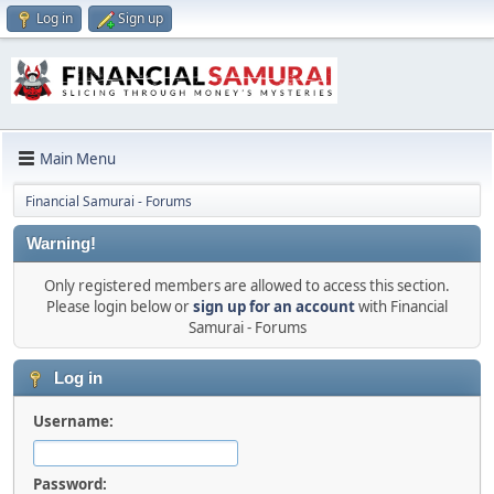
Log in
Sign up
Main Menu
Financial Samurai - Forums
Warning!
Only registered members are allowed to access this section.
Please login below or
sign up for an account
with Financial
Samurai - Forums
Log in
Username:
Password: