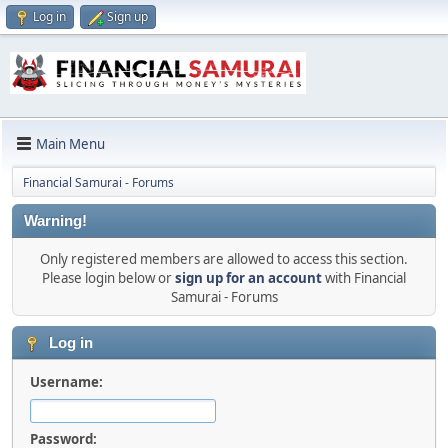
Log in
Sign up
Main Menu
Financial Samurai - Forums
Warning!
Only registered members are allowed to access this section.
Please login below or
sign up for an account
with Financial
Samurai - Forums
Log in
Username:
Password: