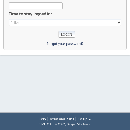
Time to stay logged in:
Forgot your password?
|
|
Help
Terms and Rules
Go Up ▲
,
SMF 2.1.1 © 2022
Simple Machines