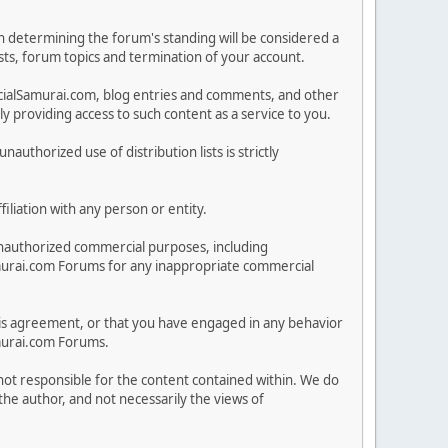
in determining the forum's standing will be considered a
posts, forum topics and termination of your account.
ncialSamurai.com, blog entries and comments, and other
 providing access to such content as a service to you.
nauthorized use of distribution lists is strictly
iliation with any person or entity.
nauthorized commercial purposes, including
lSamurai.com Forums for any inappropriate commercial
 this agreement, or that you have engaged in any behavior
amurai.com Forums.
 not responsible for the content contained within. We do
he author, and not necessarily the views of