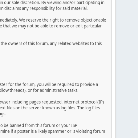
 our sole discretion. By viewing and/or participating in
isclaims any responsibility for said material.
mediately. We reserve the right to remove objectionable
ze that we may not be able to remove or edit particular
he owners of this forum, any related websites to this
ster for the forum, you will be required to provide a
llow threads), or for administrative tasks.
owser including pages requested, internet protocol (IP)
t files on the server known as log files. The log files
ugs.
 to be banned from this forum or your ISP
e if a poster is a likely spammer or is violating forum