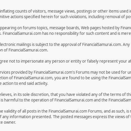
inflating counts of visitors, message views, postings or other items used 
unitive actions specified herein for such violations, including removal of 
ges appearing on forums topics, message boards, Web pages hosted by Fina
FinancialSamurai.com has no responsibility for such content and is merely
electronic mailings is subject to the approval of FinancialSamurai.com. Any u
on of FinancialSamurai.com.
ree not to impersonate any person or entity or falsely represent your aff
rvices provided by FinancialSamurai.com's Forums may not be used for u
discretion of FinancialSamurai.com, you are found to be using the Financia
action to end said activity.
lieves, in its sole discretion, that you have violated any of the terms of
on, is harmful to the operation of FinancialSamurai.com and the FinancialS
 validity of all posts in the FinancialSamurai.com Forums, and as such, is
f any information presented. The posted messages express the views of t
ite owner.