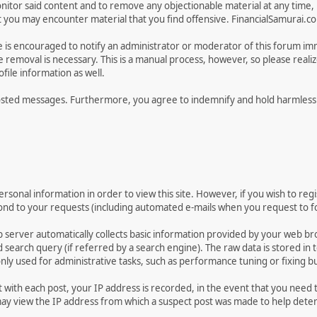
tor said content and to remove any objectionable material at any time, in
ou may encounter material that you find offensive. FinancialSamurai.com d
e is encouraged to notify an administrator or moderator of this forum im
 removal is necessary. This is a manual process, however, so please reali
ile information as well.
osted messages. Furthermore, you agree to indemnify and hold harmless t
rsonal information in order to view this site. However, if you wish to regi
pond to your requests (including automated e-mails when you request to fo
 server automatically collects basic information provided by your web br
earch query (if referred by a search engine). The raw data is stored in tex
only used for administrative tasks, such as performance tuning or fixing b
t with each post, your IP address is recorded, in the event that you need
 view the IP address from which a suspect post was made to help determin