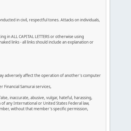
cted in civil, respectful tones. Attacks on individuals,
sting in ALL CAPITAL LETTERS or otherwise using
ked links - all links should include an explanation or
 may adversely affect the operation of another's computer
r Financial Samurai services,
se, inaccurate, abusive, vulgar, hateful, harassing,
n of any International or United States Federal law,
umber, without that member's specific permission,