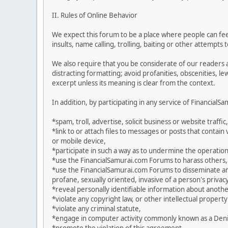
II. Rules of Online Behavior
We expect this forum to be a place where people can feel
insults, name calling, trolling, baiting or other attempts
We also require that you be considerate of our readers 
distracting formatting; avoid profanities, obscenities, l
excerpt unless its meaning is clear from the context.
In addition, by participating in any service of Financial
*spam, troll, advertise, solicit business or website traffic,
*link to or attach files to messages or posts that contai
or mobile device,
*participate in such a way as to undermine the operation
*use the FinancialSamurai.com Forums to harass others,
*use the FinancialSamurai.com Forums to disseminate any 
profane, sexually oriented, invasive of a person's privacy
*reveal personally identifiable information about anoth
*violate any copyright law, or other intellectual property
*violate any criminal statute,
*engage in computer activity commonly known as a Denial