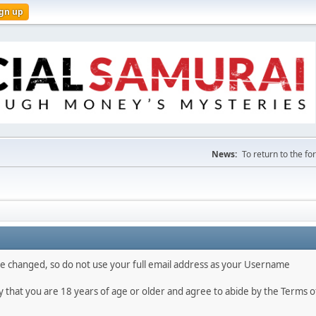
ign up
News:
To return to the f
 be changed, so do not use your full email address as your Username
fy that you are 18 years of age or older and agree to abide by the Terms o