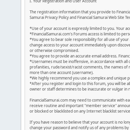
I. Your Registration and User Account
The registration information that you provide to Financ
Samurai Privacy Policy and Financial Samurai Web Site Ter
*Use of your account is expressly limited to you. Your 
*FinancialSamurai.com's Forums access is limited to pers
*You agree to bear sole responsibility for all use of yo
change access to your account immediately upon discover
or otherwise compromised.
*You agree to provide an accurate email address. Financia
*Usernames must be inoffensive, in accordance with all
profanities, rude/sexist/racist comments, the names of r
more than one account (username).
*We highly recommend you use a complex and unique pas
*After you register and login to this forum, you will be a
owner or staff determines to be inaccurate or vulgar in 
FinancialSamurai.com may need to communicate with each
receive routine and important "member service" announ
or blocked or blacklisted on any Internet blacklist service
If you have reason to believe that your account is no lo
change your password and notify us of any problems by g