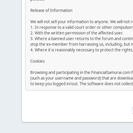
Release of Information
We will not sell your information to anyone. We will not
1. In response to a valid court order or other compuls
2. With the written permission of the affected user.
3. Where a banned user returns to the forum and continu
stop the ex-member from harrassing us, including, but no
4. Where it is reasonably necessary to protect the rights,
Cookies
Browsing and participating in the FinancialSamurai.com 
(such as your username and password) that are downloade
to keep you logged in/out. The software does not collec