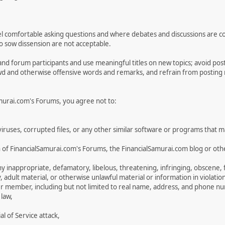
 comfortable asking questions and where debates and discussions are condu
 to sow dissension are not acceptable.
and forum participants and use meaningful titles on new topics; avoid po
ewd and otherwise offensive words and remarks, and refrain from posting na
Samurai.com's Forums, you agree not to:
n viruses, corrupted files, or any other similar software or programs that
 of FinancialSamurai.com's Forums, the FinancialSamurai.com blog or othe
inappropriate, defamatory, libelous, threatening, infringing, obscene, fal
, adult material, or otherwise unlawful material or information in violatio
er member, including but not limited to real name, address, and phone n
 law,
 of Service attack,