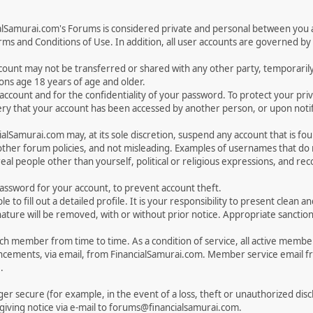
ialSamurai.com's Forums is considered private and personal between you a
ms and Conditions of Use. In addition, all user accounts are governed by 
account may not be transferred or shared with any other party, temporaril
ons age 18 years of age and older.
ur account and for the confidentiality of your password. To protect your p
y that your account has been accessed by another person, or upon notifi
lSamurai.com may, at its sole discretion, suspend any account that is fou
 other forum policies, and not misleading. Examples of usernames that d
eal people other than yourself, political or religious expressions, and r
sword for your account, to prevent account theft.
ble to fill out a detailed profile. It is your responsibility to present clea
nature will be removed, with or without prior notice. Appropriate sanctio
 member from time to time. As a condition of service, all active membe
cements, via email, from FinancialSamurai.com. Member service email 
.
nger secure (for example, in the event of a loss, theft or unauthorized di
iving notice via e-mail to forums@financialsamurai.com.