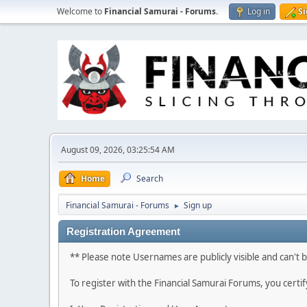
Welcome to
Financial Samurai - Forums
.
Log in
S
August 09, 2026, 03:25:54 AM
Home
Search
Financial Samurai - Forums
Sign up
►
Registration Agreement
** Please note Usernames are publicly visible and can't
To register with the Financial Samurai Forums, you certi