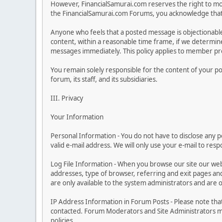
However, FinancialSamurai.com reserves the right to moni
the FinancialSamurai.com Forums, you acknowledge that y
Anyone who feels that a posted message is objectionabl
content, within a reasonable time frame, if we determine
messages immediately. This policy applies to member prof
You remain solely responsible for the content of your p
forum, its staff, and its subsidiaries.
III. Privacy
Your Information
Personal Information - You do not have to disclose any pe
valid e-mail address. We will only use your e-mail to res
Log File Information - When you browse our site our web
addresses, type of browser, referring and exit pages and s
are only available to the system administrators and are 
IP Address Information in Forum Posts - Please note tha
contacted. Forum Moderators and Site Administrators may
policies.