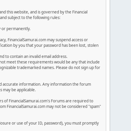
nd this website, and is governed by the Financial
and subject to the following rules:
y or permanently.
rivacy, FinancialSamurai.com may suspend access or
cation by you that your password has been lost, stolen
nd to contain an invalid email address.
o not meet these requirements would be any that include
ecognizable trademarked names. Please do not sign up for
n and accurate information. Any information the forum
ns may be applicable.
rs of FinancialSamurai.com's Forums are required to
from FinancialSamurai.com may not be considered "spam"
sclosure or use of your ID, password), you must promptly