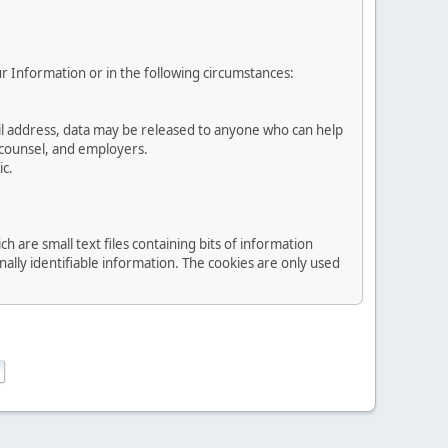
ur Information or in the following circumstances:
ail address, data may be released to anyone who can help
l counsel, and employers.
ic.
are small text files containing bits of information
lly identifiable information. The cookies are only used