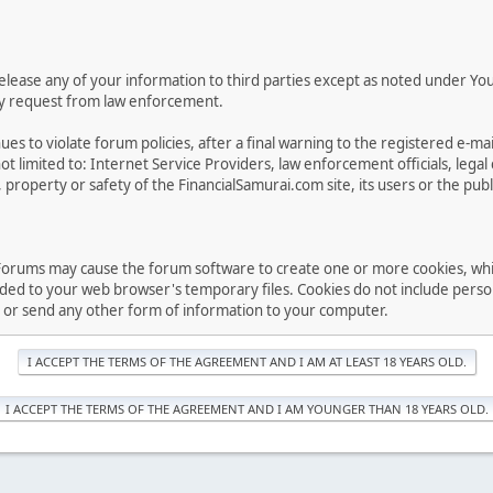
 release any of your information to third parties except as noted under Yo
ory request from law enforcement.
es to violate forum policies, after a final warning to the registered e-m
t limited to: Internet Service Providers, law enforcement officials, lega
 property or safety of the FinancialSamurai.com site, its users or the publ
Forums may cause the forum software to create one or more cookies, which 
d to your web browser's temporary files. Cookies do not include persona
t or send any other form of information to your computer.