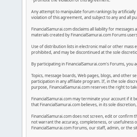
*promote the violation of this agreement.
Any attempt to manipulate forum rankings by artificially 
violation of this agreement, and subject to any and all p
FinancialSamurai.com disclaims all liability for messa
materials created by FinancialSamurai.com Forums users. 
Use of distribution lists in electronic mail or other mass 
prohibited, and may be discontinued at the sole discreti
By participating in FinancialSamurai.com's Forums, you ag
Topics, message boards, Web pages, blogs, and other se
participation in any affiliate program. If, in the sole 
purpose, FinancialSamurai.com reserves the right to take 
FinancialSamurai.com may terminate your account if it be
that FinancialSamurai.com believes, in its sole discreti
FinancialSamurai.com does not screen, edit or confirm the
not warrant the accuracy, completeness, or usefulness o
FinancialSamurai.com Forums, our staff, admin, or the s