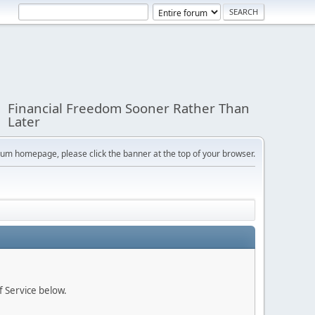
Financial Freedom Sooner Rather Than
Later
orum homepage, please click the banner at the top of your browser.
f Service below.