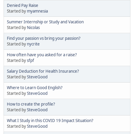
Denied Pay Raise
Started by
myamnesia
Summer Internship or Study and Vacation
Started by
Nicolas
Find your passion vs bring your passion?
Started by
nycrite
How often have you asked for a raise?
Started by
sfpf
Salary Deduction for Health Insurance?
Started by
SteveGood
Where to Learn Good English?
Started by
SteveGood
How to create the profile?
Started by
SteveGood
What I Study in this COVID 19 Impact Situation?
Started by
SteveGood