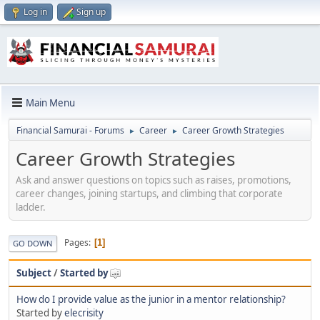
Log in
Sign up
Main Menu
Financial Samurai - Forums
Career
Career Growth Strategies
►
►
Career Growth Strategies
Ask and answer questions on topics such as raises, promotions,
career changes, joining startups, and climbing that corporate
ladder.
Pages
1
GO DOWN
Subject
/
Started by
How do I provide value as the junior in a mentor relationship?
Started by
elecrisity