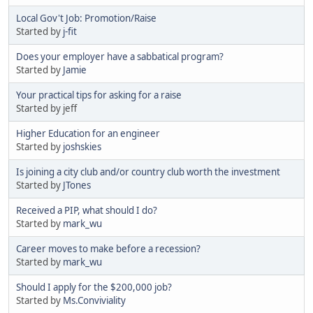
Local Gov't Job: Promotion/Raise
Started by
j-fit
Does your employer have a sabbatical program?
Started by
Jamie
Your practical tips for asking for a raise
Started by jeff
Higher Education for an engineer
Started by
joshskies
Is joining a city club and/or country club worth the investment
Started by
JTones
Received a PIP, what should I do?
Started by
mark_wu
Career moves to make before a recession?
Started by
mark_wu
Should I apply for the $200,000 job?
Started by
Ms.Conviviality