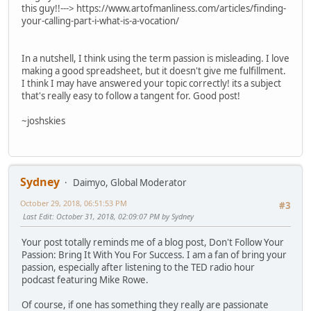
this guy!!---> https://www.artofmanliness.com/articles/finding-
your-calling-part-i-what-is-a-vocation/
In a nutshell, I think using the term passion is misleading. I love
making a good spreadsheet, but it doesn't give me fulfillment.
I think I may have answered your topic correctly! its a subject
that's really easy to follow a tangent for. Good post!
~joshskies
Sydney
Daimyo, Global Moderator
October 29, 2018, 06:51:53 PM
#3
Last Edit
: October 31, 2018, 02:09:07 PM by Sydney
Your post totally reminds me of a blog post, Don't Follow Your
Passion: Bring It With You For Success. I am a fan of bring your
passion, especially after listening to the TED radio hour
podcast featuring Mike Rowe.
Of course, if one has something they really are passionate