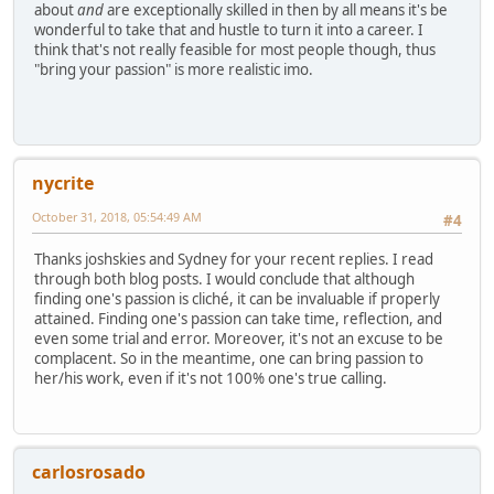
about
and
are exceptionally skilled in then by all means it's be
wonderful to take that and hustle to turn it into a career. I
think that's not really feasible for most people though, thus
"bring your passion" is more realistic imo.
nycrite
October 31, 2018, 05:54:49 AM
#4
Thanks joshskies and Sydney for your recent replies. I read
through both blog posts. I would conclude that although
finding one's passion is cliché, it can be invaluable if properly
attained. Finding one's passion can take time, reflection, and
even some trial and error. Moreover, it's not an excuse to be
complacent. So in the meantime, one can bring passion to
her/his work, even if it's not 100% one's true calling.
carlosrosado