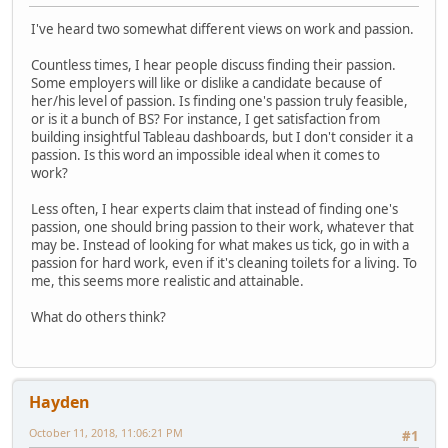
I've heard two somewhat different views on work and passion.
Countless times, I hear people discuss finding their passion.
Some employers will like or dislike a candidate because of
her/his level of passion. Is finding one's passion truly feasible,
or is it a bunch of BS? For instance, I get satisfaction from
building insightful Tableau dashboards, but I don't consider it a
passion. Is this word an impossible ideal when it comes to
work?
Less often, I hear experts claim that instead of finding one's
passion, one should bring passion to their work, whatever that
may be. Instead of looking for what makes us tick, go in with a
passion for hard work, even if it's cleaning toilets for a living. To
me, this seems more realistic and attainable.
What do others think?
Hayden
October 11, 2018, 11:06:21 PM
#1