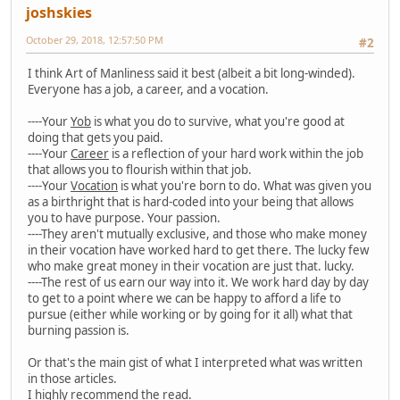
joshskies
October 29, 2018, 12:57:50 PM
#2
I think Art of Manliness said it best (albeit a bit long-winded).
Everyone has a job, a career, and a vocation.
----Your
Yob
is what you do to survive, what you're good at
doing that gets you paid.
----Your
Career
is a reflection of your hard work within the job
that allows you to flourish within that job.
----Your
Vocation
is what you're born to do. What was given you
as a birthright that is hard-coded into your being that allows
you to have purpose. Your passion.
----They aren't mutually exclusive, and those who make money
in their vocation have worked hard to get there. The lucky few
who make great money in their vocation are just that. lucky.
----The rest of us earn our way into it. We work hard day by day
to get to a point where we can be happy to afford a life to
pursue (either while working or by going for it all) what that
burning passion is.
Or that's the main gist of what I interpreted what was written
in those articles.
I highly recommend the read.