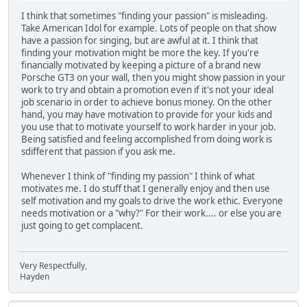
I think that sometimes "finding your passion" is misleading.
Take American Idol for example. Lots of people on that show
have a passion for singing, but are awful at it. I think that
finding your motivation might be more the key. If you're
financially motivated by keeping a picture of a brand new
Porsche GT3 on your wall, then you might show passion in your
work to try and obtain a promotion even if it's not your ideal
job scenario in order to achieve bonus money. On the other
hand, you may have motivation to provide for your kids and
you use that to motivate yourself to work harder in your job.
Being satisfied and feeling accomplished from doing work is
sdifferent that passion if you ask me.
Whenever I think of "finding my passion" I think of what
motivates me. I do stuff that I generally enjoy and then use
self motivation and my goals to drive the work ethic. Everyone
needs motivation or a "why?" For their work.... or else you are
just going to get complacent.
Very Respectfully,
Hayden