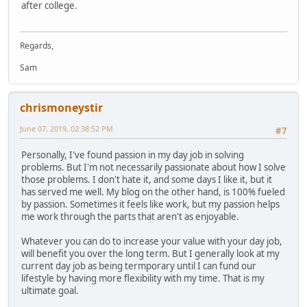
after college.
Regards,
Sam
chrismoneystir
June 07, 2019, 02:38:52 PM
#7
Personally, I've found passion in my day job in solving
problems. But I'm not necessarily passionate about how I solve
those problems. I don't hate it, and some days I like it, but it
has served me well. My blog on the other hand, is 100% fueled
by passion. Sometimes it feels like work, but my passion helps
me work through the parts that aren't as enjoyable.
Whatever you can do to increase your value with your day job,
will benefit you over the long term. But I generally look at my
current day job as being termporary until I can fund our
lifestyle by having more flexibility with my time. That is my
ultimate goal.