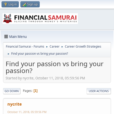
Log in
Sign up
Main Menu
Financial Samurai - Forums
Career
Career Growth Strategies
►
►
Find your passion vs bring your passion?
►
Find your passion vs bring your
passion?
Started by nycrite, October 11, 2018, 05:59:56 PM
Pages
1
GO DOWN
USER ACTIONS
nycrite
October 11, 2018, 05:59:56 PM