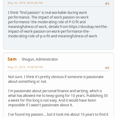
May 20, 2019, 08:03:46 PM
#5
I think "find passion" is real workable during work
perfermance. The impact of work passion on work
performance: the moderating role of P-O fit and
meaningfulness of work, details from https://docsbay.net/the-
impact-of-work-passion-on-work-performance-the-
moderating-role-of-p-o-fit-and-meaningfulness-of-work
Sam
Shogun, Administrator
May 21, 2019, 10:08:58 PM
#6
Not sure. I think it's pretty obvious if someone is passionate
about something or not.
I'm passionate about personal finance and writing, which is
what has allowed me to keep going for 10 years. Publishing 3X
a week for this long is not easy. And it would have been
impossible if I wasn't passionate about it.
I've found my passion... but it took me about 10 years to find it