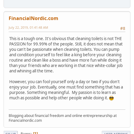
FinancialNordic.com
July 22, 2019, 01:41:48 AM
#8
This is a tough one. It's obvious that cleaning toilets is not THE
PASSION for 99.99% of the people. Still, it does not mean that
you can't be passionate when cleaning toilets. You can pump
and condition yourself to feel like a king before your cleaning
routine and clean like a boss and have more fun while doing it
than your friends who are working in that nice white-collar job
and whining all the time.
However, you can fool yourself only a day or two if you don't
enjoy your job. Eventually, one must find something that has a
purpose. Something meaningful. My passion is to learn as
much as possible and help other people while doing it.
Blogging about financial freedom and online entrepreneurship at
Financialnordic.com
Pages
1