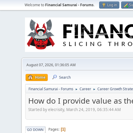
Welcome to
Financial Samurai - Forums
.
Log in
Si
August 07, 2026, 01:36:05 AM
Home
Search
Financial Samurai - Forums
Career
Career Growth Strate
►
►
How do I provide value as th
Started by elecrisity, March 24, 2019, 06:35:44 AM
Pages
1
GO DOWN