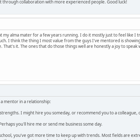
aft through collaboration with more experienced people. Good luck!
my alma mater for a few years running. I do it mostly just to feel like I tr
h. I think the thing I most value from the guys I've mentored is showin
 That's it. The ones that do those things well are honestly a joy to speak
 a mentor in a relationship:
 strengths. I might hire you someday, or recommend you to a colleague, 
 Perhaps you'll hire me or send me business some day.
chool, you've got more time to keep up with trends. Most fields are extr