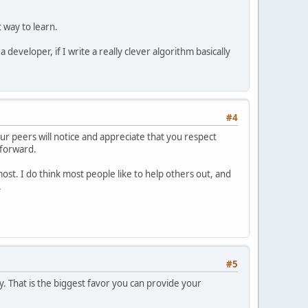
 way to learn.
developer, if I write a really clever algorithm basically
#4
ur peers will notice and appreciate that you respect
 forward.
st. I do think most people like to help others out, and
.
#5
y. That is the biggest favor you can provide your