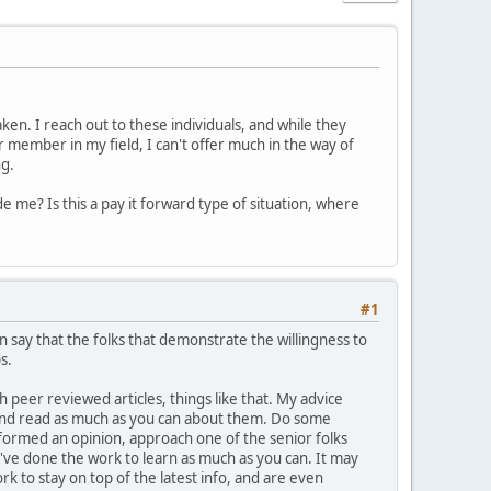
en. I reach out to these individuals, and while they
r member in my field, I can't offer much in the way of
ng.
e me? Is this a pay it forward type of situation, where
#1
n say that the folks that demonstrate the willingness to
s.
h peer reviewed articles, things like that. My advice
e and read as much as you can about them. Do some
formed an opinion, approach one of the senior folks
've done the work to learn as much as you can. It may
ork to stay on top of the latest info, and are even