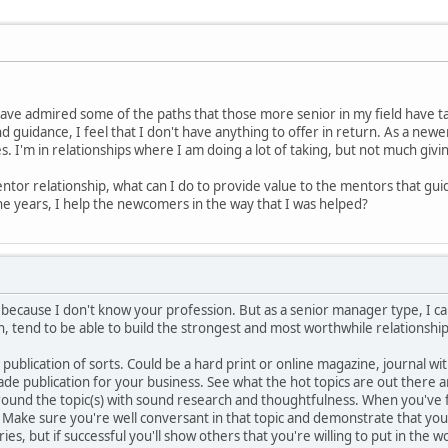
have admired some of the paths that those more senior in my field have tak
d guidance, I feel that I don't have anything to offer in return. As a newe
. I'm in relationships where I am doing a lot of taking, but not much givi
ntor relationship, what can I do to provide value to the mentors that guid
he years, I help the newcomers in the way that I was helped?
e because I don't know your profession. But as a senior manager type, I ca
, tend to be able to build the strongest and most worthwhile relationship
 publication of sorts. Could be a hard print or online magazine, journal wit
rade publication for your business. See what the hot topics are out ther
rround the topic(s) with sound research and thoughtfulness. When you've 
 Make sure you're well conversant in that topic and demonstrate that you
es, but if successful you'll show others that you're willing to put in the w