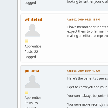
looking to further your cr
Logged
whitetail
April 07, 2019, 05:28:13 PM
I have mentored students at 
expect them to offer me muc
making an effort to improve.
Apprentice
Posts: 22
Logged
polama
April 08, 2019, 08:41:10 AM
Here's the benefits I see as
I get to know you and your
You won't always be junior.
Apprentice
Posts: 29
You were more recently in s