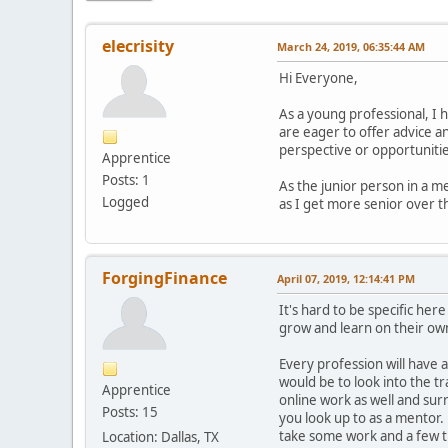
elecrisity
March 24, 2019, 06:35:44 AM
Hi Everyone,
As a young professional, I 
are eager to offer advice an
perspective or opportunities
Apprentice
Posts: 1
As the junior person in a me
Logged
as I get more senior over t
ForgingFinance
April 07, 2019, 12:14:41 PM
It's hard to be specific her
grow and learn on their own
Every profession will have a
would be to look into the t
Apprentice
online work as well and su
Posts: 15
you look up to as a mentor.
take some work and a few tri
Location: Dallas, TX