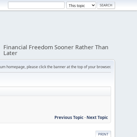
Financial Freedom Sooner Rather Than
Later
orum homepage, please click the banner at the top of your browser.
Previous Topic
-
Next Topic
PRINT