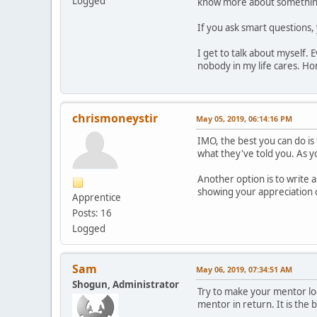
Logged
know more about something
If you ask smart questions,
I get to talk about myself. 
nobody in my life cares. Hon
chrismoneystir
May 05, 2019, 06:14:16 PM
IMO, the best you can do is
what they've told you. As 
Another option is to write 
showing your appreciation 
Apprentice
Posts: 16
Logged
Sam
May 06, 2019, 07:34:51 AM
Shogun, Administrator
Try to make your mentor loo
mentor in return. It is the b