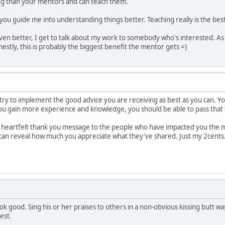
 than your mentors and can teach them.
 you guide me into understanding things better. Teaching really is the best
Even better, I get to talk about my work to somebody who's interested. As a 
estly, this is probably the biggest benefit the mentor gets =)
 try to implement the good advice you are receiving as best as you can. Yo
you gain more experience and knowledge, you should be able to pass that
a heartfelt thank you message to the people who have impacted you the mo
can reveal how much you appreciate what they've shared. Just my 2cents
k good. Sing his or her praises to others in a non-obvious kissing butt wa
est.