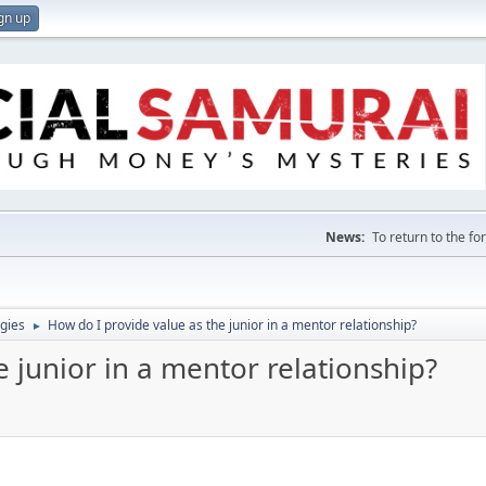
gn up
News:
To return to the f
gies
How do I provide value as the junior in a mentor relationship?
►
e junior in a mentor relationship?