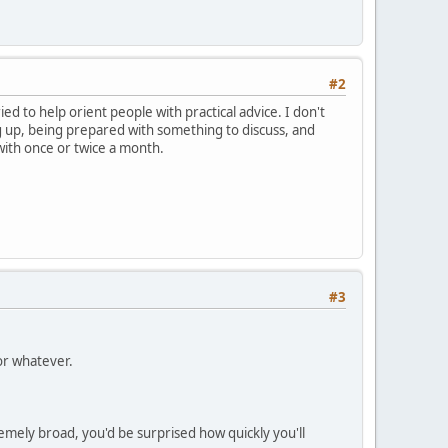
#2
ied to help orient people with practical advice. I don't
g up, being prepared with something to discuss, and
 with once or twice a month.
#3
or whatever.
emely broad, you'd be surprised how quickly you'll