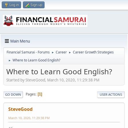
Log in
Sign up
Main Menu
Financial Samurai - Forums
Career
Career Growth Strategies
►
►
Where to Learn Good English?
►
Where to Learn Good English?
Started by SteveGood, March 10, 2020, 11:29:38 PM
Pages
1
GO DOWN
USER ACTIONS
SteveGood
March 10, 2020, 11:29:38 PM