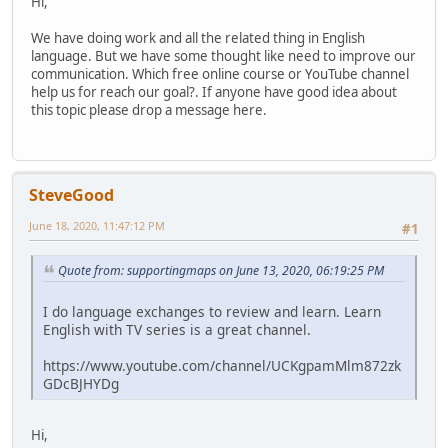
Hi,
We have doing work and all the related thing in English
language. But we have some thought like need to improve our
communication. Which free online course or YouTube channel
help us for reach our goal?. If anyone have good idea about
this topic please drop a message here.
SteveGood
June 18, 2020, 11:47:12 PM
#1
Quote from: supportingmaps on June 13, 2020, 06:19:25 PM
I do language exchanges to review and learn. Learn
English with TV series is a great channel.
https://www.youtube.com/channel/UCKgpamMlm872zk
GDcBJHYDg
Hi,