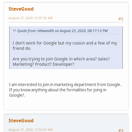
SteveGood
August 27, 2020, 01:07:35 AM
#2
Quote from: titlewealth on August 25, 2020, 08:17:13 PM
I don't work for Google but my cousin and a few of my
friend do.
Are you trying to join Google in which area? Sales?
Marketing? Product? Developer?
I am interested to join in marketing department from Google.
If you know anything about the formalities for joing in
Google?.
SteveGood
August 31, 2020, 12:52:47 AM
#3