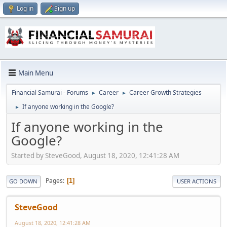
Log in
Sign up
Main Menu
Financial Samurai - Forums
Career
Career Growth Strategies
►
►
If anyone working in the Google?
►
If anyone working in the
Google?
Started by SteveGood, August 18, 2020, 12:41:28 AM
Pages
1
GO DOWN
USER ACTIONS
SteveGood
August 18, 2020, 12:41:28 AM