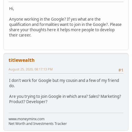
Hi,
Anyone working in the Google? If yes what are the
qualification and formalities want to join in the Google?. Please
share your thoughts here it helps more people to develop
their career.
titlewealth
August 25, 2020, 08:17:13 PM
#1
I don't work for Google but my cousin and a few of my friend
do.
Are you trying to join Google in which area? Sales? Marketing?
Product? Developer?
www.moneyminx.com
Net Worth and Investments Tracker