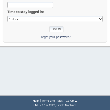
Time to stay logged in:
Forgot your password?
|
|
Help
Terms and Rules
Go Up ▲
,
SMF 2.1.1 © 2022
Simple Machines