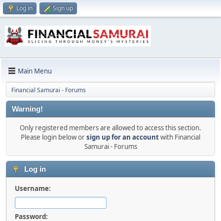
Log in
Sign up
Main Menu
Financial Samurai - Forums
Warning!
Only registered members are allowed to access this section.
Please login below or
sign up for an account
with Financial
Samurai - Forums
Log in
Username:
Password: