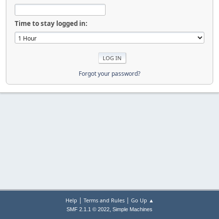
Time to stay logged in:
Forgot your password?
|
|
Help
Terms and Rules
Go Up ▲
,
SMF 2.1.1 © 2022
Simple Machines