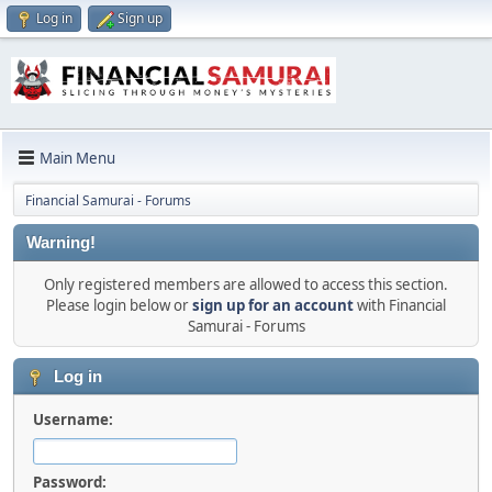
Log in
Sign up
Main Menu
Financial Samurai - Forums
Warning!
Only registered members are allowed to access this section.
Please login below or
sign up for an account
with Financial
Samurai - Forums
Log in
Username:
Password: