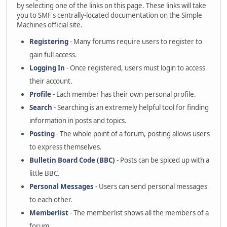
by selecting one of the links on this page. These links will take
you to SMF's centrally-located documentation on the Simple
Machines official site.
Registering
- Many forums require users to register to
gain full access.
Logging In
- Once registered, users must login to access
their account.
Profile
- Each member has their own personal profile.
Search
- Searching is an extremely helpful tool for finding
information in posts and topics.
Posting
- The whole point of a forum, posting allows users
to express themselves.
Bulletin Board Code (BBC)
- Posts can be spiced up with a
little BBC.
Personal Messages
- Users can send personal messages
to each other.
Memberlist
- The memberlist shows all the members of a
forum.