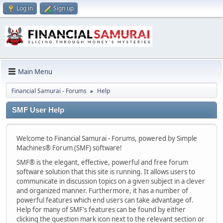
Log in
Sign up
Main Menu
Financial Samurai - Forums
Help
►
SMF User Help
Welcome to Financial Samurai - Forums, powered by Simple
Machines® Forum (SMF) software!
SMF® is the elegant, effective, powerful and free forum
software solution that this site is running. It allows users to
communicate in discussion topics on a given subject in a clever
and organized manner. Furthermore, it has a number of
powerful features which end users can take advantage of.
Help for many of SMF's features can be found by either
clicking the question mark icon next to the relevant section or