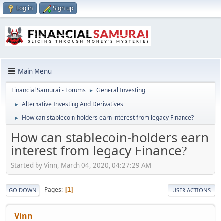
Log in
Sign up
Main Menu
Financial Samurai - Forums
General Investing
►
Alternative Investing And Derivatives
►
How can stablecoin-holders earn interest from legacy Finance?
►
How can stablecoin-holders earn
interest from legacy Finance?
Started by Vinn, March 04, 2020, 04:27:29 AM
Pages
1
GO DOWN
USER ACTIONS
Vinn