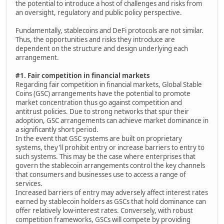
the potential to introduce a host of challenges and risks from
an oversight, regulatory and public policy perspective.
Fundamentally, stablecoins and DeFi protocols are not similar.
Thus, the opportunities and risks they introduce are
dependent on the structure and design underlying each
arrangement.
#1. Fair competition in financial markets
Regarding fair competition in financial markets, Global Stable
Coins (GSC) arrangements have the potential to promote
market concentration thus go against competition and
antitrust policies. Due to strong networks that spur their
adoption, GSC arrangements can achieve market dominance in
a significantly short period.
In the event that GSC systems are built on proprietary
systems, they'll prohibit entry or increase barriers to entry to
such systems. This may be the case where enterprises that
govern the stablecoin arrangements control the key channels
that consumers and businesses use to access a range of
services.
Increased barriers of entry may adversely affect interest rates
earned by stablecoin holders as GSCs that hold dominance can
offer relatively low-interest rates. Conversely, with robust
competition frameworks, GSCs will compete by providing