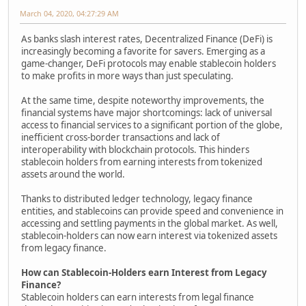
March 04, 2020, 04:27:29 AM
As banks slash interest rates, Decentralized Finance (DeFi) is
increasingly becoming a favorite for savers. Emerging as a
game-changer, DeFi protocols may enable stablecoin holders
to make profits in more ways than just speculating.
At the same time, despite noteworthy improvements, the
financial systems have major shortcomings: lack of universal
access to financial services to a significant portion of the globe,
inefficient cross-border transactions and lack of
interoperability with blockchain protocols. This hinders
stablecoin holders from earning interests from tokenized
assets around the world.
Thanks to distributed ledger technology, legacy finance
entities, and stablecoins can provide speed and convenience in
accessing and settling payments in the global market. As well,
stablecoin-holders can now earn interest via tokenized assets
from legacy finance.
How can Stablecoin-Holders earn Interest from Legacy
Finance?
Stablecoin holders can earn interests from legal finance