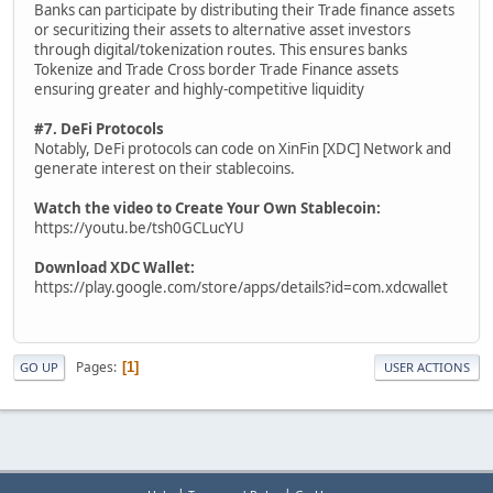
Banks can participate by distributing their Trade finance assets
or securitizing their assets to alternative asset investors
through digital/tokenization routes. This ensures banks
Tokenize and Trade Cross border Trade Finance assets
ensuring greater and highly-competitive liquidity
#7. DeFi Protocols
Notably, DeFi protocols can code on XinFin [XDC] Network and
generate interest on their stablecoins.
Watch the video to Create Your Own Stablecoin:
https://youtu.be/tsh0GCLucYU
Download XDC Wallet:
https://play.google.com/store/apps/details?id=com.xdcwallet
Pages
1
GO UP
USER ACTIONS