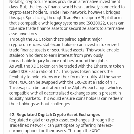
Notably, cryptocurrencies provide an alternative investment
class. But, the legacy finance world hasn't actively connected to
crypto-asset holders. TradeFinex network, however, bridges
this gap. Specifically, through TradeFinex's open API platform
that's compatible with legacy systems and ISO20022, users can
tokenize trade finance assets or securitize assets to alternative
asset investors.
Through the XDC token that's paired against major
cryptocurrencies, stablecoin holders can invest in tokenized
trade finance assets or securitized assets. This would enable
stablecoin holders to earn interest from previously
unreachable legacy finance entities around the globe.
As well, the XDC token can be traded with the Ethereum token
called XDCE at a ratio of 1:1. This gives token holders the
flexibility to hold tokens in either form for utility. At the same
time, XDC can be swapped with the ERC-20 at a ratio of 1:1.
This swap can be facilitated on the AlphaEx exchange, which is
compatible with all decentralized exchanges and is present in
liquidity markets. This would ensure coins holders can redeem
their holdings without challenges.
#2. Regulated Digital/Crypto Asset Exchanges
Regulated digital or crypto-asset exchanges, through the
Tradefinex network, can participate by offering interest-
earning options for their users. Through the XDC