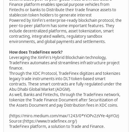
Finance platform enables special purpose vehicles from
Fintechs or banks to Distribute their trade finance assets to
stablecoin token holders to generate interest
Powered by XinFin's enterprise-ready blockchain protocol, the
peer-to-peer platform has some important features. They
include decentralized platforms, asset tokenization, smart
contracting, integrated wallets, regulatory sandbox
environments, and global payments and settlements.
How does TradeFinex work?
Leveraging the XinFin's Hybrid Blockchain technology,
TradeFinex automates and streamlines infrastructure project
finance.
Through the XDC Protocol, TradeFinex digitizes and tokenizes
legacy trade instruments into DLT-token-based smart
contracts. These smart contracts are fully regulated under the
Abu Dhabi Global Market (ADGM).
As well, Banks and Fintechs, through the TradeFinex network,
tokenize the Trade Finance Document after Securitization of
the Assets Document and pay Distribution fees in XDC coins.
(https://miro.medium.com/max/1243/0*YiOPv2zVYe-4pYOz)
Source:(https://www.tradefinex.org/)
TradeFinex platform, a solution to Trade and Finance.