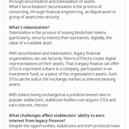
through securitization and tokenization of assets.
What's Securitization? Securitization is the process of
converting, through financial engineering, an illiquid asset or
group of assets into security.
What's tokenization?
Tokenization is the process of issuing blockchain tokens
(particularly, security tokens) that represents, digitally, the
value of a tradable asset.
With securitization and tokenization, legacy financial
organizations can use Security Tokens (STOs) to create digital
representations of their assets. That is legacy finance can offer
STOs to represent a share in a company, participation in an
investment fund, or a piece of the organization's assets. Such
STOs can be sold in the exchange market as interest-bearing
assets.
With tokens being exchanged at a predetermined ratio to
popular stablecoins, stablecoin-holders can acquire STOs and
earn interest, therein.
What challenges affect stablecoins' ability to earn
interest from legacy Finance?
Despite the opportunities, stablecoins and DeFi protocols have