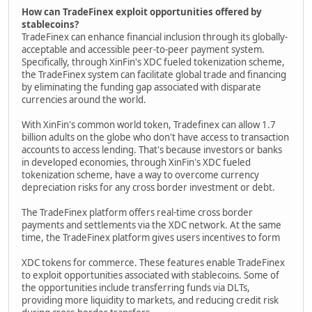
How can TradeFinex exploit opportunities offered by
stablecoins?
TradeFinex can enhance financial inclusion through its globally-
acceptable and accessible peer-to-peer payment system.
Specifically, through XinFin's XDC fueled tokenization scheme,
the TradeFinex system can facilitate global trade and financing
by eliminating the funding gap associated with disparate
currencies around the world.
With XinFin's common world token, Tradefinex can allow 1.7
billion adults on the globe who don't have access to transaction
accounts to access lending. That's because investors or banks
in developed economies, through XinFin's XDC fueled
tokenization scheme, have a way to overcome currency
depreciation risks for any cross border investment or debt.
The TradeFinex platform offers real-time cross border
payments and settlements via the XDC network. At the same
time, the TradeFinex platform gives users incentives to form
XDC tokens for commerce. These features enable TradeFinex
to exploit opportunities associated with stablecoins. Some of
the opportunities include transferring funds via DLTs,
providing more liquidity to markets, and reducing credit risk