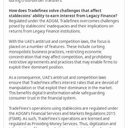
during cross-border transfers.
How does Tradefinex solve challenges that affect
stablecoins' ability to earn interest from Legacy Finance?
Regulated under the ADGM, Tradefinex overcomes challenges
posed by stablecoins' inadequacies and their implications on
returns from Legacy Finance institutions.
With the UAE's antitrust and competition laws, the focus is
placed on a number of features. These include curbing
monopolistic business practices, restricting economic
concentration that may affect competition, and prohibiting
restrictive agreements and practices that may enable firms to
exploit their dominant position.
As a consequence, UAE's antitrust and competition laws
ensure that TradeFinex offers interest rates that are devoid of
manipulation or that exploit their dominance in the market.
This benefits digital transformation while safeguarding
consumer trust in the financial system.
TradeFinex's operations using stablecoins are regulated under
the ADGM's Financial Services and Markets Regulations 2015
(FSMR). As such, TradeFinex's operations are licensed and
regulated as Providing Money Services. Thus, digitization and