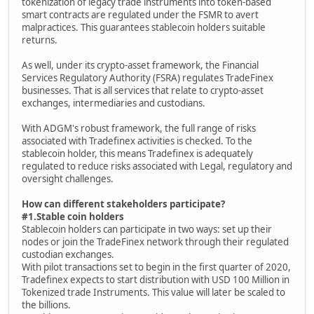
tokenization of legacy trade instruments into token-based
smart contracts are regulated under the FSMR to avert
malpractices. This guarantees stablecoin holders suitable
returns.
As well, under its crypto-asset framework, the Financial
Services Regulatory Authority (FSRA) regulates TradeFinex
businesses. That is all services that relate to crypto-asset
exchanges, intermediaries and custodians.
With ADGM's robust framework, the full range of risks
associated with Tradefinex activities is checked. To the
stablecoin holder, this means Tradefinex is adequately
regulated to reduce risks associated with Legal, regulatory and
oversight challenges.
How can different stakeholders participate?
#1.Stable coin holders
Stablecoin holders can participate in two ways: set up their
nodes or join the TradeFinex network through their regulated
custodian exchanges.
With pilot transactions set to begin in the first quarter of 2020,
Tradefinex expects to start distribution with USD 100 Million in
Tokenized trade Instruments. This value will later be scaled to
the billions.