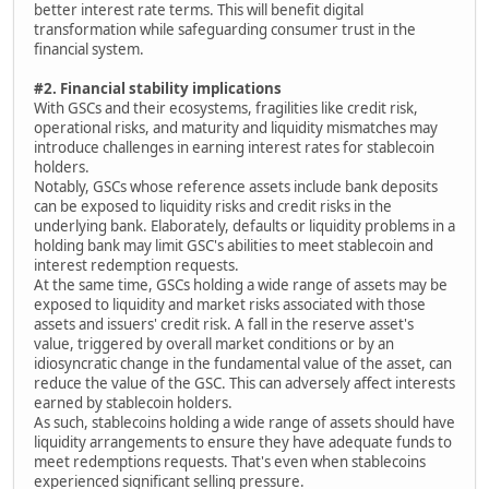
better interest rate terms. This will benefit digital
transformation while safeguarding consumer trust in the
financial system.
#2. Financial stability implications
With GSCs and their ecosystems, fragilities like credit risk,
operational risks, and maturity and liquidity mismatches may
introduce challenges in earning interest rates for stablecoin
holders.
Notably, GSCs whose reference assets include bank deposits
can be exposed to liquidity risks and credit risks in the
underlying bank. Elaborately, defaults or liquidity problems in a
holding bank may limit GSC's abilities to meet stablecoin and
interest redemption requests.
At the same time, GSCs holding a wide range of assets may be
exposed to liquidity and market risks associated with those
assets and issuers' credit risk. A fall in the reserve asset's
value, triggered by overall market conditions or by an
idiosyncratic change in the fundamental value of the asset, can
reduce the value of the GSC. This can adversely affect interests
earned by stablecoin holders.
As such, stablecoins holding a wide range of assets should have
liquidity arrangements to ensure they have adequate funds to
meet redemptions requests. That's even when stablecoins
experienced significant selling pressure.