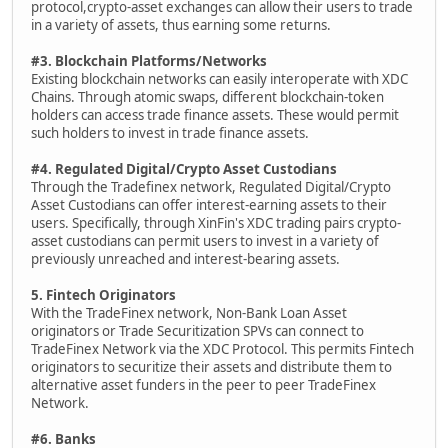
protocol,crypto-asset exchanges can allow their users to trade
in a variety of assets, thus earning some returns.
#3. Blockchain Platforms/Networks
Existing blockchain networks can easily interoperate with XDC
Chains. Through atomic swaps, different blockchain-token
holders can access trade finance assets. These would permit
such holders to invest in trade finance assets.
#4. Regulated Digital/Crypto Asset Custodians
Through the Tradefinex network, Regulated Digital/Crypto
Asset Custodians can offer interest-earning assets to their
users. Specifically, through XinFin's XDC trading pairs crypto-
asset custodians can permit users to invest in a variety of
previously unreached and interest-bearing assets.
5. Fintech Originators
With the TradeFinex network, Non-Bank Loan Asset
originators or Trade Securitization SPVs can connect to
TradeFinex Network via the XDC Protocol. This permits Fintech
originators to securitize their assets and distribute them to
alternative asset funders in the peer to peer TradeFinex
Network.
#6. Banks