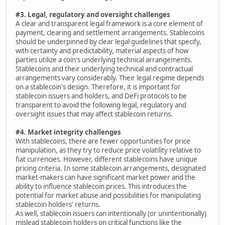
#3. Legal, regulatory and oversight challenges
A clear and transparent legal framework is a core element of
payment, clearing and settlement arrangements. Stablecoins
should be underpinned by clear legal guidelines that specify,
with certainty and predictability, material aspects of how
parties utilize a coin's underlying technical arrangements.
Stablecoins and their underlying technical and contractual
arrangements vary considerably. Their legal regime depends
on a stablecoin's design. Therefore, it is important for
stablecoin issuers and holders, and DeFi protocols to be
transparent to avoid the following legal, regulatory and
oversight issues that may affect stablecoin returns.
#4. Market integrity challenges
With stablecoins, there are fewer opportunities for price
manipulation, as they try to reduce price volatility relative to
fiat currencies. However, different stablecoins have unique
pricing criteria. In some stablecoin arrangements, designated
market-makers can have significant market power and the
ability to influence stablecoin prices. This introduces the
potential for market abuse and possibilities for manipulating
stablecoin holders' returns.
As well, stablecoin issuers can intentionally (or unintentionally)
mislead stablecoin holders on critical functions like the