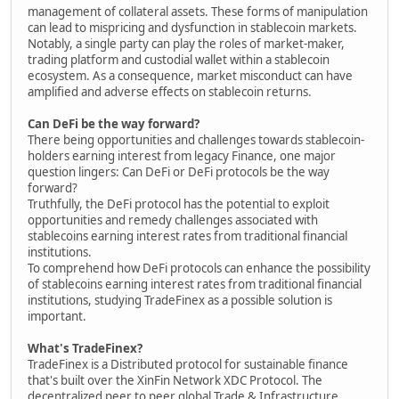
management of collateral assets. These forms of manipulation
can lead to mispricing and dysfunction in stablecoin markets.
Notably, a single party can play the roles of market-maker,
trading platform and custodial wallet within a stablecoin
ecosystem. As a consequence, market misconduct can have
amplified and adverse effects on stablecoin returns.
Can DeFi be the way forward?
There being opportunities and challenges towards stablecoin-
holders earning interest from legacy Finance, one major
question lingers: Can DeFi or DeFi protocols be the way
forward?
Truthfully, the DeFi protocol has the potential to exploit
opportunities and remedy challenges associated with
stablecoins earning interest rates from traditional financial
institutions.
To comprehend how DeFi protocols can enhance the possibility
of stablecoins earning interest rates from traditional financial
institutions, studying TradeFinex as a possible solution is
important.
What's TradeFinex?
TradeFinex is a Distributed protocol for sustainable finance
that's built over the XinFin Network XDC Protocol. The
decentralized peer to peer global Trade & Infrastructure