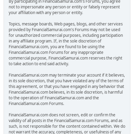
By participating in FinancialSamurai.com's Forums, you agree
not to impersonate any person or entity or falsely represent
your affiliation with any person or entity.
Topics, message boards, Web pages, blogs, and other services
provided by FinancialSamurai.com's Forums may not be used
for unauthorized commercial purposes, including participation
in any affiliate program. If, in the sole discretion of
FinancialSamurai.com, you are found to be using the
FinancialSamurai.com Forums for any inappropriate
commercial purpose, FinancialSamurai.com reserves the right
to take action to end said activity.
FinancialSamurai.com may terminate your account if it believes,
in its sole discretion, that you have violated any of the terms of
this agreement, or that you have engaged in any behavior that
FinancialSamurai.com believes, in its sole discretion, is harmful
to the operation of FinancialSamurai.com and the
FinancialSamurai.com Forums.
FinancialSamurai.com does not screen, edit or confirm the
validity of all posts in the FinancialSamurai.com Forums, and as
such, is not responsible for the content contained within. We do
not warrant the accuracy, completeness, or usefulness of any