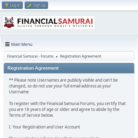
Log in
Sign up
Main Menu
Financial Samurai - Forums
Registration Agreement
►
Registration Agreement
** Please note Usernames are publicly visible and can't be
changed, so do not use your full email address as your
Username
To register with the Financial Samurai Forums, you certify that
you are 18 years of age or older and agree to abide by the
Terms of Service below.
I. Your Registration and User Account