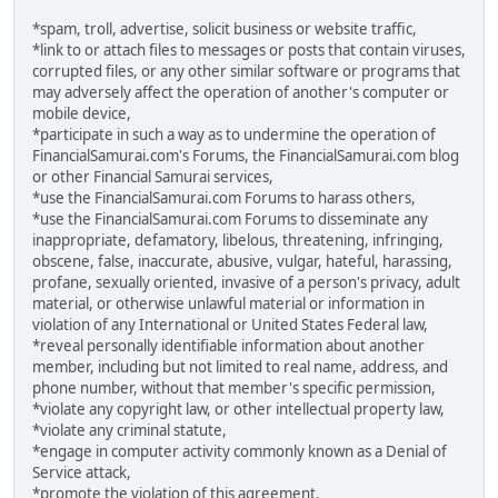
*spam, troll, advertise, solicit business or website traffic,
*link to or attach files to messages or posts that contain viruses,
corrupted files, or any other similar software or programs that
may adversely affect the operation of another's computer or
mobile device,
*participate in such a way as to undermine the operation of
FinancialSamurai.com's Forums, the FinancialSamurai.com blog
or other Financial Samurai services,
*use the FinancialSamurai.com Forums to harass others,
*use the FinancialSamurai.com Forums to disseminate any
inappropriate, defamatory, libelous, threatening, infringing,
obscene, false, inaccurate, abusive, vulgar, hateful, harassing,
profane, sexually oriented, invasive of a person's privacy, adult
material, or otherwise unlawful material or information in
violation of any International or United States Federal law,
*reveal personally identifiable information about another
member, including but not limited to real name, address, and
phone number, without that member's specific permission,
*violate any copyright law, or other intellectual property law,
*violate any criminal statute,
*engage in computer activity commonly known as a Denial of
Service attack,
*promote the violation of this agreement.