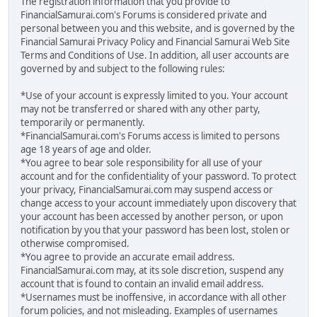
The registration information that you provide to
FinancialSamurai.com's Forums is considered private and
personal between you and this website, and is governed by the
Financial Samurai Privacy Policy and Financial Samurai Web Site
Terms and Conditions of Use. In addition, all user accounts are
governed by and subject to the following rules:
*Use of your account is expressly limited to you. Your account
may not be transferred or shared with any other party,
temporarily or permanently.
*FinancialSamurai.com's Forums access is limited to persons
age 18 years of age and older.
*You agree to bear sole responsibility for all use of your
account and for the confidentiality of your password. To protect
your privacy, FinancialSamurai.com may suspend access or
change access to your account immediately upon discovery that
your account has been accessed by another person, or upon
notification by you that your password has been lost, stolen or
otherwise compromised.
*You agree to provide an accurate email address.
FinancialSamurai.com may, at its sole discretion, suspend any
account that is found to contain an invalid email address.
*Usernames must be inoffensive, in accordance with all other
forum policies, and not misleading. Examples of usernames