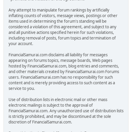
Any attempt to manipulate forum rankings by artificially
inflating counts of visitors, message views, postings or other
items used in determining the forum's standing will be
considered a violation of this agreement, and subject to any
and all punitive actions specified herein for such violations,
including removal of posts, forum topics and termination of
your account.
FinancialSamurai.com disclaims all liability for messages
appearing on forums topics, message boards, Web pages
hosted by FinancialSamurai.com, blog entries and comments,
and other materials created by FinancialSamurai.com Forums
users. FinancialSamurai.com has no responsibility for such
content and is merely providing access to such content as a
service to you.
Use of distribution lists in electronic mail or other mass
electronic mailings is subject to the approval of
FinancialSamurai.com. Any unauthorized use of distribution lists
is strictly prohibited, and may be discontinued at the sole
discretion of FinancialSamurai.com.