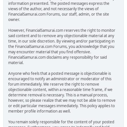
information presented. The posted messages express the
views of the author, and not necessarily the views of
FinancialSamurai.com Forums, our staff, admin, or the site
owner.
However, FinancialSamurai.com reserves the right to monitor
said content and to remove any objectionable material at any
time, in our sole discretion. By viewing and/or participating in
the FinancialSamurai.com Forums, you acknowledge that you
may encounter material that you find offensive.
FinancialSamurai.com disclaims any responsibility for said
material.
Anyone who feels that a posted message is objectionable is
encouraged to notify an administrator or moderator of this
forum immediately. We reserve the right to remove
objectionable content, within a reasonable time frame, if we
determine removal is necessary. This is a manual process,
however, so please realize that we may not be able to remove
or edit particular messages immediately. This policy applies to
member profile information as well.
You remain solely responsible for the content of your posted