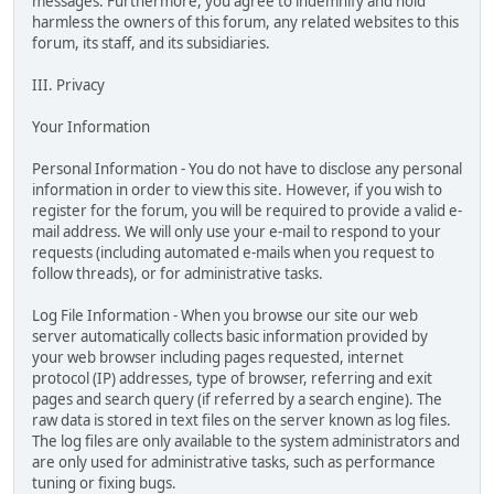
messages. Furthermore, you agree to indemnify and hold
harmless the owners of this forum, any related websites to this
forum, its staff, and its subsidiaries.
III. Privacy
Your Information
Personal Information - You do not have to disclose any personal
information in order to view this site. However, if you wish to
register for the forum, you will be required to provide a valid e-
mail address. We will only use your e-mail to respond to your
requests (including automated e-mails when you request to
follow threads), or for administrative tasks.
Log File Information - When you browse our site our web
server automatically collects basic information provided by
your web browser including pages requested, internet
protocol (IP) addresses, type of browser, referring and exit
pages and search query (if referred by a search engine). The
raw data is stored in text files on the server known as log files.
The log files are only available to the system administrators and
are only used for administrative tasks, such as performance
tuning or fixing bugs.