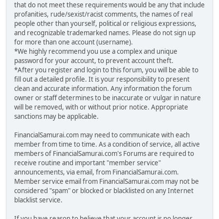
that do not meet these requirements would be any that include
profanities, rude/sexist/racist comments, the names of real
people other than yourself, political or religious expressions,
and recognizable trademarked names. Please do not sign up
for more than one account (username).
*We highly recommend you use a complex and unique
password for your account, to prevent account theft.
*After you register and login to this forum, you will be able to
fill out a detailed profile. It is your responsibility to present
clean and accurate information. Any information the forum
owner or staff determines to be inaccurate or vulgar in nature
will be removed, with or without prior notice. Appropriate
sanctions may be applicable.
FinancialSamurai.com may need to communicate with each
member from time to time. As a condition of service, all active
members of FinancialSamurai.com's Forums are required to
receive routine and important "member service"
announcements, via email, from FinancialSamurai.com.
Member service email from FinancialSamurai.com may not be
considered "spam" or blocked or blacklisted on any Internet
blacklist service.
If you have reason to believe that your account is no longer