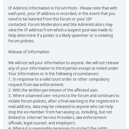
IP Address Information in Forum Posts - Please note that with
each post, your IP address is recorded, in the event that you
need to be banned from this forum or your ISP
contacted. Forum Moderators and Site Administrators may
view the IP address from which a suspect post was made to
help determine if a poster is a likely spammer or is violating
forum policies.
Release of Information
We will not sell your information to anyone. We will not release
any of your information to third parties except as noted under
Your Information or in the following circumstances:
1. In response to a valid court order or other compulsory
request from law enforcement.
2. With the written permission of the affected user.
3. Where a banned user returns to the forum and continues to
violate forum policies, after a final warning to the registered e-
mail address, data may be released to anyone who can help
stop the ex-member from harrassing us, including, but not
limited to: Internet Service Providers, law enforcement
officials, legal counsel, and employers.
4. Where it is reasonably necessary to protect the rights,