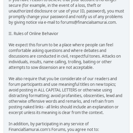
secure (for example, in the event of a loss, theft or
unauthorized disclosure or use of your ID, password), you must
promptly change your password and notify us of any problems
by giving notice via e-mail to forums@financialsamurai.com.
II. Rules of Online Behavior
We expect this forum to be a place where people can feel
comfortable asking questions and where debates and
discussions are conducted in civil, respectful tones. Attacks on
individuals, insults, name calling, trolling, baiting or other
attempts to sow dissension are not acceptable.
We also require that you be considerate of our readers and
forum participants and use meaningful titles on new topics;
avoid posting in ALL CAPITAL LETTERS or otherwise using
distracting formatting; avoid profanities, obscenities, lewd and
otherwise offensive words and remarks, and refrain from
posting naked links - all links should include an explanation or
excerpt unless its meaning is clear from the context.
In addition, by participating in any service of
FinancialSamurai.com's Forums, you agree not to: