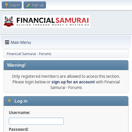
Log in
Sign up
Main Menu
Financial Samurai - Forums
Warning!
Only registered members are allowed to access this section.
Please login below or
sign up for an account
with Financial
Samurai - Forums
Log in
Username:
Password: