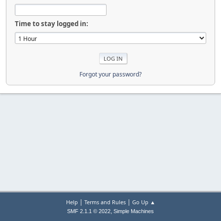
Time to stay logged in:
Forgot your password?
|
|
Help
Terms and Rules
Go Up ▲
,
SMF 2.1.1 © 2022
Simple Machines