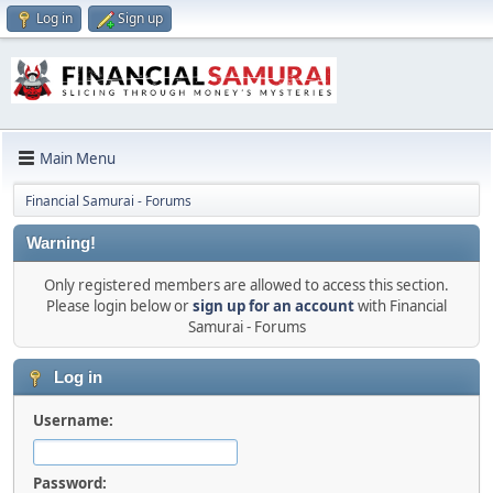
Log in
Sign up
Main Menu
Financial Samurai - Forums
Warning!
Only registered members are allowed to access this section.
Please login below or
sign up for an account
with Financial
Samurai - Forums
Log in
Username:
Password: