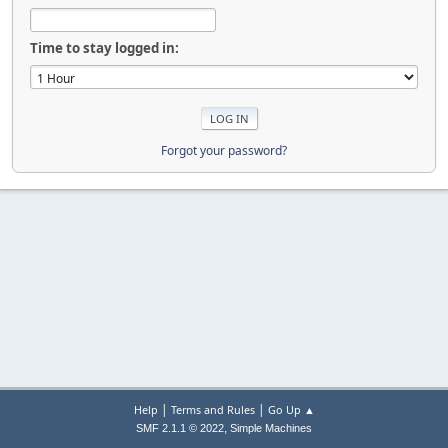
Time to stay logged in:
Forgot your password?
|
|
Help
Terms and Rules
Go Up ▲
,
SMF 2.1.1 © 2022
Simple Machines