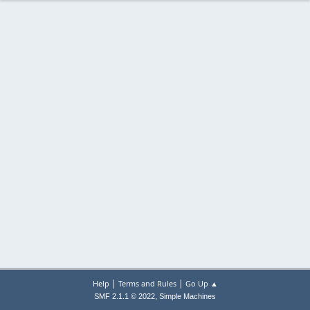
|
|
Help
Terms and Rules
Go Up ▲
,
SMF 2.1.1 © 2022
Simple Machines