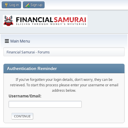
Log in
Sign up
Main Menu
Financial Samurai - Forums
Authentication Reminder
If you've forgotten your login details, don't worry, they can be
retrieved. To start this process please enter your username or email
address below.
Username/Email: