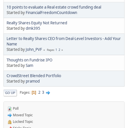
10 points to evaluate a Real estate crowd funding deal
Started by
FinancialFreedomCountdown
Realty Shares Equity Not Returned
Started by
dmk395
Letter to Realty Shares CEO from Deal-Level Investors - Add Your
Name
Started by
John_PVF
1
2
Pages
Thoughts on Fundrise IPO
Started by
Sam
CrowdStreet Blended Portfolio
Started by
pramod
2
3
Pages
1
GO UP
Poll
Moved Topic
Locked Topic