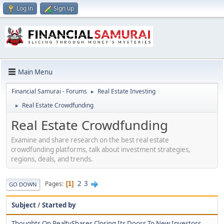
Log in
Sign up
Main Menu
Financial Samurai - Forums
Real Estate Investing
►
Real Estate Crowdfunding
►
Real Estate Crowdfunding
Examine and share research on the best real estate
crowdfunding platforms, talk about investment strategies,
regions, deals, and trends.
2
3
Pages
1
GO DOWN
Subject
/
Started by
Thoughts On RealtyShares Closing Its Doors To New Investors