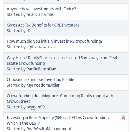
Anyone have investments with Cadre?
Started by
financialnailfile
Cares Act Tax Benefits for CRE Investors
Started by
JD
How much did you initially invest in RE crowdfunding?
Started by
sfpf
1
2
Pages
Why Hasn't RealtyShares collapse scared Sam away from Real
Estate Crowdfunding
Started by
PacificBeachDad
Choosing a Fundrise Investing Profile
Started by
MyFreedomDollar
Crowdfunding due-diligence. Comparing Realty mogul with
CrowdStreet
Started by
oxygen99
Investing in Real Property (SFR) vs REIT vs Crowdfunding.
Which is the BEST?
Started by
RealWealthManagement