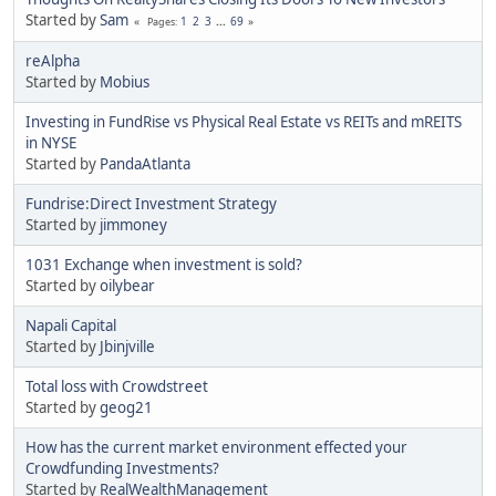
Started by
Sam
1
2
3
...
69
Pages
reAlpha
Started by
Mobius
Investing in FundRise vs Physical Real Estate vs REITs and mREITS
in NYSE
Started by
PandaAtlanta
Fundrise:Direct Investment Strategy
Started by
jimmoney
1031 Exchange when investment is sold?
Started by
oilybear
Napali Capital
Started by
Jbinjville
Total loss with Crowdstreet
Started by
geog21
How has the current market environment effected your
Crowdfunding Investments?
Started by
RealWealthManagement