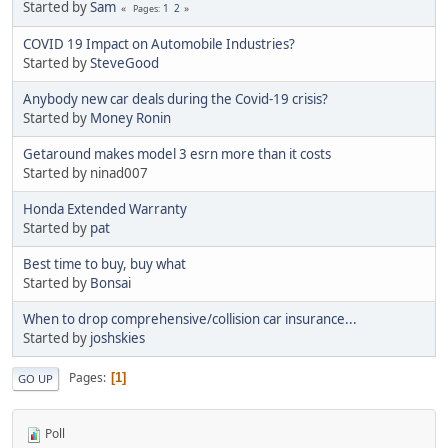
Started by
Sam
1
2
Pages
COVID 19 Impact on Automobile Industries?
Started by
SteveGood
Anybody new car deals during the Covid-19 crisis?
Started by
Money Ronin
Getaround makes model 3 esrn more than it costs
Started by ninad007
Honda Extended Warranty
Started by
pat
Best time to buy, buy what
Started by
Bonsai
When to drop comprehensive/collision car insurance...
Started by
joshskies
Pages
1
GO UP
Poll