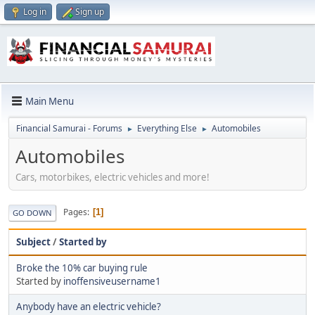
Log in
Sign up
Main Menu
Financial Samurai - Forums
Everything Else
Automobiles
►
►
Automobiles
Cars, motorbikes, electric vehicles and more!
Pages
1
GO DOWN
Subject
/
Started by
Broke the 10% car buying rule
Started by
inoffensiveusername1
Anybody have an electric vehicle?