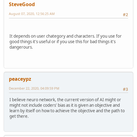
SteveGood
August 07, 2020, 12:56:25 AM
#2
It depends on user chategory and characters. If you use for
good things it's useful or if you use this for bad things it's
dangerours.
peaceypz
December 22, 2020, 04:09:59 PM
#3
I believe neuro network, the current version of AI might or
might not include coders' bias as it is given an objective and
learn by itself on how to achieve the objective and the path to
get there.