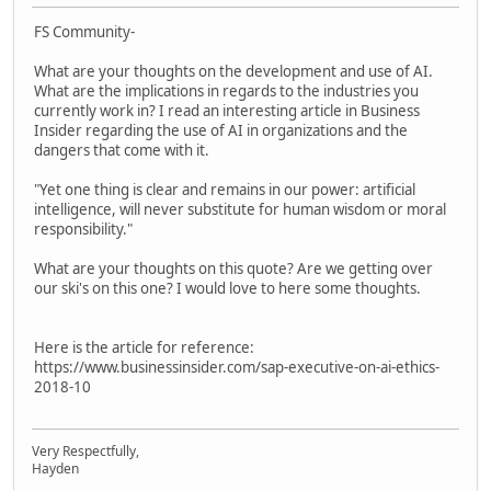
FS Community-
What are your thoughts on the development and use of AI.
What are the implications in regards to the industries you
currently work in? I read an interesting article in Business
Insider regarding the use of AI in organizations and the
dangers that come with it.
"Yet one thing is clear and remains in our power: artificial
intelligence, will never substitute for human wisdom or moral
responsibility."
What are your thoughts on this quote? Are we getting over
our ski's on this one? I would love to here some thoughts.
Here is the article for reference:
https://www.businessinsider.com/sap-executive-on-ai-ethics-
2018-10
Very Respectfully,
Hayden