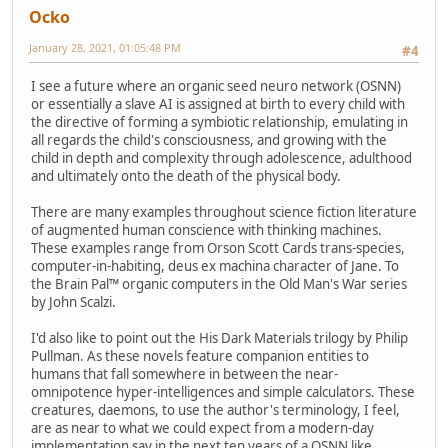
Ocko
January 28, 2021, 01:05:48 PM
#4
I see a future where an organic seed neuro network (OSNN)
or essentially a slave AI is assigned at birth to every child with
the directive of forming a symbiotic relationship, emulating in
all regards the child's consciousness, and growing with the
child in depth and complexity through adolescence, adulthood
and ultimately onto the death of the physical body.
There are many examples throughout science fiction literature
of augmented human conscience with thinking machines.
These examples range from Orson Scott Cards trans-species,
computer-in-habiting, deus ex machina character of Jane. To
the Brain Pal™ organic computers in the Old Man's War series
by John Scalzi.
I'd also like to point out the His Dark Materials trilogy by Philip
Pullman. As these novels feature companion entities to
humans that fall somewhere in between the near-
omnipotence hyper-intelligences and simple calculators. These
creatures, daemons, to use the author's terminology, I feel,
are as near to what we could expect from a modern-day
implementation say in the next ten years of a OSNN like