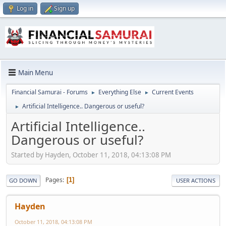
Log in
Sign up
Main Menu
Financial Samurai - Forums
Everything Else
Current Events
►
►
Artificial Intelligence.. Dangerous or useful?
►
Artificial Intelligence..
Dangerous or useful?
Started by Hayden, October 11, 2018, 04:13:08 PM
Pages
1
GO DOWN
USER ACTIONS
Hayden
October 11, 2018, 04:13:08 PM