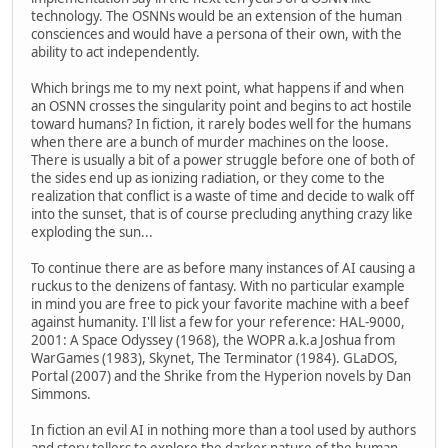
technology. The OSNNs would be an extension of the human
consciences and would have a persona of their own, with the
ability to act independently.
Which brings me to my next point, what happens if and when
an OSNN crosses the singularity point and begins to act hostile
toward humans? In fiction, it rarely bodes well for the humans
when there are a bunch of murder machines on the loose.
There is usually a bit of a power struggle before one of both of
the sides end up as ionizing radiation, or they come to the
realization that conflict is a waste of time and decide to walk off
into the sunset, that is of course precluding anything crazy like
exploding the sun...
To continue there are as before many instances of AI causing a
ruckus to the denizens of fantasy. With no particular example
in mind you are free to pick your favorite machine with a beef
against humanity. I'll list a few for your reference: HAL-9000,
2001: A Space Odyssey (1968), the WOPR a.k.a Joshua from
WarGames (1983), Skynet, The Terminator (1984). GLaDOS,
Portal (2007) and the Shrike from the Hyperion novels by Dan
Simmons.
In fiction an evil AI in nothing more than a tool used by authors
and story tellers to explore the darker nature of the human