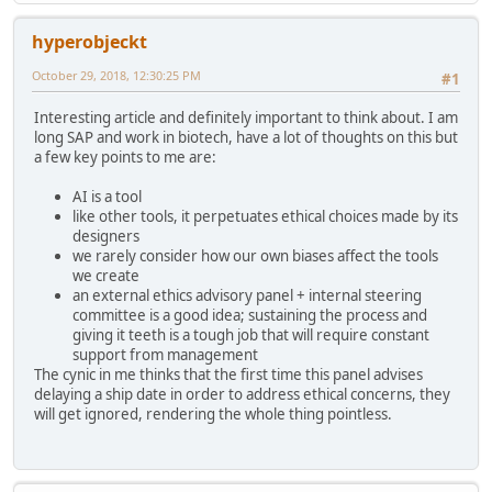
hyperobjeckt
October 29, 2018, 12:30:25 PM
#1
Interesting article and definitely important to think about. I am
long SAP and work in biotech, have a lot of thoughts on this but
a few key points to me are:
AI is a tool
like other tools, it perpetuates ethical choices made by its
designers
we rarely consider how our own biases affect the tools
we create
an external ethics advisory panel + internal steering
committee is a good idea; sustaining the process and
giving it teeth is a tough job that will require constant
support from management
The cynic in me thinks that the first time this panel advises
delaying a ship date in order to address ethical concerns, they
will get ignored, rendering the whole thing pointless.