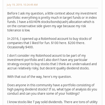
July 19, 2019, 10:24:49 AM
Before I ask my question, a little context about my investment
portfolio: everything is pretty much in target funds or in index
funds. I have a 60/40% stocks/bonds(cash) allocation which is
on the conservative side given my age because my risk
tolerance is low.
In 2016, I opened up a Robinhood account to buy stocks of
companies that I liked for fun. $100 here. $200 there.
Occasionally $400.
I don't consider my Robinhood acount to be part of my
investment portfolio and I also don't have any particular
strategy except to buy stocks that I think are undervalued and
accrue relatively risky, but decent quality dividend stocks.
With that out of the way, here's my question.
Does anyone in this community have a portfolio consisting of
high paying dividend stocks? If so, what type of analysis do you
conduct and can you share some of your holdings?
I know stocks like T pay solid dividends. There are tons of utility