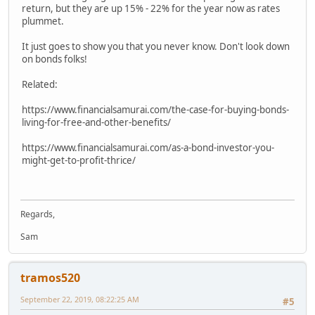
return, but they are up 15% - 22% for the year now as rates
plummet.
It just goes to show you that you never know. Don't look down
on bonds folks!
Related:
https://www.financialsamurai.com/the-case-for-buying-bonds-
living-for-free-and-other-benefits/
https://www.financialsamurai.com/as-a-bond-investor-you-
might-get-to-profit-thrice/
Regards,
Sam
tramos520
September 22, 2019, 08:22:25 AM
#5