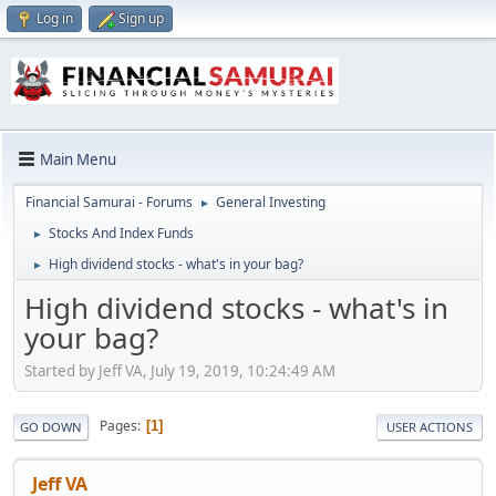
Log in
Sign up
Main Menu
Financial Samurai - Forums
General Investing
►
Stocks And Index Funds
►
High dividend stocks - what's in your bag?
►
High dividend stocks - what's in
your bag?
Started by Jeff VA, July 19, 2019, 10:24:49 AM
Pages
1
GO DOWN
USER ACTIONS
Jeff VA