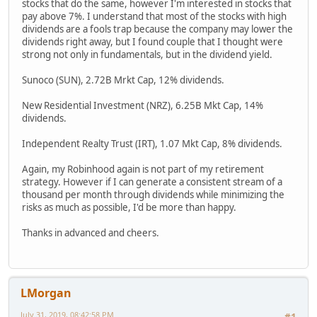
stocks that do the same, however I'm interested in stocks that
pay above 7%. I understand that most of the stocks with high
dividends are a fools trap because the company may lower the
dividends right away, but I found couple that I thought were
strong not only in fundamentals, but in the dividend yield.
Sunoco (SUN), 2.72B Mrkt Cap, 12% dividends.
New Residential Investment (NRZ), 6.25B Mkt Cap, 14%
dividends.
Independent Realty Trust (IRT), 1.07 Mkt Cap, 8% dividends.
Again, my Robinhood again is not part of my retirement
strategy. However if I can generate a consistent stream of a
thousand per month through dividends while minimizing the
risks as much as possible, I'd be more than happy.
Thanks in advanced and cheers.
LMorgan
July 31, 2019, 08:42:58 PM