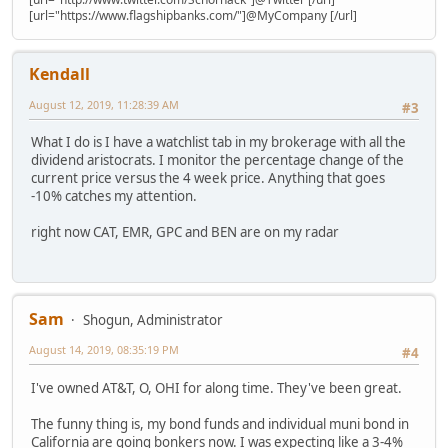
[url="https://www.flagshipbanks.com/"]@MyCompany [/url]
Kendall
August 12, 2019, 11:28:39 AM
#3
What I do is I have a watchlist tab in my brokerage with all the
dividend aristocrats. I monitor the percentage change of the
current price versus the 4 week price. Anything that goes
-10% catches my attention.
right now CAT, EMR, GPC and BEN are on my radar
Sam
Shogun, Administrator
August 14, 2019, 08:35:19 PM
#4
I've owned AT&T, O, OHI for along time. They've been great.
The funny thing is, my bond funds and individual muni bond in
California are going bonkers now. I was expecting like a 3-4%