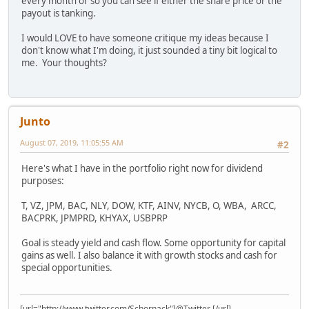
every month or so you can see if either the share price or the
payout is tanking.
I would LOVE to have someone critique my ideas because I
don't know what I'm doing, it just sounded a tiny bit logical to
me. Your thoughts?
Junto
August 07, 2019, 11:05:55 AM
#2
Here's what I have in the portfolio right now for dividend
purposes:
T, VZ, JPM, BAC, NLY, DOW, KTF, AINV, NYCB, O, WBA, ARCC,
BACPRK, JPMPRD, KHYAX, USBPRP
Goal is steady yield and cash flow. Some opportunity for capital
gains as well. I also balance it with growth stocks and cash for
special opportunities.
[url="http://www.twitter.com/Schornack"]@Twitter [/url]