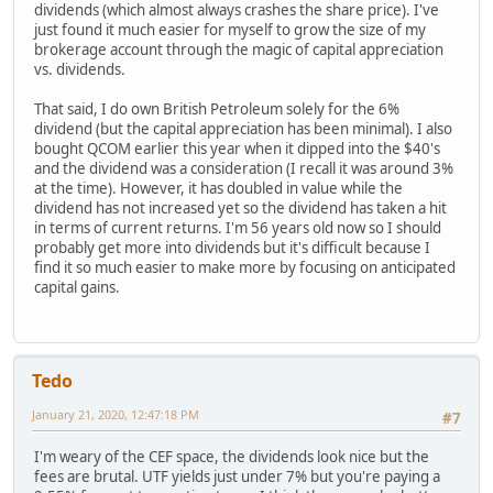
dividends (which almost always crashes the share price). I've
just found it much easier for myself to grow the size of my
brokerage account through the magic of capital appreciation
vs. dividends.
That said, I do own British Petroleum solely for the 6%
dividend (but the capital appreciation has been minimal). I also
bought QCOM earlier this year when it dipped into the $40's
and the dividend was a consideration (I recall it was around 3%
at the time). However, it has doubled in value while the
dividend has not increased yet so the dividend has taken a hit
in terms of current returns. I'm 56 years old now so I should
probably get more into dividends but it's difficult because I
find it so much easier to make more by focusing on anticipated
capital gains.
Tedo
January 21, 2020, 12:47:18 PM
#7
I'm weary of the CEF space, the dividends look nice but the
fees are brutal. UTF yields just under 7% but you're paying a