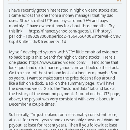
#1
I have recently gotten interested in high dividend stocks also.
I came across this one from a money manager that my dad
uses. Stock is called UTF and pays around 7+% and pays
monthly. I have owned it now for about three months. Try
this link: https://finance.yahoo.com/quote/UTF/history?
period1=1080288000&period2=1564556400&interval=div%7
Csplit&filter=div&frequency=1d
My self-developed system, with VERY little empirical evidence
to back it up is this: Search for high dividend stocks. Here's
one place: https://www.suredividend.com/ . Find some that
look good and go to finance.yahoo.com and look up the stock.
Go to a chart of the stock and look at a long term, maybe 5 or
so years. I want to make sure the price doesn't flop around
like a fish on a dock. Back on the summary page, it will have
the dividend yield. Go to the "historical data" tab and look at
the history of the dividend payment. I found on the UTF page,
above, the payout was very consistent with even a bonus in
December a couple times.
So basically, I'm just looking for a reasonably consistent price,
at least for recent years; and a reasonably consistent dividend
payout, at least for recent years. Then if you follow it at least