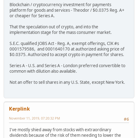
Blockchain / cryptocurrency investment for payments
platform for goods and services - Theodor / $0.0375 Reg. A+
or cheaper for Series A.
That the speculation out of crypto, and into the
implementation stage for the mass consumer market.
S.E.C. qualified JOBS Act - Reg. A, exempt offerings, CIK #s
0001579586, and 0001640170 at authorized asking price of
$0.0375. Authorized to accept crypto in payment for shares.
Series A - U.S. and Series A - London preferred convertible to
common with dilution also available.
Not an offer to sell shares in any U.S. State, except New York.
Kerplink
November 11, 2019, 07:20:32 PM
#6
I've mostly shied away from stocks with extraordinary
dividends because of the risk of them needing to lower the