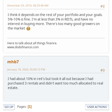
December 03, 2019, 08:29:48 AM
#2
I think it depends on the rest of your portfolio and your goals.
5%-10% is fine. I'm at less than 3% in REITs, and have no
interest in buying more. There's too many good growers on
the market
Here to talk about all things finance.
www.dodofinance.com
mhb7
January 19, 2020, 05:00:13 PM
#3
I had about 10% in reit's but took it all out because I had
purchased 3 rentals and didn't want too much allocated to real
estate.
Pages
1
GO UP
USER ACTIONS