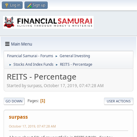
Log in
Sign up
Main Menu
Financial Samurai - Forums
General Investing
►
Stocks And Index Funds
REITS - Percentage
►
►
REITS - Percentage
Started by surpass, October 17, 2019, 07:47:28 AM
Pages
1
GO DOWN
USER ACTIONS
surpass
October 17, 2019, 07:47:28 AM