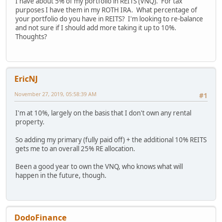
I have about 5% of my portfolio in REITS (VNQ). For tax
purposes I have them in my ROTH IRA. What percentage of
your portfolio do you have in REITS? I'm looking to re-balance
and not sure if I should add more taking it up to 10%.
Thoughts?
EricNJ
November 27, 2019, 05:58:39 AM
#1
I'm at 10%, largely on the basis that I don't own any rental
property.
So adding my primary (fully paid off) + the additional 10% REITS
gets me to an overall 25% RE allocation.
Been a good year to own the VNQ, who knows what will
happen in the future, though.
DodoFinance