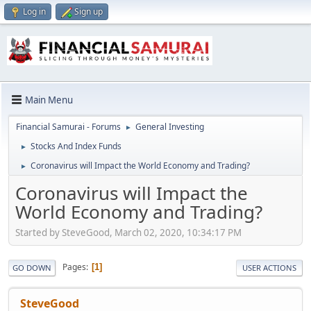
Log in
Sign up
Main Menu
Financial Samurai - Forums
General Investing
►
Stocks And Index Funds
►
Coronavirus will Impact the World Economy and Trading?
►
Coronavirus will Impact the
World Economy and Trading?
Started by SteveGood, March 02, 2020, 10:34:17 PM
Pages
1
GO DOWN
USER ACTIONS
SteveGood