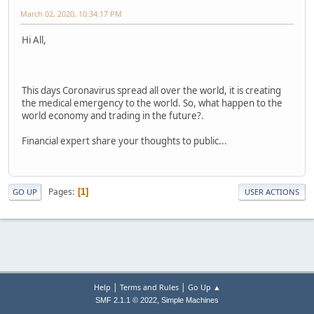
March 02, 2020, 10:34:17 PM
Hi All,
This days Coronavirus spread all over the world, it is creating
the medical emergency to the world. So, what happen to the
world economy and trading in the future?.
Financial expert share your thoughts to public...
Pages
1
GO UP
USER ACTIONS
|
|
Help
Terms and Rules
Go Up ▲
,
SMF 2.1.1 © 2022
Simple Machines