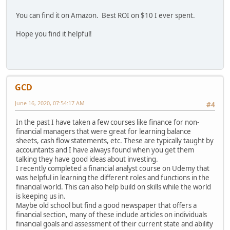
You can find it on Amazon. Best ROI on $10 I ever spent.
Hope you find it helpful!
GCD
June 16, 2020, 07:54:17 AM
#4
In the past I have taken a few courses like finance for non-
financial managers that were great for learning balance
sheets, cash flow statements, etc. These are typically taught by
accountants and I have always found when you get them
talking they have good ideas about investing.
I recently completed a financial analyst course on Udemy that
was helpful in learning the different roles and functions in the
financial world. This can also help build on skills while the world
is keeping us in.
Maybe old school but find a good newspaper that offers a
financial section, many of these include articles on individuals
financial goals and assessment of their current state and ability