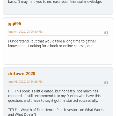
basis. It may help you to increase your financial knowledge.
jgg696
June 04, 2020, 08:00:50 PM
#2
I understand , but that would take a long time to gather
knowledge. Looking for a book or online course , etc.
chitown-2020
June 08, 2020, 03:16:29 PM
#3
Hi. This book is a little dated, but honestly, not much has
changed -- I still recommend it to my friends who have this
question, and I have to say it got me started successfully.
TITLE: Wealth of Experience: Real Investors on What Works
and What Doesn't