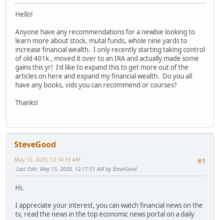
Hello!
Anyone have any recommendations for a newbie looking to
learn more about stock, mutal funds, whole nine yards to
increase financial wealth. I only recently starting taking control
of old 401k , moved it over to an IRA and actually made some
gains this yr! I'd like to expand this to get more out of the
articles on here and expand my financial wealth. Do you all
have any books, vids you can recommend or courses?
Thanks!
SteveGood
May 15, 2020, 12:16:18 AM
#1
Last Edit
: May 15, 2020, 12:17:51 AM by SteveGood
Hi,
I appreciate your interest, you can watch financial news on the
tv, read the news in the top economic news portal on a daily