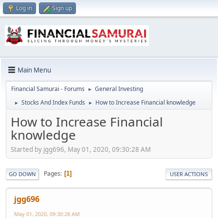
Log in
Sign up
Main Menu
Financial Samurai - Forums
General Investing
►
Stocks And Index Funds
How to Increase Financial knowledge
►
►
How to Increase Financial
knowledge
Started by jgg696, May 01, 2020, 09:30:28 AM
Pages
1
GO DOWN
USER ACTIONS
jgg696
May 01, 2020, 09:30:28 AM