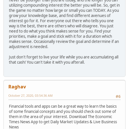
utilizing compounding interest the better you will be. So, get in
the game no matter how large or small you can TODAY. As you
grow your knowledge base, and find different avenues of
interest go for it. For everyone out there who tells you one
way is the best, there are others who will disagree. You just
need to do what you think makes sense for you. Find your
priorities, make a goal and stick with it for a duration which
makes sense. Occasionally review the goal and determine if an
adjustment is needed.
Just don't forget to live your life while you are accumulating all
that cash! You can't take it with you afterall.
Raghav
October 27, 2020, 03:54:36 AM
#6
Financial tools and apps can be a great way to learn the basics
of some financial concepts and you should check out some of
them in the area of your interest. Download The Economic
Times News App to get Daily Market Updates & Live Business
News