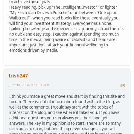
to achieve those goals.
Heavy reading, pick up "The Intelligent Investor" or lighter
"My Electrician Drives a Porsche" or in between "One up on
Wallstreet" - when you read books like these eventually you
will find your investment strategy. Everyone has a niche.
building knowledge and experience is a journey, afraid there is
no quick and easy step. I caution against spending too much
time in the media, being aware of catalysts and trends are
important, just don't attach your financial wellbeing to
emotions driven by media.
Irish247
June 18, 2020, 09:11:03 AM
#5
I think you made a great move and start by finding this site and
forum. There is a lot of information found within the blog, as
well as the comments. I would say start with the topics of
interest on the blog, and see where it takes you. If you have
additional questions you can always post here and get
answers. The key in my opinion is to start. There are so many
directions to go in, but one thing never changes... you will
never be younger than you are today, and the longer you can