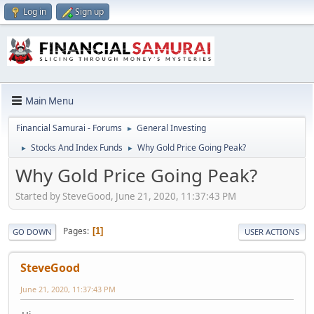
Log in
Sign up
Main Menu
Financial Samurai - Forums
General Investing
►
Stocks And Index Funds
Why Gold Price Going Peak?
►
►
Why Gold Price Going Peak?
Started by SteveGood, June 21, 2020, 11:37:43 PM
Pages
1
GO DOWN
USER ACTIONS
SteveGood
June 21, 2020, 11:37:43 PM