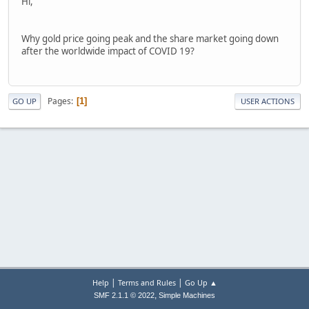
Hi,
Why gold price going peak and the share market going down
after the worldwide impact of COVID 19?
Pages
1
GO UP
USER ACTIONS
|
|
Help
Terms and Rules
Go Up ▲
,
SMF 2.1.1 © 2022
Simple Machines