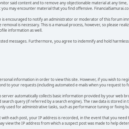
tor said content and to remove any objectionable material at any time, in
ou may encounter material that you find offensive. FinancialSamurai.com d
e is encouraged to notify an administrator or moderator of this forum im
 removal is necessary. This is a manual process, however, so please reali
ile information as well.
osted messages. Furthermore, you agree to indemnify and hold harmless t
rsonal information in order to view this site. However, if you wish to regi
pond to your requests (including automated e-mails when you request to fo
 server automatically collects basic information provided by your web br
earch query (if referred by a search engine). The raw data is stored in tex
only used for administrative tasks, such as performance tuning or fixing b
t with each post, your IP address is recorded, in the event that you need
 view the IP address from which a suspect post was made to help determin