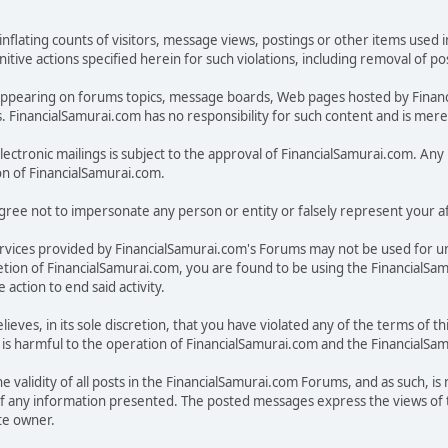
inflating counts of visitors, message views, postings or other items used 
unitive actions specified herein for such violations, including removal of 
ges appearing on forums topics, message boards, Web pages hosted by Fina
FinancialSamurai.com has no responsibility for such content and is merely
electronic mailings is subject to the approval of FinancialSamurai.com. Any u
on of FinancialSamurai.com.
ree not to impersonate any person or entity or falsely represent your aff
rvices provided by FinancialSamurai.com's Forums may not be used for u
discretion of FinancialSamurai.com, you are found to be using the Financia
action to end said activity.
lieves, in its sole discretion, that you have violated any of the terms of
on, is harmful to the operation of FinancialSamurai.com and the FinancialS
 validity of all posts in the FinancialSamurai.com Forums, and as such, is
f any information presented. The posted messages express the views of t
ite owner.