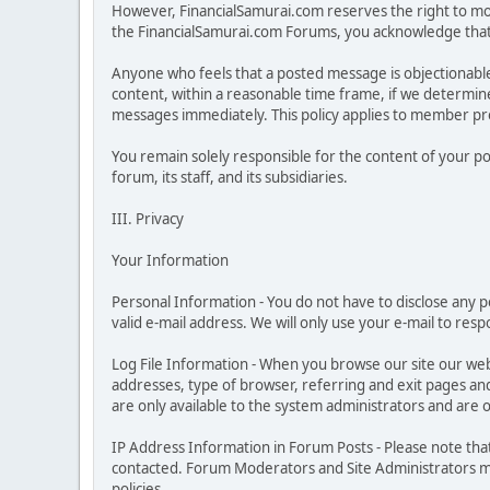
However, FinancialSamurai.com reserves the right to moni
the FinancialSamurai.com Forums, you acknowledge that y
Anyone who feels that a posted message is objectionabl
content, within a reasonable time frame, if we determine
messages immediately. This policy applies to member prof
You remain solely responsible for the content of your p
forum, its staff, and its subsidiaries.
III. Privacy
Your Information
Personal Information - You do not have to disclose any pe
valid e-mail address. We will only use your e-mail to res
Log File Information - When you browse our site our web
addresses, type of browser, referring and exit pages and s
are only available to the system administrators and are 
IP Address Information in Forum Posts - Please note tha
contacted. Forum Moderators and Site Administrators may
policies.