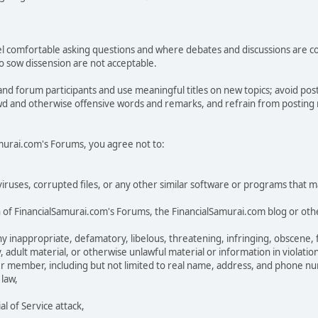
 comfortable asking questions and where debates and discussions are condu
 to sow dissension are not acceptable.
and forum participants and use meaningful titles on new topics; avoid po
ewd and otherwise offensive words and remarks, and refrain from posting na
Samurai.com's Forums, you agree not to:
n viruses, corrupted files, or any other similar software or programs that
 of FinancialSamurai.com's Forums, the FinancialSamurai.com blog or othe
inappropriate, defamatory, libelous, threatening, infringing, obscene, fal
, adult material, or otherwise unlawful material or information in violatio
er member, including but not limited to real name, address, and phone n
 law,
 of Service attack,