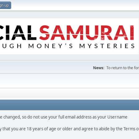
gn up
News:
To return to the f
 be changed, so do not use your full email address as your Username
fy that you are 18 years of age or older and agree to abide by the Terms o