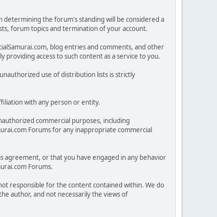
in determining the forum's standing will be considered a
posts, forum topics and termination of your account.
ncialSamurai.com, blog entries and comments, and other
 providing access to such content as a service to you.
nauthorized use of distribution lists is strictly
iliation with any person or entity.
nauthorized commercial purposes, including
lSamurai.com Forums for any inappropriate commercial
 this agreement, or that you have engaged in any behavior
amurai.com Forums.
 not responsible for the content contained within. We do
he author, and not necessarily the views of