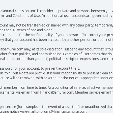
ialSamurai.com's Forums is considered private and personal between you a
ms and Conditions of Use. In addition, all user accounts are governed by 
account may not be transferred or shared with any other party, temporaril
ons age 18 years of age and older.
ur account and for the confidentiality of your password. To protect your p
y that your account has been accessed by another person, or upon notifi
lSamurai.com may, at its sole discretion, suspend any account that is fou
 other forum policies, and not misleading. Examples of usernames that d
eal people other than yourself, political or religious expressions, and r
sword for your account, to prevent account theft.
ble to fill out a detailed profile. It is your responsibility to present clea
nature will be removed, with or without prior notice. Appropriate sanctio
 member from time to time. As a condition of service, all active membe
cements, via email, from FinancialSamurai.com. Member service email 
.
nger secure (for example, in the event of a loss, theft or unauthorized di
iving notice via e-mail to forums@financialsamurai.com.