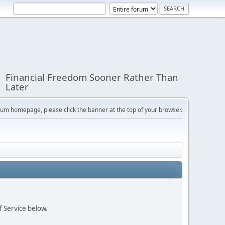
Financial Freedom Sooner Rather Than
Later
orum homepage, please click the banner at the top of your browser.
f Service below.