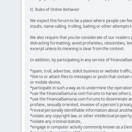
II. Rules of Online Behavior
We expect this forum to be a place where people can feel
insults, name calling, trolling, baiting or other attempts
We also require that you be considerate of our readers 
distracting formatting; avoid profanities, obscenities, l
excerpt unless its meaning is clear from the context.
In addition, by participating in any service of Financial
*spam, troll, advertise, solicit business or website traffic,
*link to or attach files to messages or posts that contai
or mobile device,
*participate in such a way as to undermine the operation
*use the FinancialSamurai.com Forums to harass others,
*use the FinancialSamurai.com Forums to disseminate any 
profane, sexually oriented, invasive of a person's privacy
*reveal personally identifiable information about anoth
*violate any copyright law, or other intellectual property
*violate any criminal statute,
*engage in computer activity commonly known as a Denial