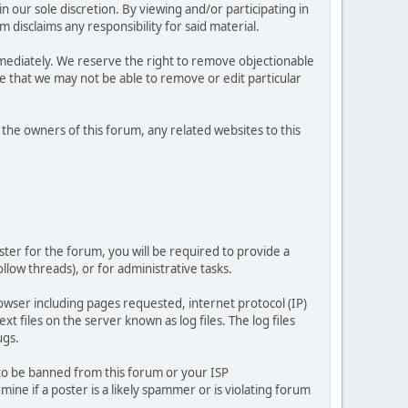
 our sole discretion. By viewing and/or participating in
isclaims any responsibility for said material.
mediately. We reserve the right to remove objectionable
ze that we may not be able to remove or edit particular
he owners of this forum, any related websites to this
ster for the forum, you will be required to provide a
llow threads), or for administrative tasks.
owser including pages requested, internet protocol (IP)
t files on the server known as log files. The log files
ugs.
 to be banned from this forum or your ISP
e if a poster is a likely spammer or is violating forum