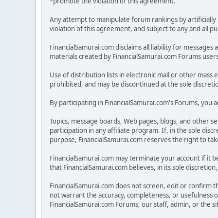
*promote the violation of this agreement.
Any attempt to manipulate forum rankings by artificially 
violation of this agreement, and subject to any and all p
FinancialSamurai.com disclaims all liability for messa
materials created by FinancialSamurai.com Forums users. 
Use of distribution lists in electronic mail or other mass 
prohibited, and may be discontinued at the sole discreti
By participating in FinancialSamurai.com's Forums, you ag
Topics, message boards, Web pages, blogs, and other se
participation in any affiliate program. If, in the sole 
purpose, FinancialSamurai.com reserves the right to take 
FinancialSamurai.com may terminate your account if it be
that FinancialSamurai.com believes, in its sole discreti
FinancialSamurai.com does not screen, edit or confirm the
not warrant the accuracy, completeness, or usefulness o
FinancialSamurai.com Forums, our staff, admin, or the s