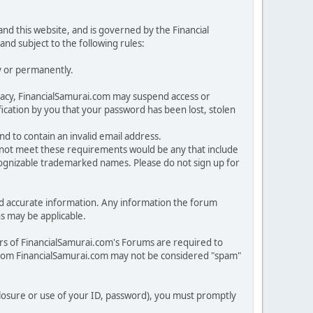
nd this website, and is governed by the Financial
and subject to the following rules:
y or permanently.
rivacy, FinancialSamurai.com may suspend access or
cation by you that your password has been lost, stolen
nd to contain an invalid email address.
o not meet these requirements would be any that include
ecognizable trademarked names. Please do not sign up for
n and accurate information. Any information the forum
ns may be applicable.
rs of FinancialSamurai.com's Forums are required to
from FinancialSamurai.com may not be considered "spam"
sclosure or use of your ID, password), you must promptly