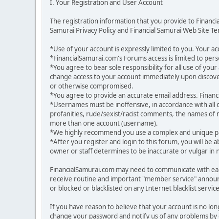
I. Your Registration and User Account
The registration information that you provide to Financ
Samurai Privacy Policy and Financial Samurai Web Site Ter
*Use of your account is expressly limited to you. Your 
*FinancialSamurai.com's Forums access is limited to pers
*You agree to bear sole responsibility for all use of yo
change access to your account immediately upon discover
or otherwise compromised.
*You agree to provide an accurate email address. Financia
*Usernames must be inoffensive, in accordance with all
profanities, rude/sexist/racist comments, the names of r
more than one account (username).
*We highly recommend you use a complex and unique pas
*After you register and login to this forum, you will be a
owner or staff determines to be inaccurate or vulgar in 
FinancialSamurai.com may need to communicate with each
receive routine and important "member service" announ
or blocked or blacklisted on any Internet blacklist service
If you have reason to believe that your account is no lo
change your password and notify us of any problems by g