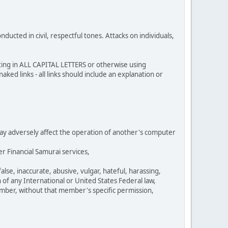
cted in civil, respectful tones. Attacks on individuals,
sting in ALL CAPITAL LETTERS or otherwise using
ked links - all links should include an explanation or
 may adversely affect the operation of another's computer
r Financial Samurai services,
se, inaccurate, abusive, vulgar, hateful, harassing,
n of any International or United States Federal law,
umber, without that member's specific permission,