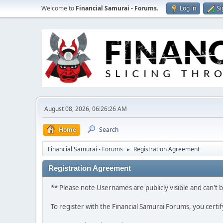
Welcome to
Financial Samurai - Forums
.
Log in
Si
August 08, 2026, 06:26:26 AM
Home
Search
Financial Samurai - Forums
Registration Agreement
►
Registration Agreement
** Please note Usernames are publicly visible and can't
To register with the Financial Samurai Forums, you certi