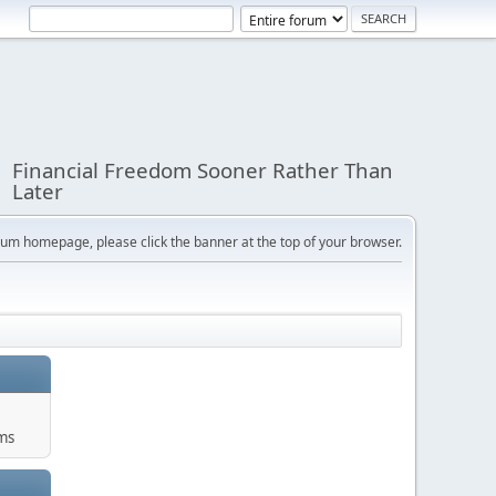
Financial Freedom Sooner Rather Than
Later
orum homepage, please click the banner at the top of your browser.
ums