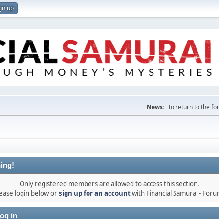
gn up
News:
To return to the f
ing!
Only registered members are allowed to access this section.
ease login below or
sign up for an account
with Financial Samurai - For
og in