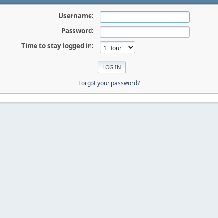
Username:
Password:
Time to stay logged in:
Forgot your password?