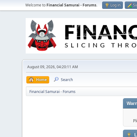
Welcome to
Financial Samurai - Forums
.
Log in
Si
August 09, 2026, 04:20:11 AM
Home
Search
Financial Samurai - Forums
Warn
Pl
L