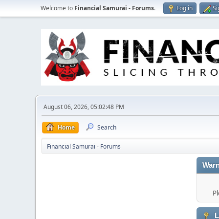
Welcome to
Financial Samurai - Forums
.
Log in
Si
August 06, 2026, 05:02:48 PM
Home
Search
Financial Samurai - Forums
Warn
Pl
L