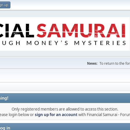
gn up
News:
To return to the f
ing!
Only registered members are allowed to access this section.
ease login below or
sign up for an account
with Financial Samurai - For
og in