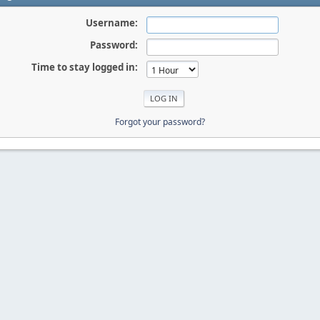
Username:
Password:
Time to stay logged in:
Forgot your password?