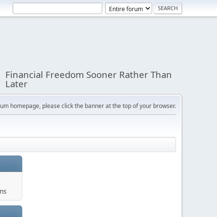
Financial Freedom Sooner Rather Than
Later
orum homepage, please click the banner at the top of your browser.
ums