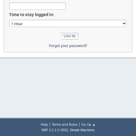
Time to stay logged in:
Forgot your password?
|
|
Help
Terms and Rules
Go Up ▲
,
SMF 2.1.1 © 2022
Simple Machines