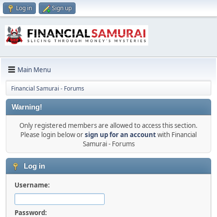
Log in
Sign up
Main Menu
Financial Samurai - Forums
Warning!
Only registered members are allowed to access this section.
Please login below or
sign up for an account
with Financial
Samurai - Forums
Log in
Username:
Password: