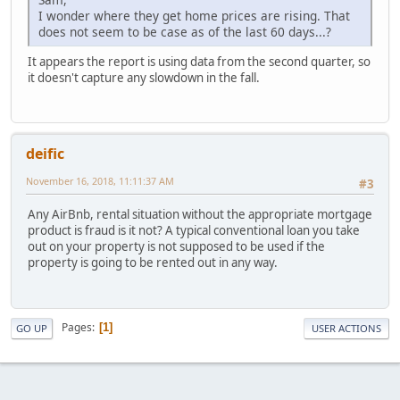
I wonder where they get home prices are rising. That
does not seem to be case as of the last 60 days...?
It appears the report is using data from the second quarter, so
it doesn't capture any slowdown in the fall.
deific
November 16, 2018, 11:11:37 AM
#3
Any AirBnb, rental situation without the appropriate mortgage
product is fraud is it not? A typical conventional loan you take
out on your property is not supposed to be used if the
property is going to be rented out in any way.
Pages
1
GO UP
USER ACTIONS