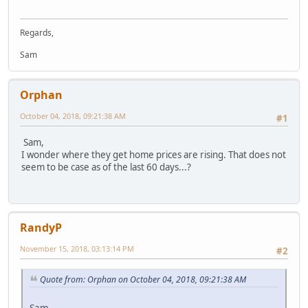
Regards,
Sam
Orphan
October 04, 2018, 09:21:38 AM
#1
Sam,
I wonder where they get home prices are rising. That does not
seem to be case as of the last 60 days...?
RandyP
November 15, 2018, 03:13:14 PM
#2
Quote from: Orphan on October 04, 2018, 09:21:38 AM
Sam,