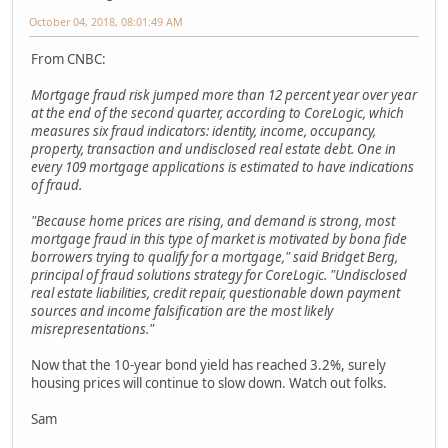
October 04, 2018, 08:01:49 AM
From CNBC:
Mortgage fraud risk jumped more than 12 percent year over year
at the end of the second quarter, according to CoreLogic, which
measures six fraud indicators: identity, income, occupancy,
property, transaction and undisclosed real estate debt. One in
every 109 mortgage applications is estimated to have indications
of fraud.
"Because home prices are rising, and demand is strong, most
mortgage fraud in this type of market is motivated by bona fide
borrowers trying to qualify for a mortgage," said Bridget Berg,
principal of fraud solutions strategy for CoreLogic. "Undisclosed
real estate liabilities, credit repair, questionable down payment
sources and income falsification are the most likely
misrepresentations."
Now that the 10-year bond yield has reached 3.2%, surely
housing prices will continue to slow down. Watch out folks.
Sam