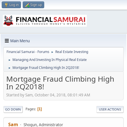
Log in
Sign up
Main Menu
Financial Samurai - Forums
Real Estate Investing
►
Managing And Investing In Physical Real Estate
►
Mortgage Fraud Climbing High In 2Q2018!
►
Mortgage Fraud Climbing High
In 2Q2018!
Started by Sam, October 04, 2018, 08:01:49 AM
Pages
1
GO DOWN
USER ACTIONS
Sam
Shogun, Administrator