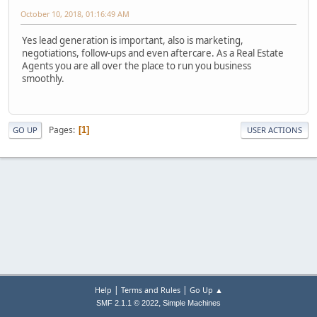
October 10, 2018, 01:16:49 AM
Yes lead generation is important, also is marketing,
negotiations, follow-ups and even aftercare. As a Real Estate
Agents you are all over the place to run you business
smoothly.
Pages
1
GO UP
USER ACTIONS
|
|
Help
Terms and Rules
Go Up ▲
,
SMF 2.1.1 © 2022
Simple Machines