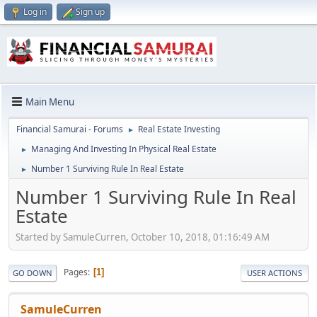
Log in
Sign up
Main Menu
Financial Samurai - Forums
Real Estate Investing
►
Managing And Investing In Physical Real Estate
►
Number 1 Surviving Rule In Real Estate
►
Number 1 Surviving Rule In Real
Estate
Started by SamuleCurren, October 10, 2018, 01:16:49 AM
Pages
1
GO DOWN
USER ACTIONS
SamuleCurren