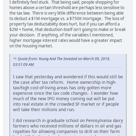
I definitely feel stuck. That being said, people shopping for
homes above a certain threshold are perhaps less sensitive to
the tax law. There is very little difference between being able
to deduct a $1M mortgage vs. a $750K mortgage. The loss of
property tax deductability does hurt, but if you can afford a
$2M + home, that deduction itself isn't going to make or break
your decision. If anything, of the variables I mentioned,
higher mortgage interest rates would have a greater impact
on the housing market.
Quote from: Young And The Invested on March 09, 2019,
03:51:09 AM
I saw that yesterday and wondered if this would still be
the case after tax reform. Home ownership in high-
tax/high cost-of-living areas has only gotten more
expensive since the tax code changes. I wonder how
much of the new IPO money coming out will be put
into real estate in the crowded SF market or if people
will take their millions and run.
I did research in graduate school on Pennsylvania dairy
farmers who received millions of dollars in oil and gas
royalties for allowing companies to drill on their farm