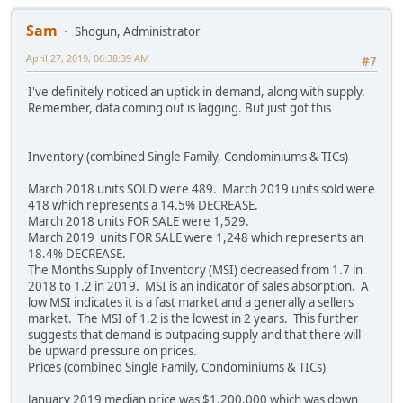
Sam
Shogun, Administrator
April 27, 2019, 06:38:39 AM
#7
I've definitely noticed an uptick in demand, along with supply.
Remember, data coming out is lagging. But just got this
Inventory (combined Single Family, Condominiums & TICs)
March 2018 units SOLD were 489. March 2019 units sold were
418 which represents a 14.5% DECREASE.
March 2018 units FOR SALE were 1,529.
March 2019 units FOR SALE were 1,248 which represents an
18.4% DECREASE.
The Months Supply of Inventory (MSI) decreased from 1.7 in
2018 to 1.2 in 2019. MSI is an indicator of sales absorption. A
low MSI indicates it is a fast market and a generally a sellers
market. The MSI of 1.2 is the lowest in 2 years. This further
suggests that demand is outpacing supply and that there will
be upward pressure on prices.
Prices (combined Single Family, Condominiums & TICs)
January 2019 median price was $1,200,000 which was down