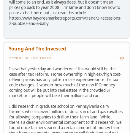
will come to an end, as it always does, but it doesn't mean
prices go back to year 2008. I'm lame and don't know how to
paste a chart here but just read this article
https://www.bayareamarketreports.com/trend/3-recessions-
2-bubbles-and-a-baby
Young And The Invested
March 09, 2019, 03:51:09 AM
#2
I saw that yesterday and wondered if this would still be the
case after tax reform. Home ownership in high-tax/high cost-
of-living areas has only gotten more expensive since the tax
code changes. I wonder how much of the new IPO money
coming out will be put into real estate in the crowded SF
market or if people will take their millions and run.
I did research in graduate school on Pennsylvania dairy
farmers who received millions of dollars in oil and gas royalties
for allowing companies to drill on their farm land. While
there's a clear environmental component to this research, we
found once farmers earned a certain amount of money from