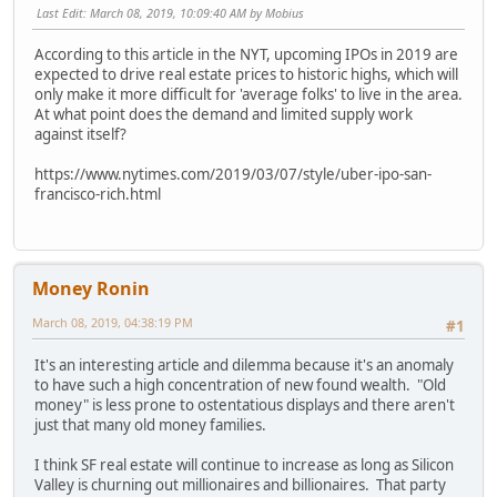
Last Edit
: March 08, 2019, 10:09:40 AM by Mobius
According to this article in the NYT, upcoming IPOs in 2019 are
expected to drive real estate prices to historic highs, which will
only make it more difficult for 'average folks' to live in the area.
At what point does the demand and limited supply work
against itself?
https://www.nytimes.com/2019/03/07/style/uber-ipo-san-
francisco-rich.html
Money Ronin
March 08, 2019, 04:38:19 PM
#1
It's an interesting article and dilemma because it's an anomaly
to have such a high concentration of new found wealth. "Old
money" is less prone to ostentatious displays and there aren't
just that many old money families.
I think SF real estate will continue to increase as long as Silicon
Valley is churning out millionaires and billionaires. That party