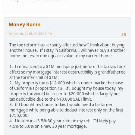
Money Ronin
March 10, 2019, 09:53:11 PM
#5
The tax reform has certainly affected how I think about buying
another house. If I stay in California, I will never buy a another
home--not even one equal in value to my current home.
1. I refinanced to a $1M mortgage just before the tax law took
effect so my mortgage interest destructibility is grandfathered
at the former limit of $1M.
2. My property tax is $12,000 which is under market because
of California's proposition 13. If I bought my house today, my
property tax would be closer to $20,000 which is largely not
tax deductible due to the $10,000 SALT limit.
3. If I bought my house today, I would need a far larger
mortgage while being able to deduct interest only on the first
$750,000.
4. I locked in a 3.5% 30 year rate on my refi. I'd likely pay
4.5% to 5.0% on a new 30 year mortgage.