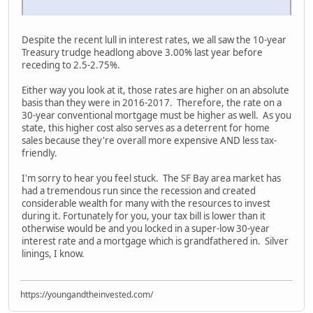
Despite the recent lull in interest rates, we all saw the 10-year
Treasury trudge headlong above 3.00% last year before
receding to 2.5-2.75%.
Either way you look at it, those rates are higher on an absolute
basis than they were in 2016-2017. Therefore, the rate on a
30-year conventional mortgage must be higher as well. As you
state, this higher cost also serves as a deterrent for home
sales because they're overall more expensive AND less tax-
friendly.
I'm sorry to hear you feel stuck. The SF Bay area market has
had a tremendous run since the recession and created
considerable wealth for many with the resources to invest
during it. Fortunately for you, your tax bill is lower than it
otherwise would be and you locked in a super-low 30-year
interest rate and a mortgage which is grandfathered in. Silver
linings, I know.
https://youngandtheinvested.com/