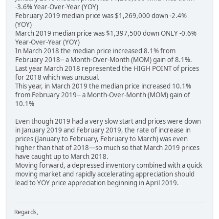
-3.6% Year-Over-Year (YOY)
February 2019 median price was $1,269,000 down -2.4%
(YOY)
March 2019 median price was $1,397,500 down ONLY -0.6%
Year-Over-Year (YOY)
In March 2018 the median price increased 8.1% from
February 2018-- a Month-Over-Month (MOM) gain of 8.1%.
Last year March 2018 represented the HIGH POINT of prices
for 2018 which was unusual.
This year, in March 2019 the median price increased 10.1%
from February 2019-- a Month-Over-Month (MOM) gain of
10.1%
Even though 2019 had a very slow start and prices were down
in January 2019 and February 2019, the rate of increase in
prices (January to February, February to March) was even
higher than that of 2018—so much so that March 2019 prices
have caught up to March 2018.
Moving forward, a depressed inventory combined with a quick
moving market and rapidly accelerating appreciation should
lead to YOY price appreciation beginning in April 2019.
Regards,