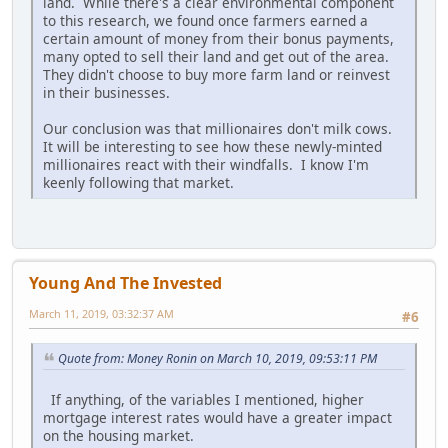
land. While there's a clear environmental component
to this research, we found once farmers earned a
certain amount of money from their bonus payments,
many opted to sell their land and get out of the area.
They didn't choose to buy more farm land or reinvest
in their businesses.
Our conclusion was that millionaires don't milk cows.
It will be interesting to see how these newly-minted
millionaires react with their windfalls. I know I'm
keenly following that market.
Young And The Invested
March 11, 2019, 03:32:37 AM
#6
Quote from: Money Ronin on March 10, 2019, 09:53:11 PM
If anything, of the variables I mentioned, higher
mortgage interest rates would have a greater impact
on the housing market.