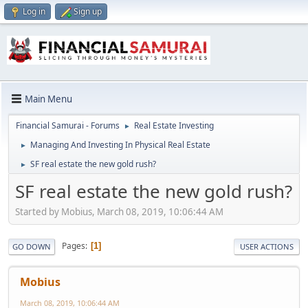
Log in
Sign up
Main Menu
Financial Samurai - Forums
Real Estate Investing
►
Managing And Investing In Physical Real Estate
►
SF real estate the new gold rush?
►
SF real estate the new gold rush?
Started by Mobius, March 08, 2019, 10:06:44 AM
Pages
1
GO DOWN
USER ACTIONS
Mobius
March 08, 2019, 10:06:44 AM