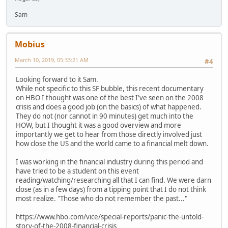
Sam
Mobius
March 10, 2019, 05:33:21 AM
#4
Looking forward to it Sam.
While not specific to this SF bubble, this recent documentary
on HBO I thought was one of the best I've seen on the 2008
crisis and does a good job (on the basics) of what happened.
They do not (nor cannot in 90 minutes) get much into the
HOW, but I thought it was a good overview and more
importantly we get to hear from those directly involved just
how close the US and the world came to a financial melt down.
I was working in the financial industry during this period and
have tried to be a student on this event
reading/watching/researching all that I can find. We were darn
close (as in a few days) from a tipping point that I do not think
most realize. "Those who do not remember the past..."
https://www.hbo.com/vice/special-reports/panic-the-untold-
story-of-the-2008-financial-crisis