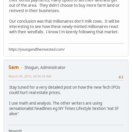
their bonus payments, many opted to sell their land and get
out of the area. They didn't choose to buy more farm land or
reinvest in their businesses.
Our conclusion was that millionaires don't milk cows. It will be
interesting to see how these newly-minted millionaires react
with their windfalls. I know I'm keenly following that market.
https://youngandtheinvested.com/
Sam
Shogun, Administrator
March 09, 2019, 09:56:59 AM
#3
Stay tuned for a very detailed post on how the new Tech IPOs
could hurt real estate prices.
I use math and analysis. The other writers are using
sensationalist headlines eg NY Times Lifestyle Sextion "eat SF
alive"
Regards,