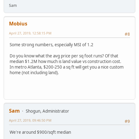
Sam
Mobius
April 27, 2019, 12:58:15 PM
#8
Some strong numbers, especially MSI of 1.2
Do you know what the avg price per sq foot runs? Of that
median $1.2M how much is land value vs construction cost.
In metro Atlanta, $200-250 a sq ft will get you a nice custom
home (not including land).
Sam
Shogun, Administrator
April 27, 2019, 09:46:50 PM
#9
We're around $900/sqft median