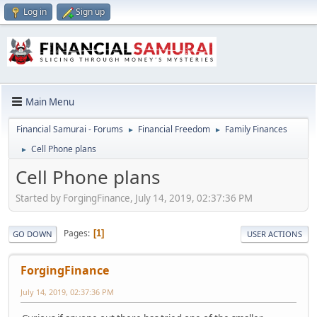
Log in
Sign up
Main Menu
Financial Samurai - Forums
Financial Freedom
Family Finances
►
►
Cell Phone plans
►
Cell Phone plans
Started by ForgingFinance, July 14, 2019, 02:37:36 PM
Pages
1
GO DOWN
USER ACTIONS
ForgingFinance
July 14, 2019, 02:37:36 PM