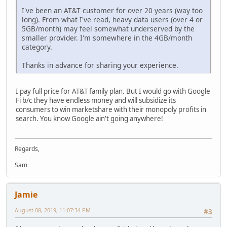
I've been an AT&T customer for over 20 years (way too
long). From what I've read, heavy data users (over 4 or
5GB/month) may feel somewhat underserved by the
smaller provider. I'm somewhere in the 4GB/month
category.
Thanks in advance for sharing your experience.
I pay full price for AT&T family plan. But I would go with Google
Fi b/c they have endless money and will subsidize its
consumers to win marketshare with their monopoly profits in
search. You know Google ain't going anywhere!
Regards,
Sam
Jamie
August 08, 2019, 11:07:34 PM
#3