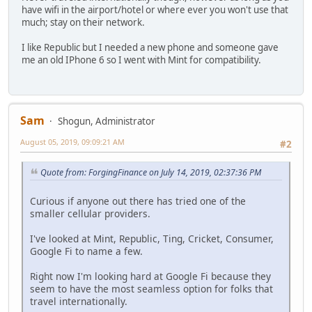
have wifi in the airport/hotel or where ever you won't use that
much; stay on their network.
I like Republic but I needed a new phone and someone gave
me an old IPhone 6 so I went with Mint for compatibility.
Sam
Shogun, Administrator
August 05, 2019, 09:09:21 AM
#2
Quote from: ForgingFinance on July 14, 2019, 02:37:36 PM
Curious if anyone out there has tried one of the
smaller cellular providers.
I've looked at Mint, Republic, Ting, Cricket, Consumer,
Google Fi to name a few.
Right now I'm looking hard at Google Fi because they
seem to have the most seamless option for folks that
travel internationally.