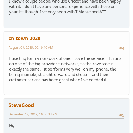
I know a couple people who use Cricket and have been happy
with it. I don't have any personal experience with those on
your list though. I've only been with T-Mobile and ATT
chitown-2020
August 09, 2019, 06:19:16 AM
#4
I use ting for my non-work phone. Love the service. It runs
on one of the big provider's networks, so the coverage is
exactly the same. It performs very well on my iphone, the
billing is simple, straightforward and cheap -- and their
customer service has been great when I've needed it.
SteveGood
December 18, 2019, 10:36:33 PM
#5
Hi,