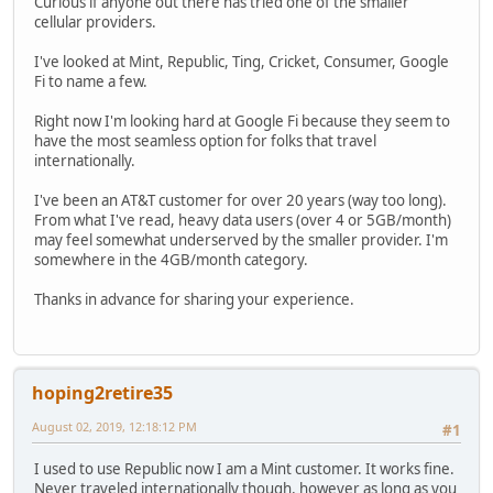
Curious if anyone out there has tried one of the smaller
cellular providers.
I've looked at Mint, Republic, Ting, Cricket, Consumer, Google
Fi to name a few.
Right now I'm looking hard at Google Fi because they seem to
have the most seamless option for folks that travel
internationally.
I've been an AT&T customer for over 20 years (way too long).
From what I've read, heavy data users (over 4 or 5GB/month)
may feel somewhat underserved by the smaller provider. I'm
somewhere in the 4GB/month category.
Thanks in advance for sharing your experience.
hoping2retire35
August 02, 2019, 12:18:12 PM
#1
I used to use Republic now I am a Mint customer. It works fine.
Never traveled internationally though, however as long as you