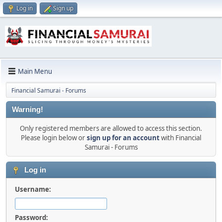
Log in
Sign up
Main Menu
Financial Samurai - Forums
Warning!
Only registered members are allowed to access this section.
Please login below or
sign up for an account
with Financial
Samurai - Forums
Log in
Username:
Password: