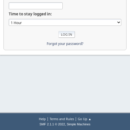
Time to stay logged in:
Forgot your password?
|
|
Help
Terms and Rules
Go Up ▲
,
SMF 2.1.1 © 2022
Simple Machines