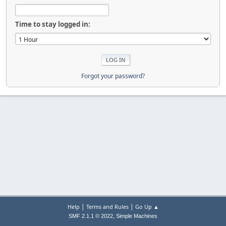
Time to stay logged in:
Forgot your password?
|
|
Help
Terms and Rules
Go Up ▲
,
SMF 2.1.1 © 2022
Simple Machines