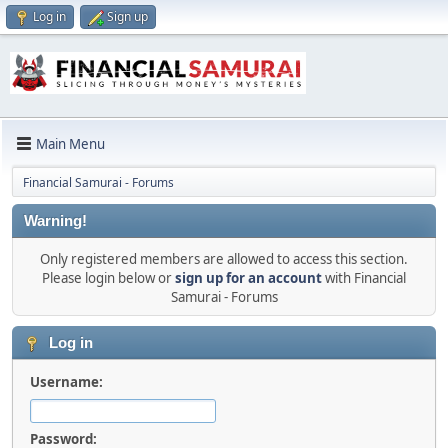
Log in
Sign up
Main Menu
Financial Samurai - Forums
Warning!
Only registered members are allowed to access this section.
Please login below or
sign up for an account
with Financial
Samurai - Forums
Log in
Username:
Password: