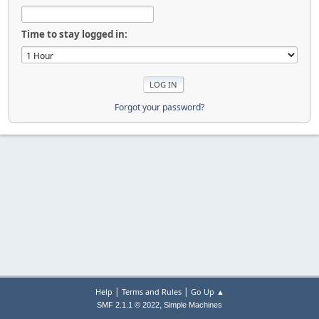
Time to stay logged in:
Forgot your password?
|
|
Help
Terms and Rules
Go Up ▲
,
SMF 2.1.1 © 2022
Simple Machines