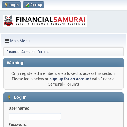
Log in
Sign up
Main Menu
Financial Samurai - Forums
Warning!
Only registered members are allowed to access this section.
Please login below or
sign up for an account
with Financial
Samurai - Forums
Log in
Username:
Password: