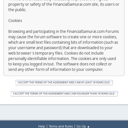
property or safety of the FinancialSamurai.com site, its users or
the public.
Cookies
Browsing and participating in the FinancialSamurai.com Forums
may cause the forum software to create one or more cookies,
which are small text files containing bits of information (such as
your username and password) that are downloaded to your
web browser's temporary files. Cookies do not include
personally identifiable information. The cookies are only used
to keep you logged in/out. The software does not collect or
send any other form of information to your computer.
|
|
Help
Terms and Rules
Go Up ▲