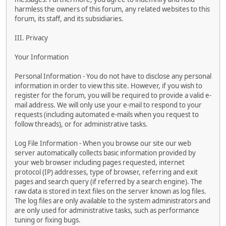
harmless the owners of this forum, any related websites to this
forum, its staff, and its subsidiaries.
III. Privacy
Your Information
Personal Information - You do not have to disclose any personal
information in order to view this site. However, if you wish to
register for the forum, you will be required to provide a valid e-
mail address. We will only use your e-mail to respond to your
requests (including automated e-mails when you request to
follow threads), or for administrative tasks.
Log File Information - When you browse our site our web
server automatically collects basic information provided by
your web browser including pages requested, internet
protocol (IP) addresses, type of browser, referring and exit
pages and search query (if referred by a search engine). The
raw data is stored in text files on the server known as log files.
The log files are only available to the system administrators and
are only used for administrative tasks, such as performance
tuning or fixing bugs.