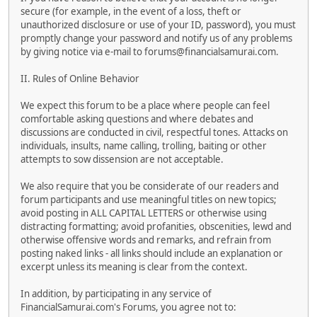
secure (for example, in the event of a loss, theft or
unauthorized disclosure or use of your ID, password), you must
promptly change your password and notify us of any problems
by giving notice via e-mail to forums@financialsamurai.com.
II. Rules of Online Behavior
We expect this forum to be a place where people can feel
comfortable asking questions and where debates and
discussions are conducted in civil, respectful tones. Attacks on
individuals, insults, name calling, trolling, baiting or other
attempts to sow dissension are not acceptable.
We also require that you be considerate of our readers and
forum participants and use meaningful titles on new topics;
avoid posting in ALL CAPITAL LETTERS or otherwise using
distracting formatting; avoid profanities, obscenities, lewd and
otherwise offensive words and remarks, and refrain from
posting naked links - all links should include an explanation or
excerpt unless its meaning is clear from the context.
In addition, by participating in any service of
FinancialSamurai.com's Forums, you agree not to: