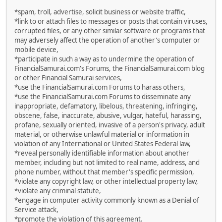
*spam, troll, advertise, solicit business or website traffic,
*link to or attach files to messages or posts that contain viruses,
corrupted files, or any other similar software or programs that
may adversely affect the operation of another's computer or
mobile device,
*participate in such a way as to undermine the operation of
FinancialSamurai.com's Forums, the FinancialSamurai.com blog
or other Financial Samurai services,
*use the FinancialSamurai.com Forums to harass others,
*use the FinancialSamurai.com Forums to disseminate any
inappropriate, defamatory, libelous, threatening, infringing,
obscene, false, inaccurate, abusive, vulgar, hateful, harassing,
profane, sexually oriented, invasive of a person's privacy, adult
material, or otherwise unlawful material or information in
violation of any International or United States Federal law,
*reveal personally identifiable information about another
member, including but not limited to real name, address, and
phone number, without that member's specific permission,
*violate any copyright law, or other intellectual property law,
*violate any criminal statute,
*engage in computer activity commonly known as a Denial of
Service attack,
*promote the violation of this agreement.