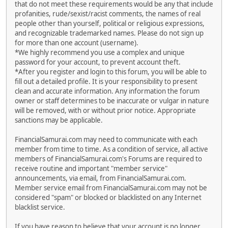
that do not meet these requirements would be any that include
profanities, rude/sexist/racist comments, the names of real
people other than yourself, political or religious expressions,
and recognizable trademarked names. Please do not sign up
for more than one account (username).
*We highly recommend you use a complex and unique
password for your account, to prevent account theft.
*After you register and login to this forum, you will be able to
fill out a detailed profile. It is your responsibility to present
clean and accurate information. Any information the forum
owner or staff determines to be inaccurate or vulgar in nature
will be removed, with or without prior notice. Appropriate
sanctions may be applicable.
FinancialSamurai.com may need to communicate with each
member from time to time. As a condition of service, all active
members of FinancialSamurai.com's Forums are required to
receive routine and important "member service"
announcements, via email, from FinancialSamurai.com.
Member service email from FinancialSamurai.com may not be
considered "spam" or blocked or blacklisted on any Internet
blacklist service.
If you have reason to believe that your account is no longer