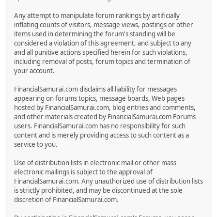
Any attempt to manipulate forum rankings by artificially
inflating counts of visitors, message views, postings or other
items used in determining the forum's standing will be
considered a violation of this agreement, and subject to any
and all punitive actions specified herein for such violations,
including removal of posts, forum topics and termination of
your account.
FinancialSamurai.com disclaims all liability for messages
appearing on forums topics, message boards, Web pages
hosted by FinancialSamurai.com, blog entries and comments,
and other materials created by FinancialSamurai.com Forums
users. FinancialSamurai.com has no responsibility for such
content and is merely providing access to such content as a
service to you.
Use of distribution lists in electronic mail or other mass
electronic mailings is subject to the approval of
FinancialSamurai.com. Any unauthorized use of distribution lists
is strictly prohibited, and may be discontinued at the sole
discretion of FinancialSamurai.com.