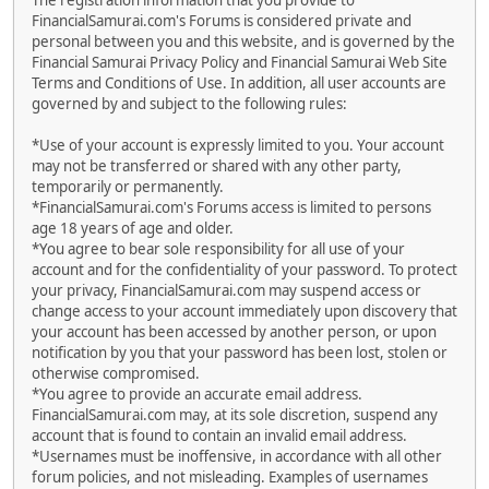
The registration information that you provide to
FinancialSamurai.com's Forums is considered private and
personal between you and this website, and is governed by the
Financial Samurai Privacy Policy and Financial Samurai Web Site
Terms and Conditions of Use. In addition, all user accounts are
governed by and subject to the following rules:
*Use of your account is expressly limited to you. Your account
may not be transferred or shared with any other party,
temporarily or permanently.
*FinancialSamurai.com's Forums access is limited to persons
age 18 years of age and older.
*You agree to bear sole responsibility for all use of your
account and for the confidentiality of your password. To protect
your privacy, FinancialSamurai.com may suspend access or
change access to your account immediately upon discovery that
your account has been accessed by another person, or upon
notification by you that your password has been lost, stolen or
otherwise compromised.
*You agree to provide an accurate email address.
FinancialSamurai.com may, at its sole discretion, suspend any
account that is found to contain an invalid email address.
*Usernames must be inoffensive, in accordance with all other
forum policies, and not misleading. Examples of usernames