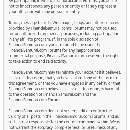
By participating in FinancialSamurai.com's Forums, you agree
not to impersonate any person or entity or falsely represent
your affiliation with any person or entity.
Topics, message boards, Web pages, blogs, and other services
provided by FinancialSamurai.com's Forums may not be used
for unauthorized commercial purposes, including participation
in any affiliate program. If, in the sole discretion of
FinancialSamurai.com, you are found to be using the
FinancialSamurai.com Forums for any inappropriate
commercial purpose, FinancialSamurai.com reserves the right
to take action to end said activity.
FinancialSamurai.com may terminate your account if it believes,
in its sole discretion, that you have violated any of the terms of
this agreement, or that you have engaged in any behavior that
FinancialSamurai.com believes, in its sole discretion, is harmful
to the operation of FinancialSamurai.com and the
FinancialSamurai.com Forums.
FinancialSamurai.com does not screen, edit or confirm the
validity of all posts in the FinancialSamurai.com Forums, and as
such, is not responsible for the content contained within. We do
not warrant the accuracy, completeness, or usefulness of any