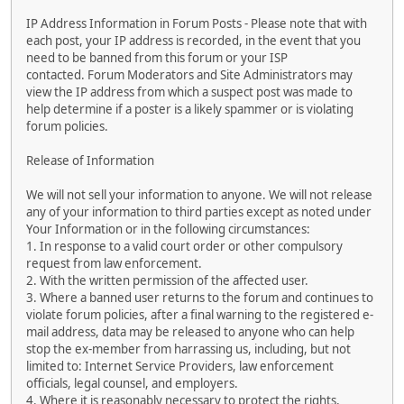
IP Address Information in Forum Posts - Please note that with
each post, your IP address is recorded, in the event that you
need to be banned from this forum or your ISP
contacted. Forum Moderators and Site Administrators may
view the IP address from which a suspect post was made to
help determine if a poster is a likely spammer or is violating
forum policies.
Release of Information
We will not sell your information to anyone. We will not release
any of your information to third parties except as noted under
Your Information or in the following circumstances:
1. In response to a valid court order or other compulsory
request from law enforcement.
2. With the written permission of the affected user.
3. Where a banned user returns to the forum and continues to
violate forum policies, after a final warning to the registered e-
mail address, data may be released to anyone who can help
stop the ex-member from harrassing us, including, but not
limited to: Internet Service Providers, law enforcement
officials, legal counsel, and employers.
4. Where it is reasonably necessary to protect the rights,