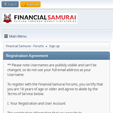
Log in
Sign up
Main Menu
Financial Samurai - Forums
Sign up
►
Registration Agreement
** Please note Usernames are publicly visible and can't be
changed, so do not use your full email address as your
Username
To register with the Financial Samurai Forums, you certify that
you are 18 years of age or older and agree to abide by the
Terms of Service below.
I. Your Registration and User Account