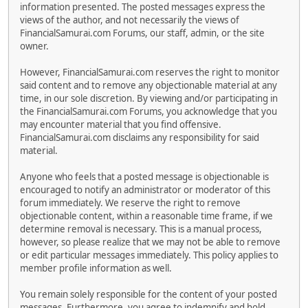
information presented. The posted messages express the
views of the author, and not necessarily the views of
FinancialSamurai.com Forums, our staff, admin, or the site
owner.
However, FinancialSamurai.com reserves the right to monitor
said content and to remove any objectionable material at any
time, in our sole discretion. By viewing and/or participating in
the FinancialSamurai.com Forums, you acknowledge that you
may encounter material that you find offensive.
FinancialSamurai.com disclaims any responsibility for said
material.
Anyone who feels that a posted message is objectionable is
encouraged to notify an administrator or moderator of this
forum immediately. We reserve the right to remove
objectionable content, within a reasonable time frame, if we
determine removal is necessary. This is a manual process,
however, so please realize that we may not be able to remove
or edit particular messages immediately. This policy applies to
member profile information as well.
You remain solely responsible for the content of your posted
messages. Furthermore, you agree to indemnify and hold