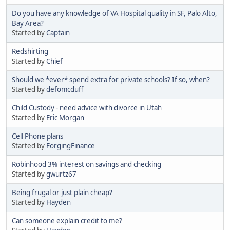
Do you have any knowledge of VA Hospital quality in SF, Palo Alto,
Bay Area?
Started by
Captain
Redshirting
Started by
Chief
Should we *ever* spend extra for private schools? If so, when?
Started by
defomcduff
Child Custody - need advice with divorce in Utah
Started by
Eric Morgan
Cell Phone plans
Started by
ForgingFinance
Robinhood 3% interest on savings and checking
Started by
gwurtz67
Being frugal or just plain cheap?
Started by
Hayden
Can someone explain credit to me?