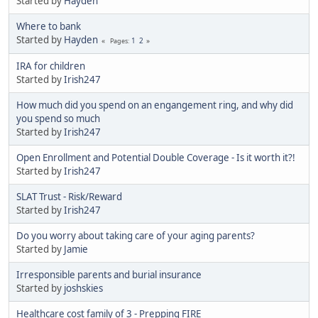
Started by
Hayden
Where to bank
Started by
Hayden
1
2
Pages
IRA for children
Started by
Irish247
How much did you spend on an engangement ring, and why did
you spend so much
Started by
Irish247
Open Enrollment and Potential Double Coverage - Is it worth it?!
Started by
Irish247
SLAT Trust - Risk/Reward
Started by
Irish247
Do you worry about taking care of your aging parents?
Started by
Jamie
Irresponsible parents and burial insurance
Started by
joshskies
Healthcare cost family of 3 - Prepping FIRE