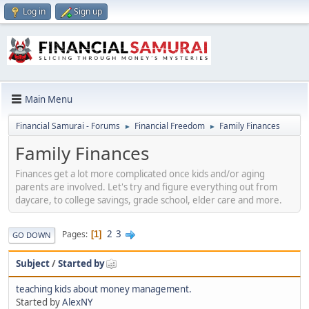
Log in
Sign up
Main Menu
Financial Samurai - Forums
Financial Freedom
Family Finances
►
►
Family Finances
Finances get a lot more complicated once kids and/or aging
parents are involved. Let's try and figure everything out from
daycare, to college savings, grade school, elder care and more.
2
3
Pages
1
GO DOWN
Subject
/
Started by
teaching kids about money management.
Started by
AlexNY