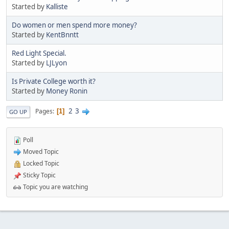
Started by
Kalliste
Do women or men spend more money?
Started by
KentBnntt
Red Light Special.
Started by
LJLyon
Is Private College worth it?
Started by
Money Ronin
2
3
Pages
1
GO UP
Poll
Moved Topic
Locked Topic
Sticky Topic
Topic you are watching