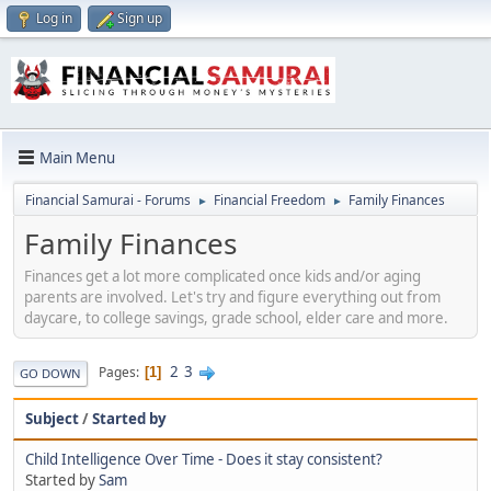
Log in
Sign up
Main Menu
Financial Samurai - Forums
Financial Freedom
Family Finances
►
►
Family Finances
Finances get a lot more complicated once kids and/or aging
parents are involved. Let's try and figure everything out from
daycare, to college savings, grade school, elder care and more.
2
3
Pages
1
GO DOWN
Subject
/
Started by
Child Intelligence Over Time - Does it stay consistent?
Started by
Sam