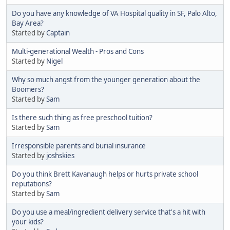
Do you have any knowledge of VA Hospital quality in SF, Palo Alto,
Bay Area?
Started by
Captain
Multi-generational Wealth - Pros and Cons
Started by
Nigel
Why so much angst from the younger generation about the
Boomers?
Started by
Sam
Is there such thing as free preschool tuition?
Started by
Sam
Irresponsible parents and burial insurance
Started by
joshskies
Do you think Brett Kavanaugh helps or hurts private school
reputations?
Started by
Sam
Do you use a meal/ingredient delivery service that's a hit with
your kids?