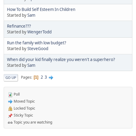
How To Build Self Esteem In Children
Started by
Sam
Refinance???
Started by
WengerTodd
Run the family with low budget?
Started by
SteveGood
When did your kid finally realize you weren't a superhero?
Started by
Sam
2
3
Pages
1
GO UP
Poll
Moved Topic
Locked Topic
Sticky Topic
Topic you are watching