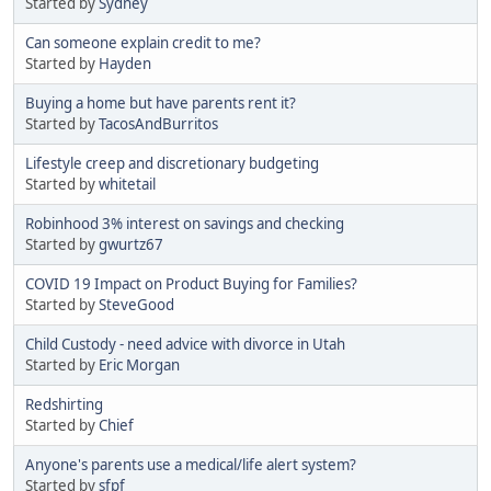
Started by
Sydney
Can someone explain credit to me?
Started by
Hayden
Buying a home but have parents rent it?
Started by
TacosAndBurritos
Lifestyle creep and discretionary budgeting
Started by
whitetail
Robinhood 3% interest on savings and checking
Started by
gwurtz67
COVID 19 Impact on Product Buying for Families?
Started by
SteveGood
Child Custody - need advice with divorce in Utah
Started by
Eric Morgan
Redshirting
Started by
Chief
Anyone's parents use a medical/life alert system?
Started by
sfpf