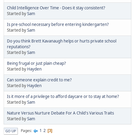
Child Intelligence Over Time - Does it stay consistent?
Started by
Sam
Is pre-school necessary before entering kindergarten?
Started by
Sam
Do you think Brett Kavanaugh helps or hurts private school
reputations?
Started by
Sam
Being frugal or just plain cheap?
Started by
Hayden
Can someone explain credit to me?
Started by
Hayden
Is it more of a privilege to afford daycare or to stay at home?
Started by
Sam
Nature Versus Nurture Debate For A Child's Various Traits
Started by
Sam
1
2
Pages
3
GO UP