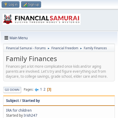
Log in
Sign up
Main Menu
Financial Samurai - Forums
Financial Freedom
Family Finances
►
►
Family Finances
Finances get a lot more complicated once kids and/or aging
parents are involved. Let's try and figure everything out from
daycare, to college savings, grade school, elder care and more.
1
2
Pages
3
GO DOWN
Subject
/
Started by
IRA for children
Started by
Irish247