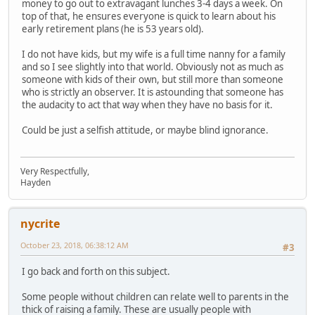
money to go out to extravagant lunches 3-4 days a week. On
top of that, he ensures everyone is quick to learn about his
early retirement plans (he is 53 years old).
I do not have kids, but my wife is a full time nanny for a family
and so I see slightly into that world. Obviously not as much as
someone with kids of their own, but still more than someone
who is strictly an observer. It is astounding that someone has
the audacity to act that way when they have no basis for it.
Could be just a selfish attitude, or maybe blind ignorance.
Very Respectfully,
Hayden
nycrite
October 23, 2018, 06:38:12 AM
#3
I go back and forth on this subject.
Some people without children can relate well to parents in the
thick of raising a family. These are usually people with