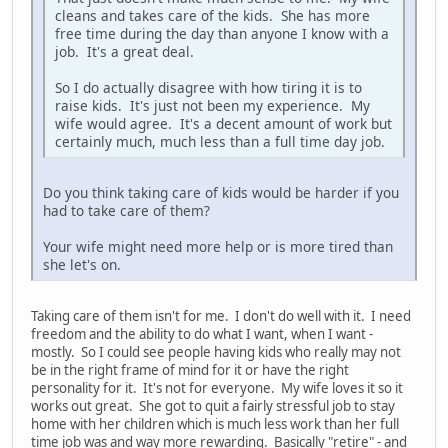
cleans and takes care of the kids. She has more
free time during the day than anyone I know with a
job. It's a great deal.
So I do actually disagree with how tiring it is to
raise kids. It's just not been my experience. My
wife would agree. It's a decent amount of work but
certainly much, much less than a full time day job.
Do you think taking care of kids would be harder if you
had to take care of them?
Your wife might need more help or is more tired than
she let's on.
Taking care of them isn't for me. I don't do well with it. I need
freedom and the ability to do what I want, when I want -
mostly. So I could see people having kids who really may not
be in the right frame of mind for it or have the right
personality for it. It's not for everyone. My wife loves it so it
works out great. She got to quit a fairly stressful job to stay
home with her children which is much less work than her full
time job was and way more rewarding. Basically "retire" - and