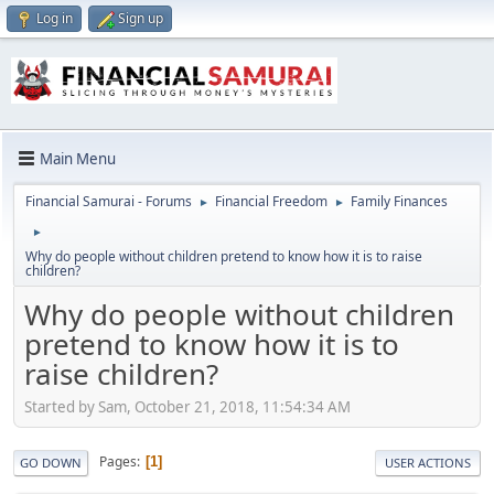
Log in
Sign up
Main Menu
Financial Samurai - Forums
Financial Freedom
Family Finances
►
►
►
Why do people without children pretend to know how it is to raise
children?
Why do people without children
pretend to know how it is to
raise children?
Started by Sam, October 21, 2018, 11:54:34 AM
Pages
1
GO DOWN
USER ACTIONS