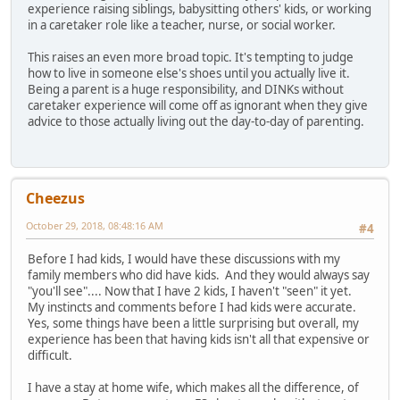
experience raising siblings, babysitting others' kids, or working
in a caretaker role like a teacher, nurse, or social worker.
This raises an even more broad topic. It's tempting to judge
how to live in someone else's shoes until you actually live it.
Being a parent is a huge responsibility, and DINKs without
caretaker experience will come off as ignorant when they give
advice to those actually living out the day-to-day of parenting.
Cheezus
October 29, 2018, 08:48:16 AM
#4
Before I had kids, I would have these discussions with my
family members who did have kids. And they would always say
"you'll see".... Now that I have 2 kids, I haven't "seen" it yet.
My instincts and comments before I had kids were accurate.
Yes, some things have been a little surprising but overall, my
experience has been that having kids isn't all that expensive or
difficult.
I have a stay at home wife, which makes all the difference, of