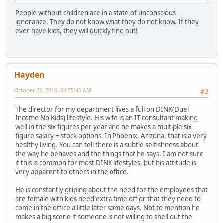
People without children are in a state of unconscious
ignorance. They do not know what they do not know. If they
ever have kids, they will quickly find out!
Hayden
October 22, 2018, 09:55:45 AM
#2
The director for my department lives a full on DINK(Duel
Income No Kids) lifestyle. His wife is an IT consultant making
well in the six figures per year and he makes a multiple six
figure salary + stock options. In Phoenix, Arizona, that is a very
healthy living. You can tell there is a subtle selfishness about
the way he behaves and the things that he says. I am not sure
if this is common for most DINK lifestyles, but his attitude is
very apparent to others in the office.
He is constantly griping about the need for the employees that
are female with kids need extra time off or that they need to
come in the office a little later some days. Not to mention he
makes a big scene if someone is not willing to shell out the