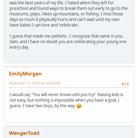
was the best years of my life. I hated when they left for
preschool and found ways to break them out early to go to the
museums, plays, hikes up mountains, or fishing. I miss those
days so much it physically hurts and can't wait until my own
have babes I can love and 'celebrate'.
I guess that made me pathetic. I recognize that same in you,
Sam, and I have no doubt you are celebrating your young one
every day.
EmilyMorgan
November 12, 2019, 02:56:09 AM
#16
I would say "You will never know until you try!" Raising kids is
not easy, but nothing is impossible when you have a goal, I
guess. I have two boys, by the way
WengerTodd