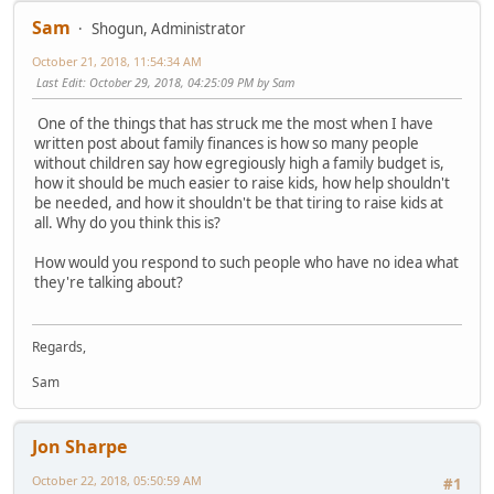
Sam
Shogun, Administrator
October 21, 2018, 11:54:34 AM
Last Edit
: October 29, 2018, 04:25:09 PM by Sam
One of the things that has struck me the most when I have
written post about family finances is how so many people
without children say how egregiously high a family budget is,
how it should be much easier to raise kids, how help shouldn't
be needed, and how it shouldn't be that tiring to raise kids at
all. Why do you think this is?
How would you respond to such people who have no idea what
they're talking about?
Regards,
Sam
Jon Sharpe
October 22, 2018, 05:50:59 AM
#1