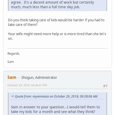
agree. It's a decent amount of work but certainly
much, much less than a full time day job.
Do you think taking care of kids would be harder if you had to
take care of them?
Your wife might need more help or is more tired than she let's
on.
Regards,
Sam
Sam
Shogun, Administrator
October 29, 2018, 04:28:41 PM
#7
Quote from: myamnesia on October 29, 2018, 09:28:06 AM
Sam in answer to your question...I would tell them to
take my kids for a month and see what they think?