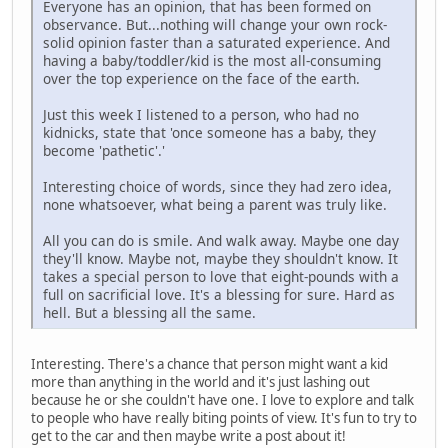
Everyone has an opinion, that has been formed on
observance. But...nothing will change your own rock-
solid opinion faster than a saturated experience. And
having a baby/toddler/kid is the most all-consuming
over the top experience on the face of the earth.
Just this week I listened to a person, who had no
kidnicks, state that 'once someone has a baby, they
become 'pathetic'.'
Interesting choice of words, since they had zero idea,
none whatsoever, what being a parent was truly like.
All you can do is smile. And walk away. Maybe one day
they'll know. Maybe not, maybe they shouldn't know. It
takes a special person to love that eight-pounds with a
full on sacrificial love. It's a blessing for sure. Hard as
hell. But a blessing all the same.
Interesting. There's a chance that person might want a kid
more than anything in the world and it's just lashing out
because he or she couldn't have one. I love to explore and talk
to people who have really biting points of view. It's fun to try to
get to the car and then maybe write a post about it!