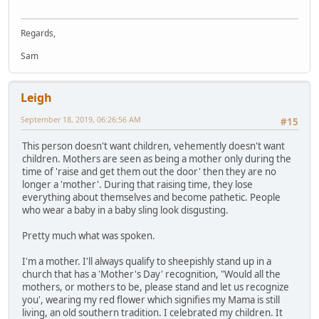
Regards,
Sam
Leigh
September 18, 2019, 06:26:56 AM
#15
This person doesn't want children, vehemently doesn't want
children. Mothers are seen as being a mother only during the
time of 'raise and get them out the door' then they are no
longer a 'mother'. During that raising time, they lose
everything about themselves and become pathetic. People
who wear a baby in a baby sling look disgusting.
Pretty much what was spoken.
I'm a mother. I'll always qualify to sheepishly stand up in a
church that has a 'Mother's Day' recognition, "Would all the
mothers, or mothers to be, please stand and let us recognize
you', wearing my red flower which signifies my Mama is still
living, an old southern tradition. I celebrated my children. It