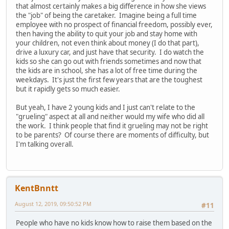
that almost certainly makes a big difference in how she views
the "job" of being the caretaker. Imagine being a full time
employee with no prospect of financial freedom, possibly ever,
then having the ability to quit your job and stay home with
your children, not even think about money (I do that part),
drive a luxury car, and just have that security. I do watch the
kids so she can go out with friends sometimes and now that
the kids are in school, she has a lot of free time during the
weekdays. It's just the first few years that are the toughest
but it rapidly gets so much easier.
But yeah, I have 2 young kids and I just can't relate to the
"grueling" aspect at all and neither would my wife who did all
the work. I think people that find it grueling may not be right
to be parents? Of course there are moments of difficulty, but
I'm talking overall.
KentBnntt
August 12, 2019, 09:50:52 PM
#11
People who have no kids know how to raise them based on the