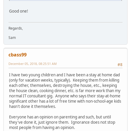
Good one!
Regards,
Sam
cbass99
December 05, 2018, 08:25:51 AM
#8
I have two young children and I have been a stay at home dad
(only for vacation weeks, typically). Keeping them from killing
each other, themselves, destroying the house, etc., keeping
the house clean, cooking dinner, etc. is far more work than my
normal IT consultant gig. Anyone who says their stay-at-home
significant other has a lot of free time with non-school-age kids
hasn't done it themselves.
Everyone has an opinion on parenting and such, but until
they've done it, just ignore them. Ignorance does not stop
most people from having an opinion.