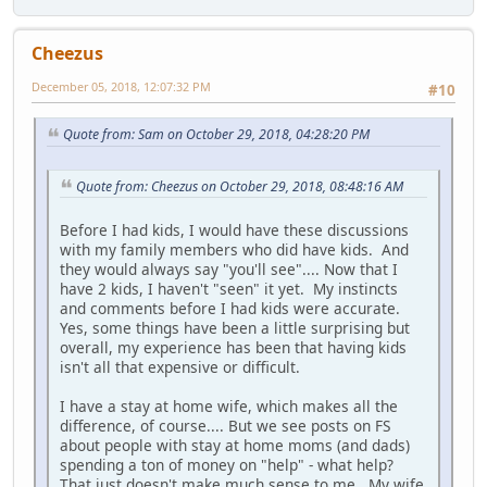
Cheezus
December 05, 2018, 12:07:32 PM
#10
Quote from: Sam on October 29, 2018, 04:28:20 PM
Quote from: Cheezus on October 29, 2018, 08:48:16 AM
Before I had kids, I would have these discussions
with my family members who did have kids. And
they would always say "you'll see".... Now that I
have 2 kids, I haven't "seen" it yet. My instincts
and comments before I had kids were accurate.
Yes, some things have been a little surprising but
overall, my experience has been that having kids
isn't all that expensive or difficult.
I have a stay at home wife, which makes all the
difference, of course.... But we see posts on FS
about people with stay at home moms (and dads)
spending a ton of money on "help" - what help?
That just doesn't make much sense to me. My wife