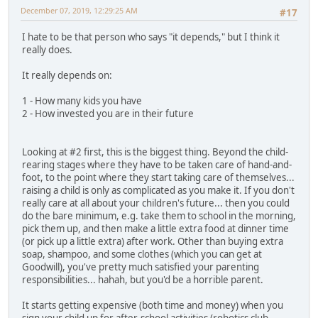
December 07, 2019, 12:29:25 AM
#17
I hate to be that person who says "it depends," but I think it
really does.
It really depends on:
1 - How many kids you have
2 - How invested you are in their future
Looking at #2 first, this is the biggest thing. Beyond the child-
rearing stages where they have to be taken care of hand-and-
foot, to the point where they start taking care of themselves...
raising a child is only as complicated as you make it. If you don't
really care at all about your children's future... then you could
do the bare minimum, e.g. take them to school in the morning,
pick them up, and then make a little extra food at dinner time
(or pick up a little extra) after work. Other than buying extra
soap, shampoo, and some clothes (which you can get at
Goodwill), you've pretty much satisfied your parenting
responsibilities... hahah, but you'd be a horrible parent.
It starts getting expensive (both time and money) when you