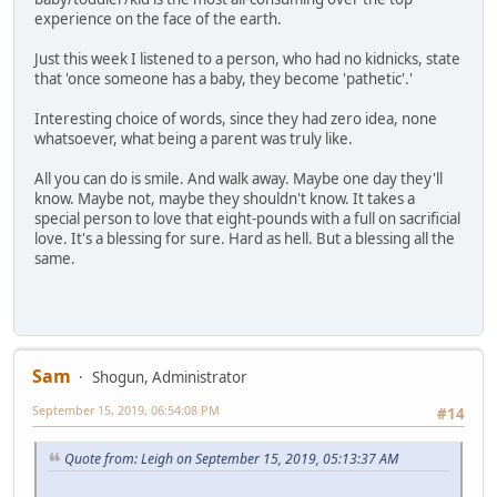
experience on the face of the earth.
Just this week I listened to a person, who had no kidnicks, state
that 'once someone has a baby, they become 'pathetic'.'
Interesting choice of words, since they had zero idea, none
whatsoever, what being a parent was truly like.
All you can do is smile. And walk away. Maybe one day they'll
know. Maybe not, maybe they shouldn't know. It takes a
special person to love that eight-pounds with a full on sacrificial
love. It's a blessing for sure. Hard as hell. But a blessing all the
same.
Sam
Shogun, Administrator
September 15, 2019, 06:54:08 PM
#14
Quote from: Leigh on September 15, 2019, 05:13:37 AM