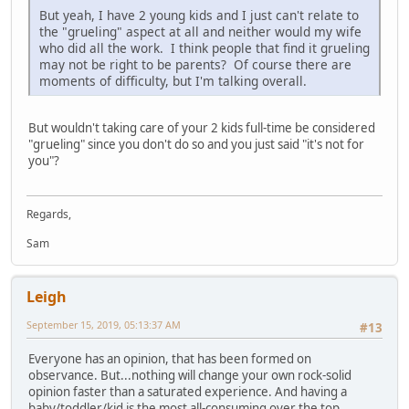
But yeah, I have 2 young kids and I just can't relate to
the "grueling" aspect at all and neither would my wife
who did all the work. I think people that find it grueling
may not be right to be parents? Of course there are
moments of difficulty, but I'm talking overall.
But wouldn't taking care of your 2 kids full-time be considered
"grueling" since you don't do so and you just said "it's not for
you"?
Regards,
Sam
Leigh
September 15, 2019, 05:13:37 AM
#13
Everyone has an opinion, that has been formed on
observance. But...nothing will change your own rock-solid
opinion faster than a saturated experience. And having a
baby/toddler/kid is the most all-consuming over the top