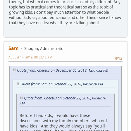
theory, but when it comes to practice it is totally different. Any
topic has its practical and theoretical part so as the topic of
growing kids. I don't pay much attention to what people
without kids say about education and other things since I know
that they have no idea what they are talking about.
Sam
Shogun, Administrator
August 14, 2019, 08:33:12 PM
#12
Quote from: Cheezus on December 05, 2018, 12:07:32 PM
Quote from: Sam on October 29, 2018, 04:28:20 PM
Quote from: Cheezus on October 29, 2018, 08:48:16
AM
Before I had kids, I would have these
discussions with my family members who did
have kids. And they would always say "you'll