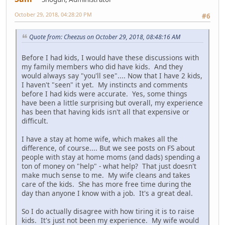
October 29, 2018, 04:28:20 PM
#6
Quote from: Cheezus on October 29, 2018, 08:48:16 AM
Before I had kids, I would have these discussions with
my family members who did have kids. And they
would always say "you'll see".... Now that I have 2 kids,
I haven't "seen" it yet. My instincts and comments
before I had kids were accurate. Yes, some things
have been a little surprising but overall, my experience
has been that having kids isn't all that expensive or
difficult.
I have a stay at home wife, which makes all the
difference, of course.... But we see posts on FS about
people with stay at home moms (and dads) spending a
ton of money on "help" - what help? That just doesn't
make much sense to me. My wife cleans and takes
care of the kids. She has more free time during the
day than anyone I know with a job. It's a great deal.
So I do actually disagree with how tiring it is to raise
kids. It's just not been my experience. My wife would