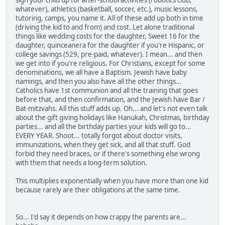
sign your child up for after-school activities (robotics club,
whatever), athletics (basketball, soccer, etc.), music lessons,
tutoring, camps, you name it. All of these add up both in time
(driving the kid to and from) and cost. Let alone traditional
things like wedding costs for the daughter, Sweet 16 for the
daughter, quinceanera for the daughter if you're Hispanic, or
college savings (529, pre-paid, whatever). I mean... and then
we get into if you're religious. For Christians, except for some
denominations, we all have a Baptism. Jewish have baby
namings, and then you also have all the other things...
Catholics have 1st communion and all the training that goes
before that, and then confirmation, and the Jewish have Bar /
Bat-mitzvahs. All this stuff adds up. Oh... and let's not even talk
about the gift giving holidays like Hanukah, Christmas, birthday
parties... and all the birthday parties your kids will go to...
EVERY YEAR. Shoot... totally forgot about doctor visits,
immunizations, when they get sick, and all that stuff. God
forbid they need braces, or if there's something else wrong
with them that needs a long-term solution.
This multiplies exponentially when you have more than one kid
because rarely are their obligations at the same time.
So... I'd say it depends on how crappy the parents are...