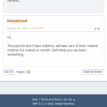
hahaha...
SteveGood
January 26, 2020, 11:29:47 PM
#18
Hi,
The parents don't have children, will take care of their relative
children for a week or month. Definitely you can learn
something.
Pages
1
GO UP
USER ACTIONS
|
|
Help
Terms and Rules
Go Up ▲
,
SMF 2.1.1 © 2022
Simple Machines