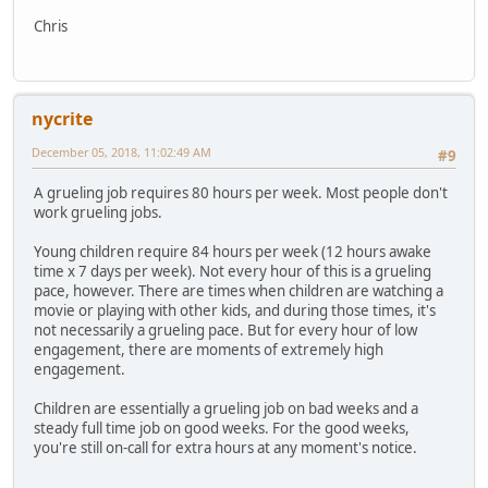
Chris
nycrite
December 05, 2018, 11:02:49 AM
#9
A grueling job requires 80 hours per week. Most people don't
work grueling jobs.
Young children require 84 hours per week (12 hours awake
time x 7 days per week). Not every hour of this is a grueling
pace, however. There are times when children are watching a
movie or playing with other kids, and during those times, it's
not necessarily a grueling pace. But for every hour of low
engagement, there are moments of extremely high
engagement.
Children are essentially a grueling job on bad weeks and a
steady full time job on good weeks. For the good weeks,
you're still on-call for extra hours at any moment's notice.