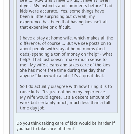
see".... Now that I have 2 kids, I haven't "seen"
it yet. My instincts and comments before I had
kids were accurate. Yes, some things have
been a little surprising but overall, my
experience has been that having kids isn't all
that expensive or difficult.
I have a stay at home wife, which makes all the
difference, of course.... But we see posts on FS
about people with stay at home moms (and
dads) spending a ton of money on "help" - what
help? That just doesn't make much sense to
me. My wife cleans and takes care of the kids.
She has more free time during the day than
anyone I know with a job. It's a great deal.
So I do actually disagree with how tiring it is to
raise kids. It's just not been my experience.
My wife would agree. It's a decent amount of
work but certainly much, much less than a full
time day job.
Do you think taking care of kids would be harder if
you had to take care of them?