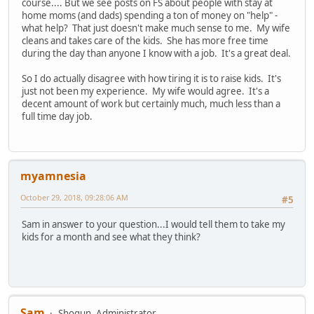
course.... But we see posts on FS about people with stay at
home moms (and dads) spending a ton of money on "help" -
what help? That just doesn't make much sense to me. My wife
cleans and takes care of the kids. She has more free time
during the day than anyone I know with a job. It's a great deal.
So I do actually disagree with how tiring it is to raise kids. It's
just not been my experience. My wife would agree. It's a
decent amount of work but certainly much, much less than a
full time day job.
myamnesia
October 29, 2018, 09:28:06 AM
#5
Sam in answer to your question...I would tell them to take my
kids for a month and see what they think?
Sam
Shogun, Administrator