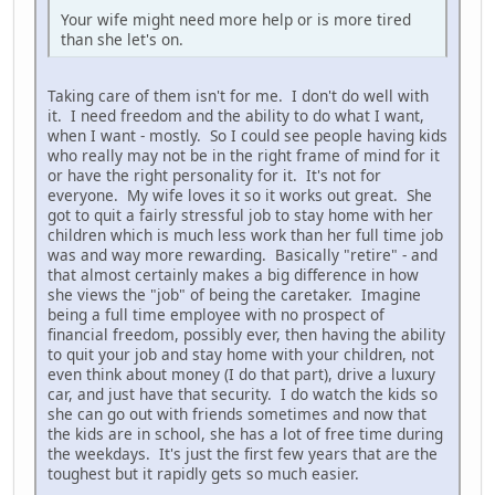
Your wife might need more help or is more tired
than she let's on.
Taking care of them isn't for me. I don't do well with
it. I need freedom and the ability to do what I want,
when I want - mostly. So I could see people having kids
who really may not be in the right frame of mind for it
or have the right personality for it. It's not for
everyone. My wife loves it so it works out great. She
got to quit a fairly stressful job to stay home with her
children which is much less work than her full time job
was and way more rewarding. Basically "retire" - and
that almost certainly makes a big difference in how
she views the "job" of being the caretaker. Imagine
being a full time employee with no prospect of
financial freedom, possibly ever, then having the ability
to quit your job and stay home with your children, not
even think about money (I do that part), drive a luxury
car, and just have that security. I do watch the kids so
she can go out with friends sometimes and now that
the kids are in school, she has a lot of free time during
the weekdays. It's just the first few years that are the
toughest but it rapidly gets so much easier.