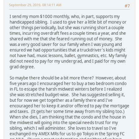
September 29, 2019, 08:14:11 AM
#7
I send my mom $1000 monthly, who, in part, supports my
handicapped sibling. I used to give her a little bit of money or
other things periodically, but she was running short a couple
times, incurring overdraft fees a couple times a year, and she
shared with me that she feared running out of money. She
was a very good saver for our family when I was young and
ensured we had opportunities that a truckdriver's kids might
not have had, music lessons, ballet, gymnastics, etc. My family
did not need to pay for my undergrad, and I paid for my own
grad degree.
So maybe there should be a bit more there? However, about
five years ago I encouraged her to buy a two bedroom condo
in FL to escape the harsh midwest winters before I realized
she was stretched budget-wise. She has suggested selling it,
but for now we get together as a family there and I've
encouraged her to keep it and/or offered to pay the mortgage
and taxes. (It gets her some time away from my sibling too.)
When she dies, I am thinking that the condo and the house in
the midwest will going into the special needs trust for my
sibling, which I will administer. She loves to travel so I've
exchanged my AMEX MRs for us to go Tokyo in the Spring FC