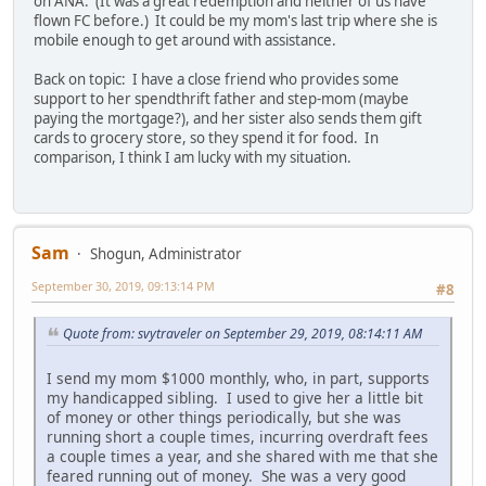
on ANA. (It was a great redemption and neither of us have
flown FC before.) It could be my mom's last trip where she is
mobile enough to get around with assistance.
Back on topic: I have a close friend who provides some
support to her spendthrift father and step-mom (maybe
paying the mortgage?), and her sister also sends them gift
cards to grocery store, so they spend it for food. In
comparison, I think I am lucky with my situation.
Sam
Shogun, Administrator
September 30, 2019, 09:13:14 PM
#8
Quote from: svytraveler on September 29, 2019, 08:14:11 AM
I send my mom $1000 monthly, who, in part, supports
my handicapped sibling. I used to give her a little bit
of money or other things periodically, but she was
running short a couple times, incurring overdraft fees
a couple times a year, and she shared with me that she
feared running out of money. She was a very good