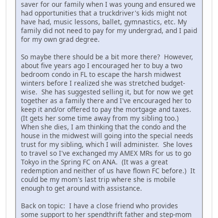
saver for our family when I was young and ensured we
had opportunities that a truckdriver's kids might not
have had, music lessons, ballet, gymnastics, etc. My
family did not need to pay for my undergrad, and I paid
for my own grad degree.
So maybe there should be a bit more there? However,
about five years ago I encouraged her to buy a two
bedroom condo in FL to escape the harsh midwest
winters before I realized she was stretched budget-
wise. She has suggested selling it, but for now we get
together as a family there and I've encouraged her to
keep it and/or offered to pay the mortgage and taxes.
(It gets her some time away from my sibling too.)
When she dies, I am thinking that the condo and the
house in the midwest will going into the special needs
trust for my sibling, which I will administer. She loves
to travel so I've exchanged my AMEX MRs for us to go
Tokyo in the Spring FC on ANA. (It was a great
redemption and neither of us have flown FC before.) It
could be my mom's last trip where she is mobile
enough to get around with assistance.
Back on topic: I have a close friend who provides
some support to her spendthrift father and step-mom