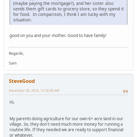
(maybe paying the mortgage?), and her sister also
sends them gift cards to grocery store, so they spend it
for food. In comparison, I think I am lucky with my
situation.
good on you and your mother. Good to have family!
Regards,
Sam
SteveGood
December 30, 2019, 12:36:09 AM
#9
Hi,
My parents doing agriculture for our own 6+ acre land in our
village. So, they don't need much more money for running a
routine life. If they needed we are ready to support financial
or whatever.