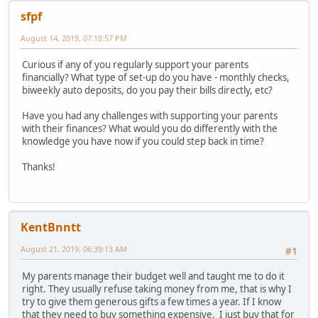
sfpf
August 14, 2019, 07:18:57 PM
Curious if any of you regularly support your parents
financially? What type of set-up do you have - monthly checks,
biweekly auto deposits, do you pay their bills directly, etc?
Have you had any challenges with supporting your parents
with their finances? What would you do differently with the
knowledge you have now if you could step back in time?
Thanks!
KentBnntt
August 21, 2019, 06:39:13 AM
#1
My parents manage their budget well and taught me to do it
right. They usually refuse taking money from me, that is why I
try to give them generous gifts a few times a year. If I know
that they need to buy something expensive, I just buy that for