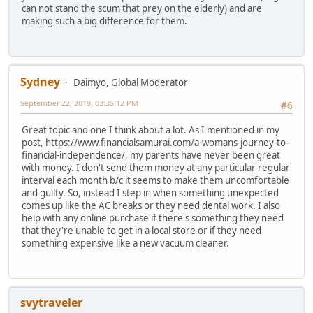
can not stand the scum that prey on the elderly) and are
making such a big difference for them.
Sydney
Daimyo, Global Moderator
September 22, 2019, 03:35:12 PM
#6
Great topic and one I think about a lot. As I mentioned in my
post, https://www.financialsamurai.com/a-womans-journey-to-
financial-independence/, my parents have never been great
with money. I don't send them money at any particular regular
interval each month b/c it seems to make them uncomfortable
and guilty. So, instead I step in when something unexpected
comes up like the AC breaks or they need dental work. I also
help with any online purchase if there's something they need
that they're unable to get in a local store or if they need
something expensive like a new vacuum cleaner.
svytraveler