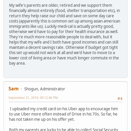
My wife's parents are older, retired and we support them
financially almost entirely (food, shelter transportation etc), in
return they help raise our child and save on some day care
costs (apparently this is common set up among asian american
immigrants like us). Luckily medi-cal is actually pretty good,
otherwise we'd have to pay for their health insurance as well.
They're much more reasonable people to deal with, but it
helps that my wife and I both have good incomes and can still
maintain a decent savings rate. Otherwise if budget got tight
this set up would not work at all and we'd have to move to a
lower cost of living area or have much longer commute in the
bay area.
Sam
Shogun, Administrator
September 21, 2019, 09:12:46 PM
#4
I uploaded my credit card on his Uber app to encourage him
to use Uber more often instead of Drive in his 70s. So far, he
has not taken me up on his offer yet.
Both my parents are lucky to be able to collect Social Security