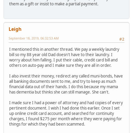
them as a gift or insist to make a partial payment.
Leigh
September 18, 2019, 06:32:53 AM
#2
I mentioned this in another thread. We pay a weekly laundry
bill so my 88 year old Dad doesn't have to their laundry. I
worry about him falling. I put their cable, credit card bill and
others on auto-pay and I make sure they are all in order.
I also invest their money, redirect any called muni-bonds, have
all banking documents sent to me, and try to keep as much
financial data out of their hands. I do this because my mama
has dementia but thinks she can still manage. She can't.
I made sure I had a power of attorney and had copies of every
pertinent document. I wish I had done this earlier. Once I set
up online credit card account, and searched for continuity
charges, I found $275 per month where they were paying for
things for which they had been scammed.