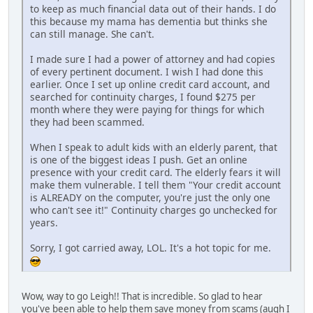
to keep as much financial data out of their hands. I do
this because my mama has dementia but thinks she
can still manage. She can't.
I made sure I had a power of attorney and had copies
of every pertinent document. I wish I had done this
earlier. Once I set up online credit card account, and
searched for continuity charges, I found $275 per
month where they were paying for things for which
they had been scammed.
When I speak to adult kids with an elderly parent, that
is one of the biggest ideas I push. Get an online
presence with your credit card. The elderly fears it will
make them vulnerable. I tell them "Your credit account
is ALREADY on the computer, you're just the only one
who can't see it!" Continuity charges go unchecked for
years.
Sorry, I got carried away, LOL. It's a hot topic for me.
Wow, way to go Leigh!! That is incredible. So glad to hear
you've been able to help them save money from scams (augh I