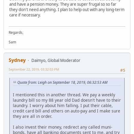
and have a pension money. They are super frugal so so far
they don't need anything. I plan to help out with any long-term
care if necessary.
Regards,
Sam
Sydney
Daimyo, Global Moderator
September 22, 2019, 03:32:03 PM
#5
Quote from: Leigh on September 18, 2019, 06:32:53 AM
I mentioned this in another thread. We pay a weekly
laundry bill so my 88 year old Dad doesn't have to their
laundry. I worry about him falling. I put their cable,
credit card bill and others on auto-pay and I make sure
they are all in order.
I also invest their money, redirect any called muni-
bonds, have all banking documents sent to me, and try