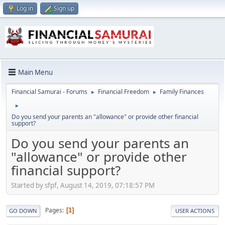
Log in
Sign up
Main Menu
Financial Samurai - Forums
Financial Freedom
Family Finances
►
►
►
Do you send your parents an "allowance" or provide other financial
support?
Do you send your parents an
"allowance" or provide other
financial support?
Started by sfpf, August 14, 2019, 07:18:57 PM
Pages
1
GO DOWN
USER ACTIONS