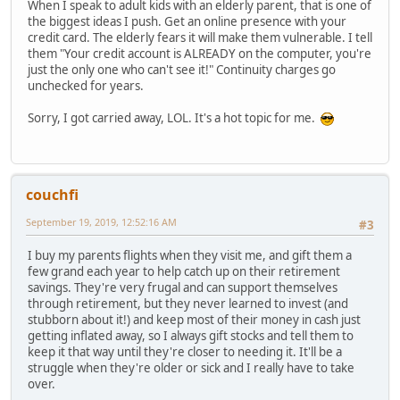
When I speak to adult kids with an elderly parent, that is one of
the biggest ideas I push. Get an online presence with your
credit card. The elderly fears it will make them vulnerable. I tell
them "Your credit account is ALREADY on the computer, you're
just the only one who can't see it!" Continuity charges go
unchecked for years.
Sorry, I got carried away, LOL. It's a hot topic for me.
couchfi
September 19, 2019, 12:52:16 AM
#3
I buy my parents flights when they visit me, and gift them a
few grand each year to help catch up on their retirement
savings. They're very frugal and can support themselves
through retirement, but they never learned to invest (and
stubborn about it!) and keep most of their money in cash just
getting inflated away, so I always gift stocks and tell them to
keep it that way until they're closer to needing it. It'll be a
struggle when they're older or sick and I really have to take
over.