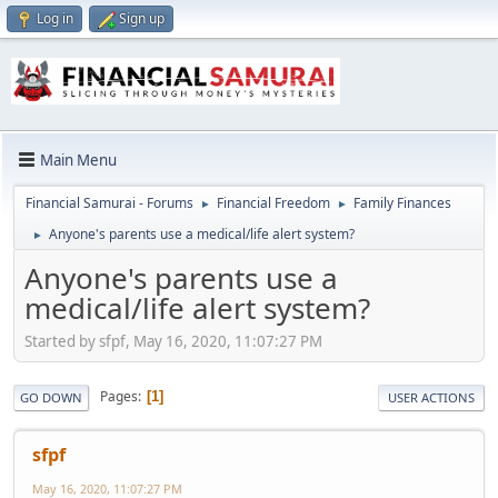
Log in
Sign up
Main Menu
Financial Samurai - Forums
Financial Freedom
Family Finances
►
►
Anyone's parents use a medical/life alert system?
►
Anyone's parents use a
medical/life alert system?
Started by sfpf, May 16, 2020, 11:07:27 PM
Pages
1
GO DOWN
USER ACTIONS
sfpf
May 16, 2020, 11:07:27 PM