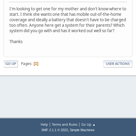
I'm looking to get one for my mother and don't know where to
start. I think she wants one that has mobile out-of-the-home
coverage and ideally a battery that doesn't have to be charged
too often. Anyone here get a system for their parents? Which
system did you go with and has it worked out well so far?
Thanks
Pages
1
GO UP
USER ACTIONS
|
|
Help
Terms and Rules
Go Up ▲
,
SMF 2.1.1 © 2022
Simple Machines