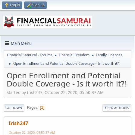
Log in
Sign up
Main Menu
Financial Samurai - Forums
Financial Freedom
Family Finances
►
►
Open Enrollment and Potential Double Coverage - Is it worth it?!
►
Open Enrollment and Potential
Double Coverage - Is it worth it?!
Started by Irish247, October 22, 2020, 05:50:37 AM
Pages
1
GO DOWN
USER ACTIONS
Irish247
October 22, 2020, 05:50:37 AM