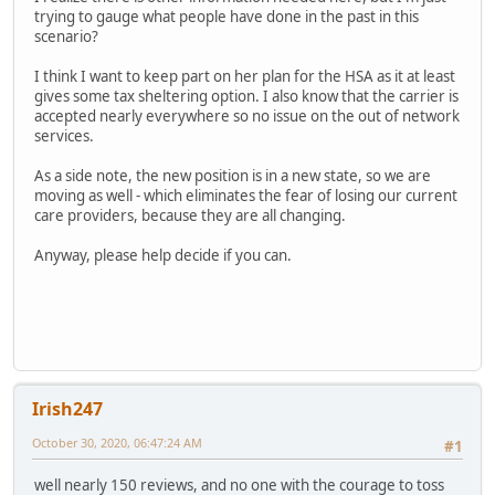
trying to gauge what people have done in the past in this
scenario?
I think I want to keep part on her plan for the HSA as it at least
gives some tax sheltering option. I also know that the carrier is
accepted nearly everywhere so no issue on the out of network
services.
As a side note, the new position is in a new state, so we are
moving as well - which eliminates the fear of losing our current
care providers, because they are all changing.
Anyway, please help decide if you can.
Irish247
October 30, 2020, 06:47:24 AM
#1
well nearly 150 reviews, and no one with the courage to toss