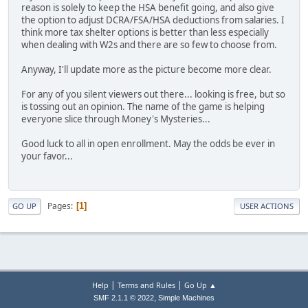
reason is solely to keep the HSA benefit going, and also give
the option to adjust DCRA/FSA/HSA deductions from salaries. I
think more tax shelter options is better than less especially
when dealing with W2s and there are so few to choose from.
Anyway, I'll update more as the picture become more clear.
For any of you silent viewers out there... looking is free, but so
is tossing out an opinion. The name of the game is helping
everyone slice through Money's Mysteries...
Good luck to all in open enrollment. May the odds be ever in
your favor...
Pages
1
GO UP
USER ACTIONS
|
|
Help
Terms and Rules
Go Up ▲
,
SMF 2.1.1 © 2022
Simple Machines