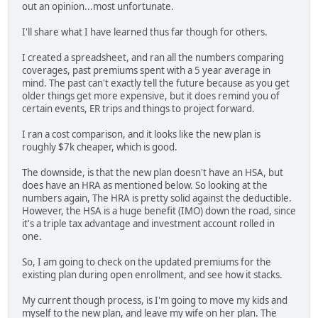
out an opinion...most unfortunate.
I'll share what I have learned thus far though for others.
I created a spreadsheet, and ran all the numbers comparing
coverages, past premiums spent with a 5 year average in
mind. The past can't exactly tell the future because as you get
older things get more expensive, but it does remind you of
certain events, ER trips and things to project forward.
I ran a cost comparison, and it looks like the new plan is
roughly $7k cheaper, which is good.
The downside, is that the new plan doesn't have an HSA, but
does have an HRA as mentioned below. So looking at the
numbers again, The HRA is pretty solid against the deductible.
However, the HSA is a huge benefit (IMO) down the road, since
it's a triple tax advantage and investment account rolled in
one.
So, I am going to check on the updated premiums for the
existing plan during open enrollment, and see how it stacks.
My current though process, is I'm going to move my kids and
myself to the new plan, and leave my wife on her plan. The