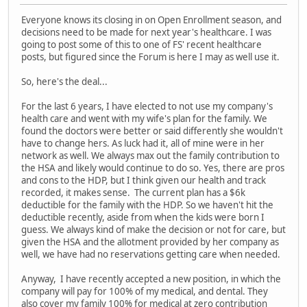
Everyone knows its closing in on Open Enrollment season, and
decisions need to be made for next year's healthcare. I was
going to post some of this to one of FS' recent healthcare
posts, but figured since the Forum is here I may as well use it.
So, here's the deal...
For the last 6 years, I have elected to not use my company's
health care and went with my wife's plan for the family. We
found the doctors were better or said differently she wouldn't
have to change hers. As luck had it, all of mine were in her
network as well. We always max out the family contribution to
the HSA and likely would continue to do so. Yes, there are pros
and cons to the HDP, but I think given our health and track
recorded, it makes sense. The current plan has a $6k
deductible for the family with the HDP. So we haven't hit the
deductible recently, aside from when the kids were born I
guess. We always kind of make the decision or not for care, but
given the HSA and the allotment provided by her company as
well, we have had no reservations getting care when needed.
Anyway, I have recently accepted a new position, in which the
company will pay for 100% of my medical, and dental. They
also cover my family 100% for medical at zero contribution