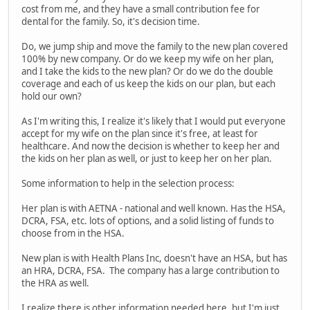
cost from me, and they have a small contribution fee for
dental for the family. So, it's decision time.
Do, we jump ship and move the family to the new plan covered
100% by new company. Or do we keep my wife on her plan,
and I take the kids to the new plan? Or do we do the double
coverage and each of us keep the kids on our plan, but each
hold our own?
As I'm writing this, I realize it's likely that I would put everyone
accept for my wife on the plan since it's free, at least for
healthcare. And now the decision is whether to keep her and
the kids on her plan as well, or just to keep her on her plan.
Some information to help in the selection process:
Her plan is with AETNA - national and well known. Has the HSA,
DCRA, FSA, etc. lots of options, and a solid listing of funds to
choose from in the HSA.
New plan is with Health Plans Inc, doesn't have an HSA, but has
an HRA, DCRA, FSA. The company has a large contribution to
the HRA as well.
I realize there is other information needed here, but I'm just